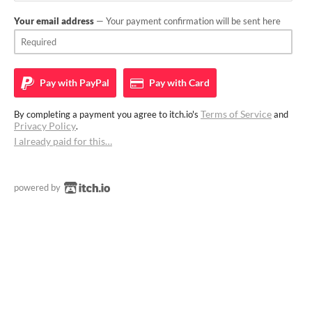
Your email address
— Your payment confirmation will be sent here
Pay with
PayPal
Pay with
Card
Terms of Service
By completing a payment you agree to itch.io's
and
Privacy Policy
.
I already paid for this…
powered by