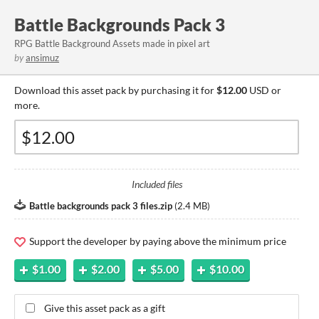
Battle Backgrounds Pack 3
RPG Battle Background Assets made in pixel art
by
ansimuz
Download this asset pack by purchasing it for
$12.00
USD or
more.
Included files
Battle backgrounds pack 3 files.zip
(
2.4 MB
)
Support the developer by paying above the minimum price
$1.00
$2.00
$5.00
$10.00
Give this asset pack as a gift