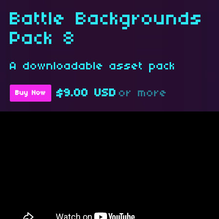
Battle Backgrounds
Pack 8
A downloadable asset pack
$9.00 USD
or more
Buy Now