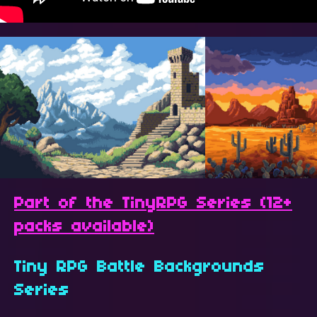
Part of the TinyRPG Series (12+
packs available)
Tiny RPG Battle Backgrounds
Series