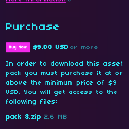
Purchase
$9.00 USD
or more
Buy Now
In order to download this asset
pack you must purchase it at or
above the minimum price of $9
USD. You will get access to the
following files:
pack 8.zip
2.6 MB