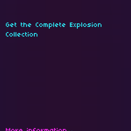
Get the Complete Explosion
Collection
More information