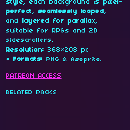
style
, each background is
pixel-
perfect
,
seamlessly looped
,
and
layered for parallax
,
suitable for RPGs and 2D
sidescrollers.
Resolution:
368×208 px
•
Formats:
PNG & Aseprite.
PATREON ACCESS
RELATED PACKS