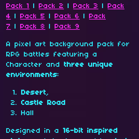
Pack 1
|
Pack 2
|
Pack 3
|
Pack
4
|
Pack 5
|
Pack 6
|
Pack
7
|
Pack 8
|
Pack 9
A pixel art background pack for
RPG battles featuring a
Character and
three unique
environments
:
Desert
,
Castle Road
Hall
Designed in a
16-bit inspired