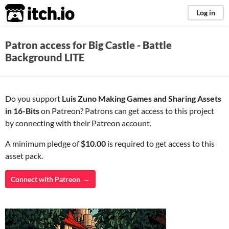
itch.io
Log in
Patron access for Big Castle - Battle
Background LITE
Do you support
Luis Zuno Making Games and Sharing Assets
in 16-Bits
on Patreon? Patrons can get access to this project
by connecting with their Patreon account.
A minimum pledge of
$10.00
is required to get access to this
asset pack.
Connect with Patreon