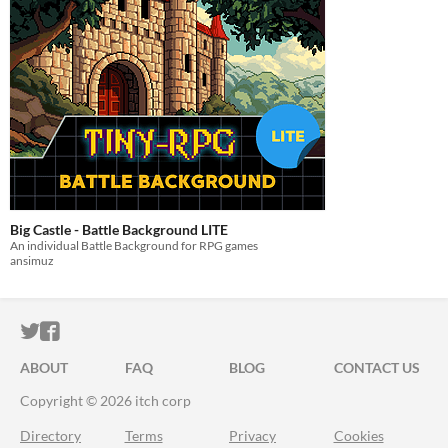
Big Castle - Battle Background LITE
An individual Battle Background for RPG games
ansimuz
ITCH.IO ON TWITTER
ITCH.IO ON FACEBOOK
ABOUT
FAQ
BLOG
CONTACT US
Copyright © 2026 itch corp
Directory
Terms
Privacy
Cookies