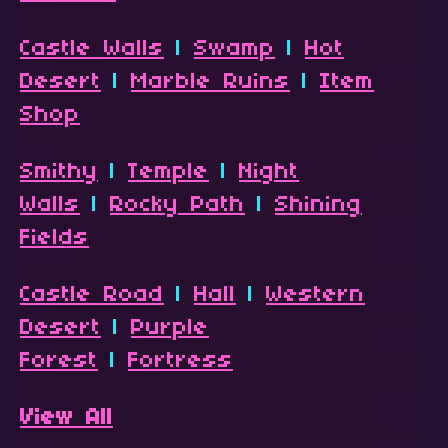
Castle Walls
|
Swamp
|
Hot
Desert
|
Marble Ruins
|
Item
Shop
Smithy
|
Temple
|
Night
Walls
|
Rocky Path
|
Shining
Fields
Castle Road
|
Hall
|
Western
Desert
|
Purple
Forest
|
Fortress
View All