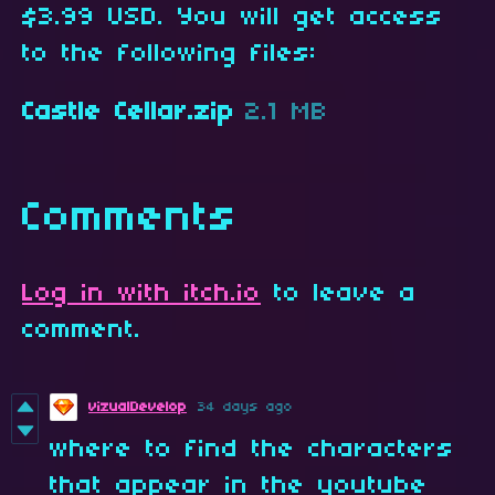
$3.99 USD. You will get access
to the following files:
Castle Cellar.zip
2.1 MB
Comments
Log in with itch.io
to leave a
comment.
vizualDevelop
34 days ago
where to find the characters
that appear in the youtube