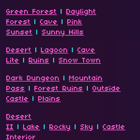
Green Forest
|
Daylight
Forest
|
Cave
|
Pink
Sunset
|
Sunny Hills
Desert
|
Lagoon
|
Cave
Lite
|
Ruins
|
Snow Town
Dark Dungeon
|
Mountain
Pass
|
Forest Ruins
|
Outside
Castle
|
Plains
Desert
II
|
Lake
|
Rocky
|
Sky
|
Castle
Interior