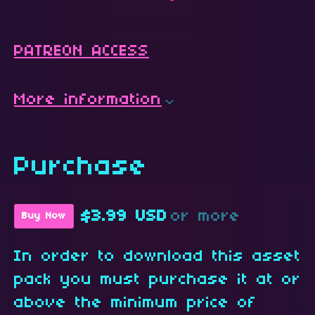
PATREON ACCESS
More information
Purchase
$3.99 USD
or more
Buy Now
In order to download this asset
pack you must purchase it at or
above the minimum price of