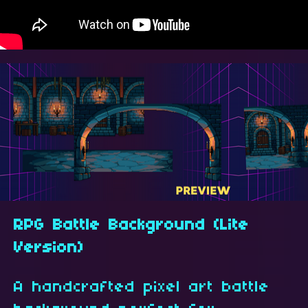
RPG Battle Background (Lite
Version)
A handcrafted pixel art battle