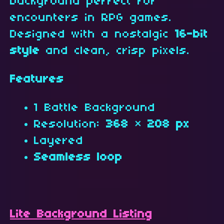
background perfect for
encounters in RPG games.
Designed with a nostalgic
16-bit
style
and clean, crisp pixels.
Features
1 Battle Background
Resolution:
368 × 208 px
Layered
Seamless loop
Lite Background Listing