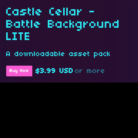
Castle Cellar -
Battle Background
LITE
A downloadable asset pack
$3.99 USD
or more
Buy Now