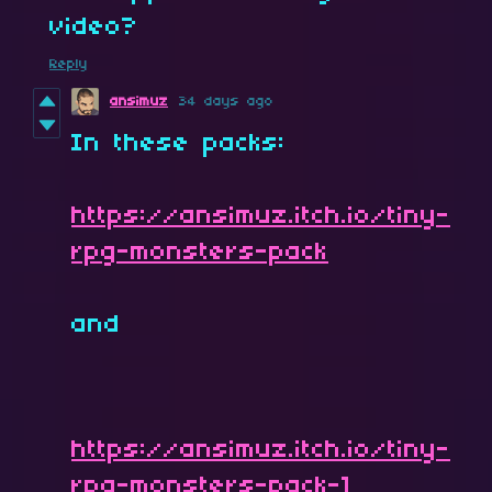
video?
Reply
ansimuz
34 days ago
In these packs:
https://ansimuz.itch.io/tiny-
rpg-monsters-pack
and
https://ansimuz.itch.io/tiny-
rpg-monsters-pack-1