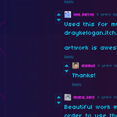
Reply
Wes Barron
5 years a
Used this for my
draykelogan.itch.
artwork is awe
Reply
ansimuz
5 years a
Thanks!
Reply
Andria Sarif
5 years a
Beautiful work 
order to use t