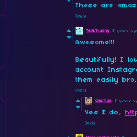
These are amaz
Reply
TeeLTruong
5 years ag
Awesome!!!
Beautifully! I l
account Instagr
them easily bro
Reply
ansimuz
5 years a
Yes I do,
ht
Reply