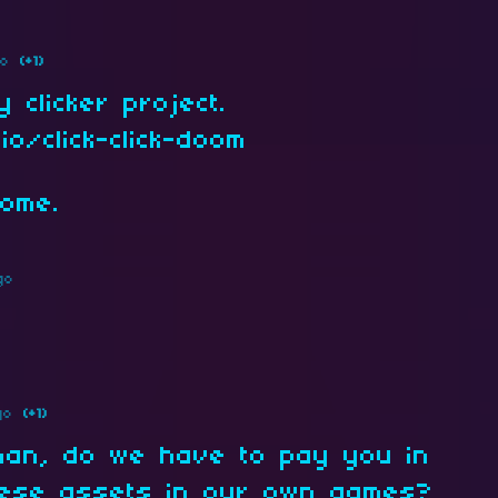
go
(+1)
 clicker project.
io/click-click-doom
some.
go
go
(+1)
man, do we have to pay you in
hese assets in our own games?