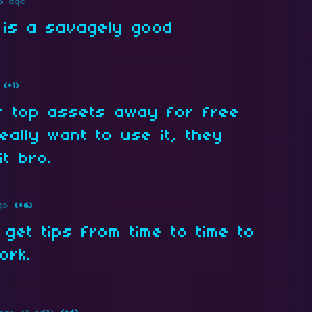
s ago
 is a savagely good
(+1)
r top assets away for free
eally want to use it, they
t bro.
go
(+4)
 get tips from time to time to
ork.