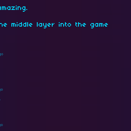
amazing.
the middle layer into the game
go
go
ラ
go