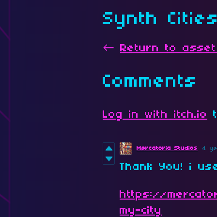
Synth Citie
←
Return to asset
Comments
Log in with itch.io
t
Mercatoria Studios
4 y
Thank You! i us
https://mercator
my-city