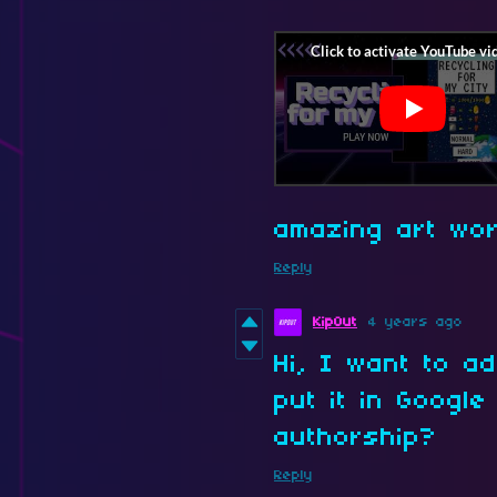
amazing art wor
Reply
KipOut
4 years ago
Hi, I want to 
put it in Google
authorship?
Reply