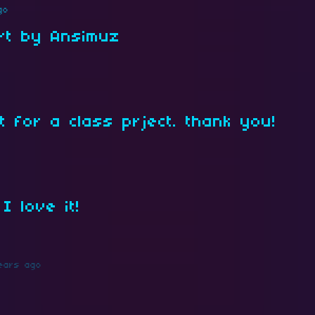
go
Art by Ansimuz
t for a class prject. thank you!
I love it!
ears ago