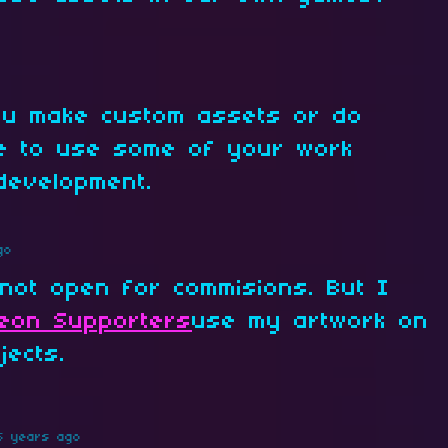
you make custom assets or do
le to use some of your work
development.
go
not open for commisions. But I
reon Supporters
use my artwork on
jects.
5 years ago