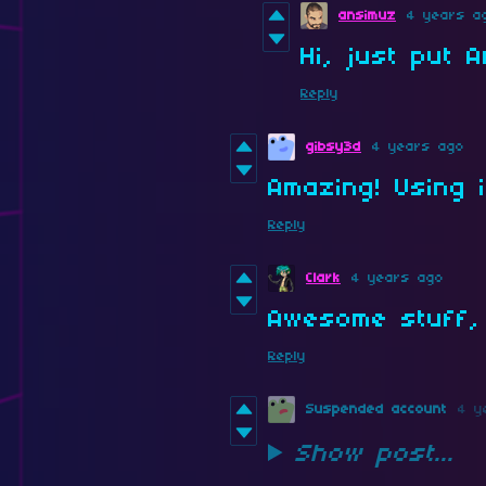
ansimuz
4 years a
Hi, just put 
Reply
gibsy3d
4 years ago
Amazing! Using i
Reply
Clark
4 years ago
Awesome stuff, 
Reply
Suspended account
4 y
Show post...