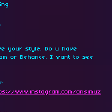
ing
o
ove your style. Do u have
am or Behance. I want to see
.
go
tps://www.instagram.com/ansimuz