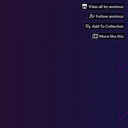
View all by ansimuz
Follow ansimuz
Add To Collection
More like this