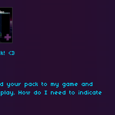
k! <3
add your pack to my game and
 play. How do I need to indicate