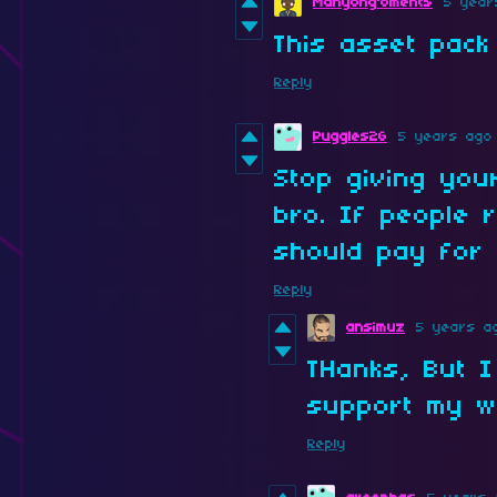
Manyong'oments
5 year
This asset pack
Reply
Puggles2G
5 years ago
Stop giving you
bro. If people r
should pay for i
Reply
ansimuz
5 years a
THanks, But I
support my w
Reply