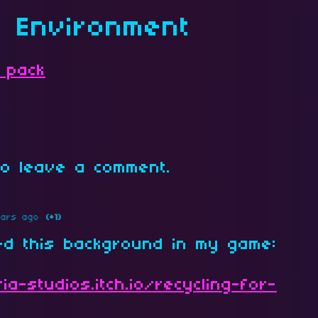
s Environment
 pack
o leave a comment.
ears ago
(+1)
ed this background in my game:
ia-studios.itch.io/recycling-for-