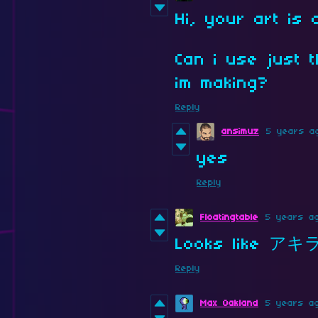
Hi, your art is 
Can i use just 
im making?
Reply
ansimuz
5 years a
yes
Reply
Floatingtable
5 years a
Looks like アキ
Reply
Max Oakland
5 years a