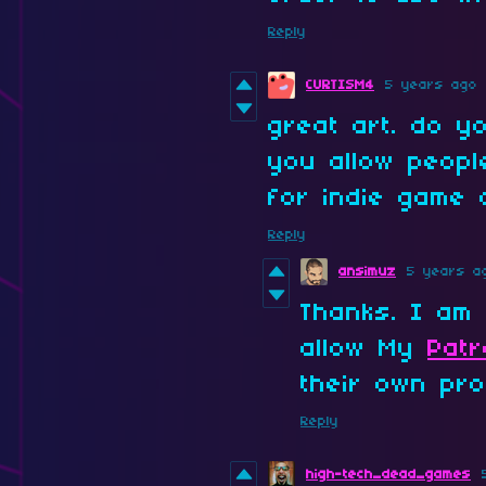
Reply
CURTISM4
5 years ago
great art. do 
you allow peop
for indie game 
Reply
ansimuz
5 years a
Thanks. I am 
allow My
Pat
their own pro
Reply
high-tech_dead_games