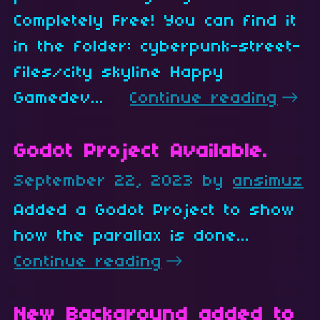
Completely Free! You can find it
in the folder: cyberpunk-street-
files/city skyline Happy
Gamedev...
Continue reading
Godot Project Available.
September 22, 2023
by
ansimuz
10
Added a Godot Project to show
how the parallax is done...
Continue reading
New Background added to