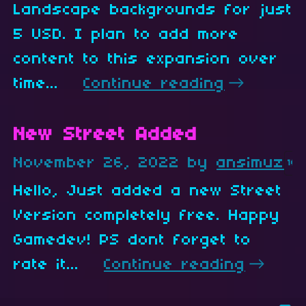
Landscape backgrounds for just
5 USD. I plan to add more
content to this expansion over
time...
Continue reading
New Street Added
November 26, 2022
by
ansimuz
16
Hello, Just added a new Street
Version completely free. Happy
Gamedev! PS dont forget to
rate it...
Continue reading