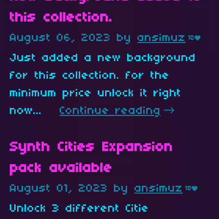
this collection.
August 06, 2023
by
ansimuz
12
Just added a new background
for this collection. for the
minimum price unlock it right
now...
Continue reading
Synth Cities Expansion
pack available
August 01, 2023
by
ansimuz
15
Unlock 3 different Citie