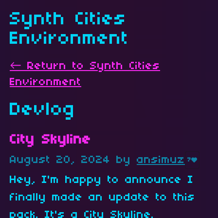
Synth Cities
Environment
←
Return to Synth Cities
Environment
Devlog
City Skyline
August 20, 2024
by
ansimuz
7
Hey, I'm happy to announce I
finally made an update to this
pack. It's a City Skyline.