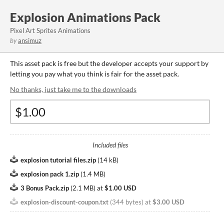
Explosion Animations Pack
Pixel Art Sprites Animations
by
ansimuz
This asset pack is free but the developer accepts your support by
letting you pay what you think is fair for the asset pack.
No thanks, just take me to the downloads
Included files
explosion tutorial files.zip
(
14 kB
)
explosion pack 1.zip
(
1.4 MB
)
3 Bonus Pack.zip
(
2.1 MB
)
at
$1.00 USD
explosion-discount-coupon.txt
(
344 bytes
)
at
$3.00 USD