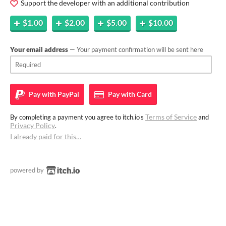
Support the developer with an additional contribution
$1.00
$2.00
$5.00
$10.00
Your email address
— Your payment confirmation will be sent here
Pay with
PayPal
Pay with
Card
Terms of Service
By completing a payment you agree to itch.io's
and
Privacy Policy
.
I already paid for this…
powered by