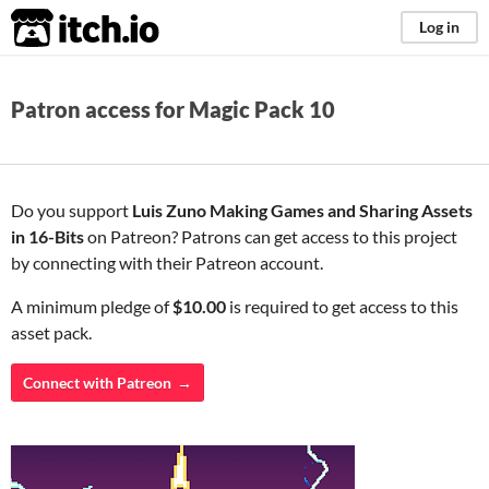
itch.io
Log in
Patron access for Magic Pack 10
Do you support
Luis Zuno Making Games and Sharing Assets
in 16-Bits
on Patreon? Patrons can get access to this project
by connecting with their Patreon account.
A minimum pledge of
$10.00
is required to get access to this
asset pack.
Connect with Patreon