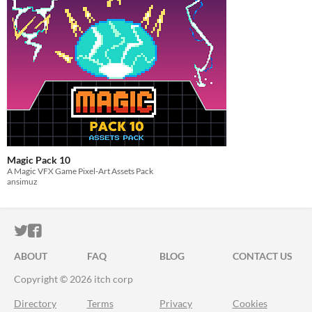
Magic Pack 10
A Magic VFX Game Pixel-Art Assets Pack
ansimuz
ITCH.IO ON TWITTER
ITCH.IO ON FACEBOOK
ABOUT
FAQ
BLOG
CONTACT US
Copyright © 2026 itch corp
Directory
Terms
Privacy
Cookies