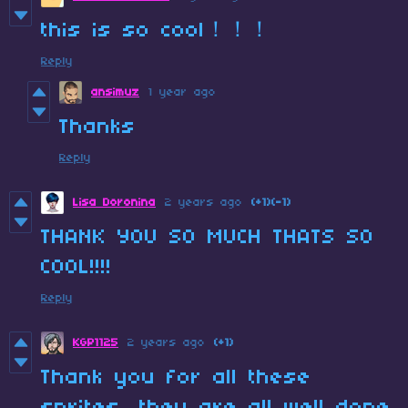
this is so cool！！！
Reply
ansimuz
1 year ago
Thanks
Reply
Lisa Doronina
2 years ago
(+1)
(-1)
THANK YOU SO MUCH THATS SO
COOL!!!!
Reply
KGP1125
2 years ago
(+1)
Thank you for all these