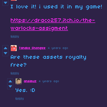
I love it! i used it in my game!
https://draco257.itch.io/the-
warlocks-assigment
Reply
Tanaka Shongwe
4 years ago
Are these assets royalty
free?
Reply
ansimuz
4 years ago
Yes. :D
Reply