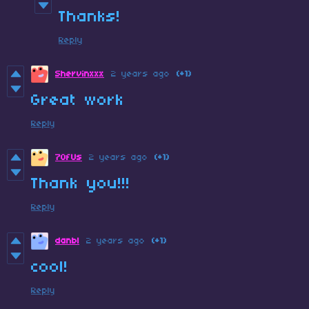
Thanks!
Reply
Shervinxxx
2 years ago
(+1)
Great work
Reply
7OfUs
2 years ago
(+1)
Thank you!!!
Reply
danbl
2 years ago
(+1)
cool!
Reply