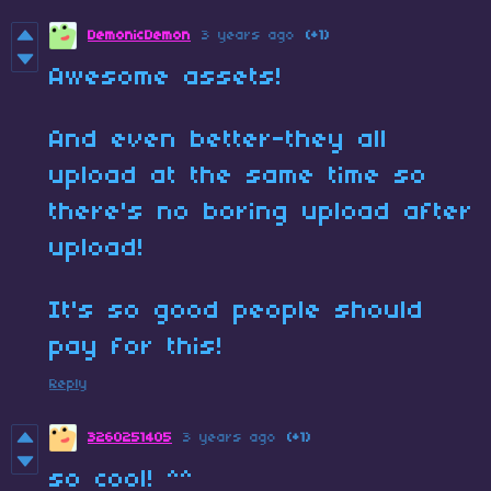
DemonicDemon
3 years ago
(+1)
Awesome assets!
And even better-they all
upload at the same time so
there's no boring upload after
upload!
It's so good people should
pay for this!
Reply
3260251405
3 years ago
(+1)
so cool! ^^