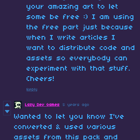
your amazing art to let
some be free :) I am using
the free part just because
when I write articles I
want to distribute code and
assets so everybody can
experiment with that stuff.
Cheers!
Reply
Lazy Dev Games
5 years ago
Wanted to let you know I've
converted & used various
assets from this pack and