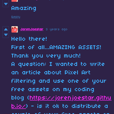
Amazing
Reply
JorenJoestar
5 years ago
Hello there!
First of all...AMAZING ASSETS!
Thank you very much!
A question: I wanted to write
an article about Pixel Art
filtering and use one of your
free assets on my coding
blog (
https://jorenjoestar.githu
b.io/
) - is it ok to distribute a