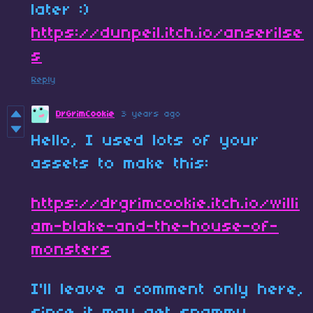
later :)
https://dunpeil.itch.io/anserilse
s
Reply
DrGrimCookie
3 years ago
Hello, I used lots of your
assets to make this:
https://drgrimcookie.itch.io/willi
am-blake-and-the-house-of-
monsters
I'll leave a comment only here,