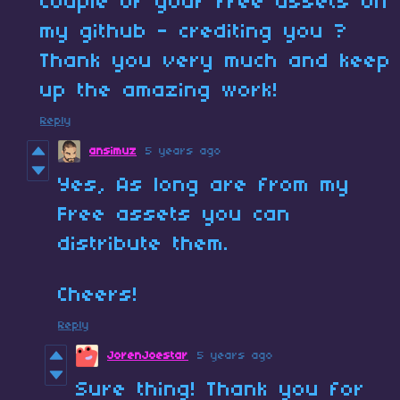
couple of your free assets on
my github - crediting you ?
Thank you very much and keep
up the amazing work!
Reply
ansimuz
5 years ago
Yes, As long are from my
Free assets you can
distribute them.
Cheers!
Reply
JorenJoestar
5 years ago
Sure thing! Thank you for