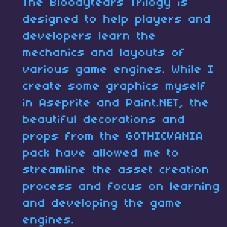
The Bloodytears Trilogy is
designed to help players and
developers learn the
mechanics and layouts of
various game engines. While I
create some graphics myself
in Aseprite and Paint.NET, the
beautiful decorations and
props from the GOTHICVANIA
pack have allowed me to
streamline the asset creation
process and focus on learning
and developing the game
engines.