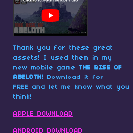
Thank you for these great
assets! I used them in my
new mobile game
THE RISE OF
ABELOTH!
Download it for
FREE and let me know what you
think!
APPLE DOWNLOAD
ANDROID DOWNLOAD