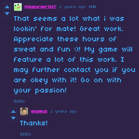
Playburger1337
2 years ago
(+1)
That seems a lot what i was
lookin' for mate! Great work.
Appreciate these hours of
sweat and fun :)! My game will
feature a lot of this work. I
may further contact you if you
are okey with it! Go on with
your passion!
Reply
ansimuz
2 years ago
Thanks!
Reply