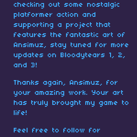
checking out some nostalgic
platformer action and
supporting a project that
features the fantastic art of
Ansimuz, stay tuned for more
updates on Bloodytears 1, 2,
and 3!
Thanks again, Ansimuz, for
your amazing work. Your art
has truly brought my game to
life!
Feel free to follow for