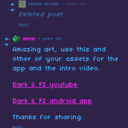
Deleted account
4 years ago
Deleted post
Reply
deevei
4 years ago
Amazing art, use this and
other of your assets for the
app and the intro video.
Dark & FI youtube
Dark & FI android app
Thanks for sharing.
Reply