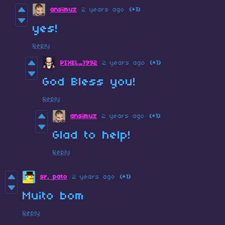
ansimuz
2 years ago
(+1)
yes!
Reply
PIXEL_1992
2 years ago
(+1)
God Bless you!
Reply
ansimuz
2 years ago
(+1)
Glad to help!
Reply
sr. pato
2 years ago
(+1)
Muito bom
Reply