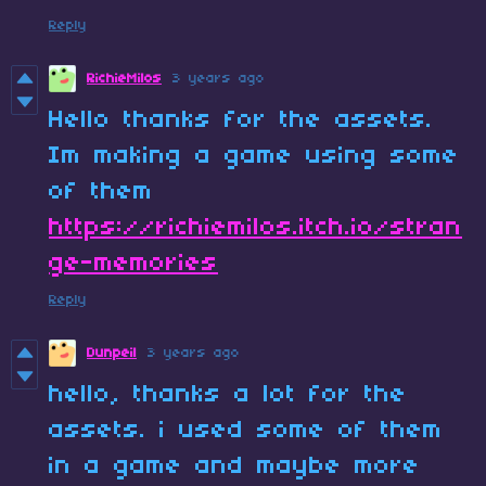
Reply
RichieMilos
3 years ago
Hello thanks for the assets.
Im making a game using some
of them
https://richiemilos.itch.io/stran
ge-memories
Reply
Dunpeil
3 years ago
hello, thanks a lot for the
assets. i used some of them
in a game and maybe more