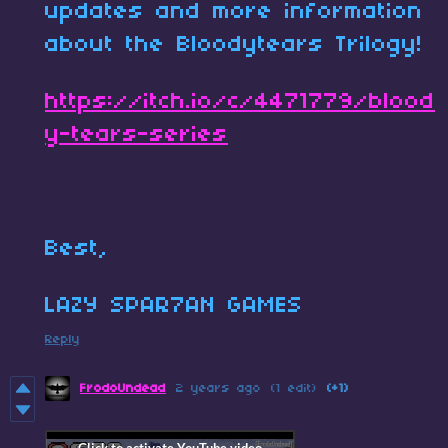
updates and more information
about the Bloodytears Trilogy!
https://itch.io/c/4471779/blood
y-tears-series
Best,
LAZY SPAR7AN GAMES
Reply
FrodoUndead
2 years ago
(1 edit)
(+1)