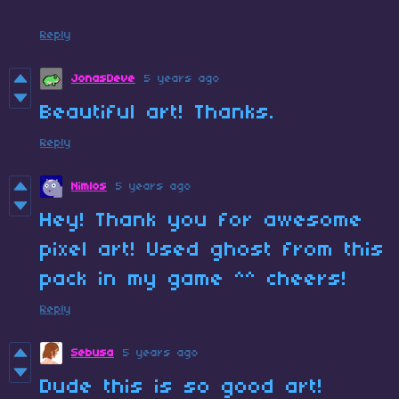
Reply
JonasDeve
5 years ago
Beautiful art! Thanks.
Reply
Nimlos
5 years ago
Hey! Thank you for awesome
pixel art! Used ghost from this
pack in my game ^^ cheers!
Reply
Sebusa
5 years ago
Dude this is so good art!