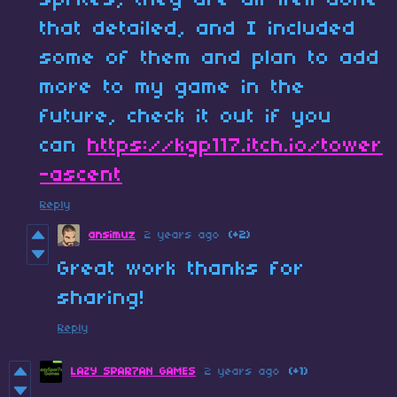
sprites, they are all well done
that detailed, and I included
some of them and plan to add
more to my game in the
future, check it out if you
can
https://kgp117.itch.io/tower
-ascent
Reply
ansimuz
2 years ago
(+2)
Great work thanks for
sharing!
Reply
LAZY SPAR7AN GAMES
2 years ago
(+1)