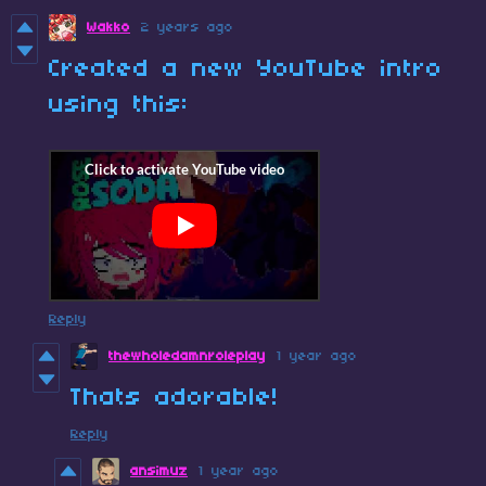
Wakko
2 years ago
Created a new YouTube intro
using this:
Reply
thewholedamnroleplay
1 year ago
Thats adorable!
Reply
ansimuz
1 year ago