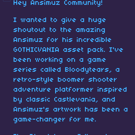
Hey Ansimuz Community!
I wanted to give a huge
shoutout to the amazing
Ansimuz for his incredible
GOTHICVANIA asset pack. I've
been working on a game
series called Bloodytears, a
retro-style boomer shooter
adventure platformer inspired
by classic Castlevania, and
Ansimuz's artwork has been a
game-changer for me.