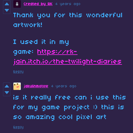
Created by RK
4 years ago
Thank you for this wonderful
artwork!
I used it in my
game:
https://rk-
jain.itch.io/the-twilight-diaries
Reply
jakulinmotow
4 years ago
is it really free can i use this
for my game project :) this is
so amazing cool pixel art
Reply