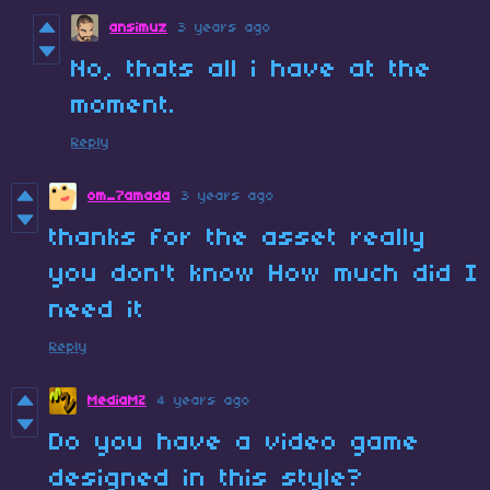
ansimuz
3 years ago
No, thats all i have at the
moment.
Reply
om_7amada
3 years ago
thanks for the asset really
you don't know How much did I
need it
Reply
MediaMZ
4 years ago
Do you have a video game
designed in this style?