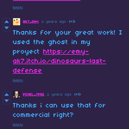
Reply
Ak7_Dev
2 years ago
(+1)
Thanks for your great work! I
used the ghost in my
proyect
https://emy-
ak7.itch.io/dinosaurs-last-
defense
Reply
PIXEL_1992
2 years ago
(+1)
Thanks i can use that for
commercial right?
Reply