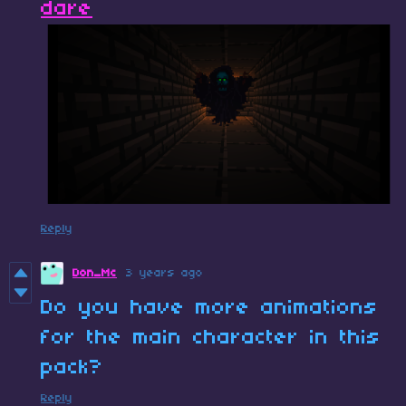
dare
Reply
Don_Mc
3 years ago
Do you have more animations
for the main character in this
pack?
Reply