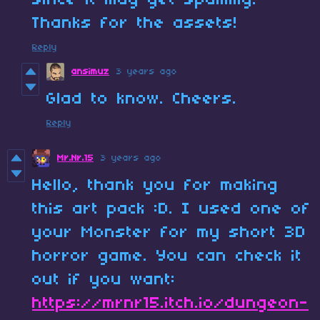
since it may get spammy.
Thanks for the assets!
Reply
ansimuz
3 years ago
Glad to know. Cheers.
Reply
Mr.Nr.15
3 years ago
Hello, thank you for making
this art pack :D. I used one of
your Monster for my short 3D
horror game. You can check it
out if you want:
https://mrnr15.itch.io/dungeon-