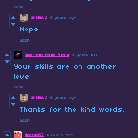
Reply
ansimuz
4 years ago
Nope.
Reply
American Made Media
4 years ago
Your skills are on another
level
Reply
ansimuz
4 years ago
Thanks for the kind words.
Reply
draco257
4 years ago