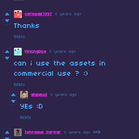
carlosalf1997
5 years ago
Thanks
Reply
MrKingDice
5 years ago
can i use the assets in
commercial use ? :)
Reply
ansimuz
5 years ago
YEs :D
Reply
Ishraque Sarwar
5 years ago
(+1)