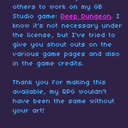
others to work on my GB
Studio game:
Deep Dungeon
. I
know it's not necessary under
the license, but I've tried to
give you shout outs on the
various game pages and also
in the game credits.
Thank you for making this
available, my RPG wouldn't
have been the same without
your art!