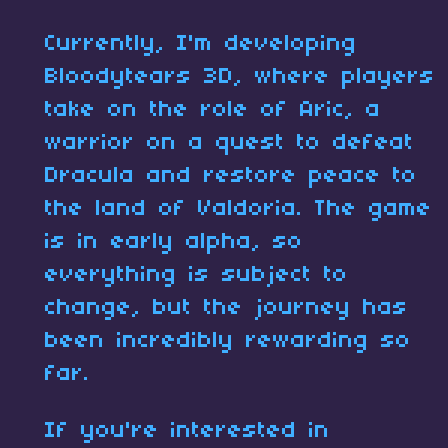
Currently, I'm developing
Bloodytears 3D, where players
take on the role of Aric, a
warrior on a quest to defeat
Dracula and restore peace to
the land of Valdoria. The game
is in early alpha, so
everything is subject to
change, but the journey has
been incredibly rewarding so
far.
If you're interested in