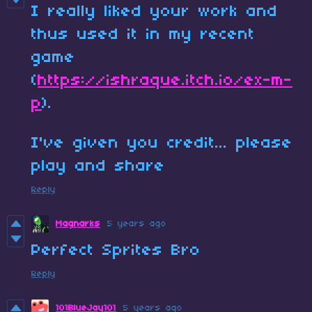
I really liked your work and
thus used it in my recent
game
(
https://ishraque.itch.io/ex-m-
p
).
I've given you credit... please
play and share
Reply
Magnarks
5 years ago
Perfect Sprites Bro
Reply
101BlueJay101
5 years ago