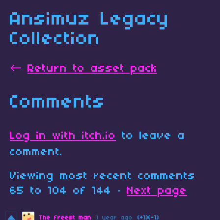
Ansimuz Legacy
Collection
←
Return to asset pack
Comments
Log in with itch.io
to leave a
comment.
Viewing most recent comments
65
to
104
of 144
·
Next page
The freest man
1 year ago
(+1)
(-1)