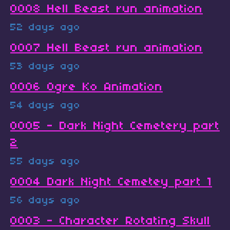
0008 Hell Beast run animation
52 days ago
0007 Hell Beast run animation
53 days ago
0006 Ogre Ko Animation
54 days ago
0005 - Dark Night Cemetery part
2
55 days ago
0004 Dark Night Cemetey part 1
56 days ago
0003 - Character Rotating Skull