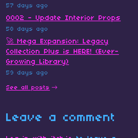
57 days ago
0002 - Update Interior Props
58 days ago
🚀 Mega Expansion: Legacy
Collection Plus is HERE! (Ever-
Growing Library)
59 days ago
See all posts
Leave a comment