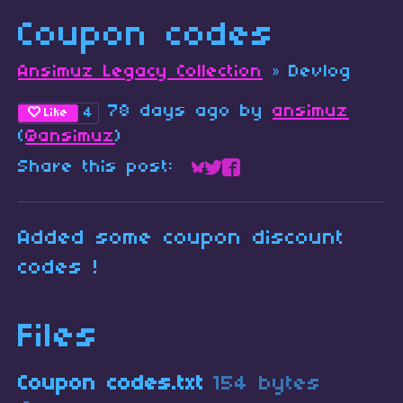
Coupon codes
Ansimuz Legacy Collection
»
Devlog
78 days ago
by
ansimuz
4
Like
(
@ansimuz
)
Share this post:
Share on Bluesky
Share on Twitter
Share on Faceboo
Added some coupon discount
codes !
Files
Coupon codes.txt
154 bytes