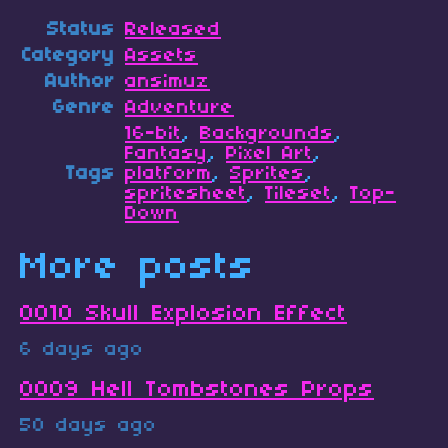
Status
Released
Category
Assets
Author
ansimuz
Genre
Adventure
16-bit
,
Backgrounds
,
Fantasy
,
Pixel Art
,
Tags
platform
,
Sprites
,
spritesheet
,
Tileset
,
Top-
Down
More posts
0010 Skull Explosion Effect
6 days ago
0009 Hell Tombstones Props
50 days ago