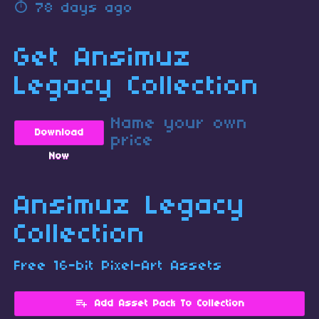
78 days ago
Get Ansimuz
Legacy Collection
Name your own
Download
price
Now
Ansimuz Legacy
Collection
Free 16-bit Pixel-Art Assets
Add Asset Pack To Collection