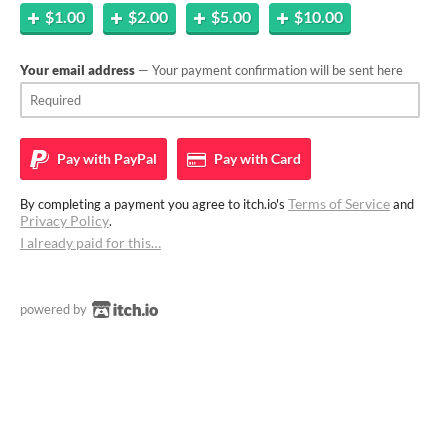
$1.00
$2.00
$5.00
$10.00
Your email address
— Your payment confirmation will be sent here
Pay with
PayPal
Pay with
Card
Terms of Service
By completing a payment you agree to itch.io's
and
Privacy Policy
.
I already paid for this…
powered by