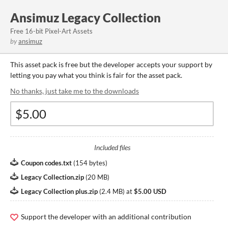
Ansimuz Legacy Collection
Free 16-bit Pixel-Art Assets
by
ansimuz
This asset pack is free but the developer accepts your support by
letting you pay what you think is fair for the asset pack.
No thanks, just take me to the downloads
Included files
Coupon codes.txt
(
154 bytes
)
Legacy Collection.zip
(
20 MB
)
Legacy Collection plus.zip
(
2.4 MB
)
at
$5.00 USD
Support the developer with an additional contribution