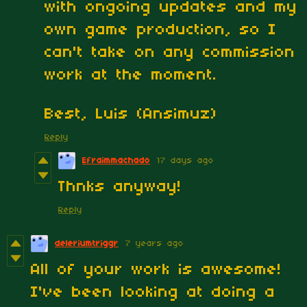
with ongoing updates and my
own game production, so I
can't take on any commission
work at the moment.
Best, Luis (Ansimuz)
Reply
Efraimmachado
17 days ago
Thnks anyway!
Reply
deleriumtriggr
7 years ago
All of your work is awesome!
I've been looking at doing a