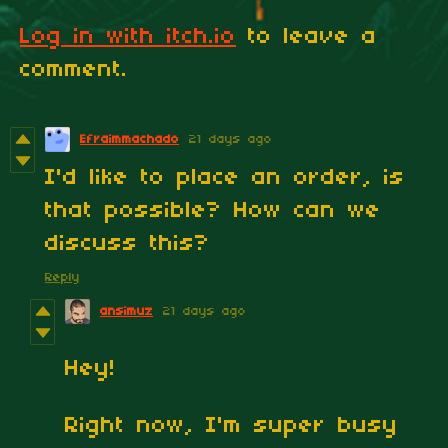
Log in with itch.io
to leave a
comment.
Efraimmachado
21 days ago
I'd like to place an order, is
that possible? How can we
discuss this?
Reply
ansimuz
21 days ago
Hey!
Right now, I'm super busy