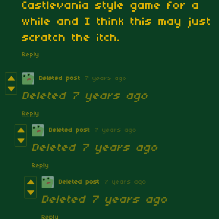
Castlevania style game for a
while and I think this may just
scratch the itch.
Reply
Deleted post
7 years ago
Deleted
7 years ago
Reply
Deleted post
7 years ago
Deleted
7 years ago
Reply
Deleted post
7 years ago
Deleted
7 years ago
Reply