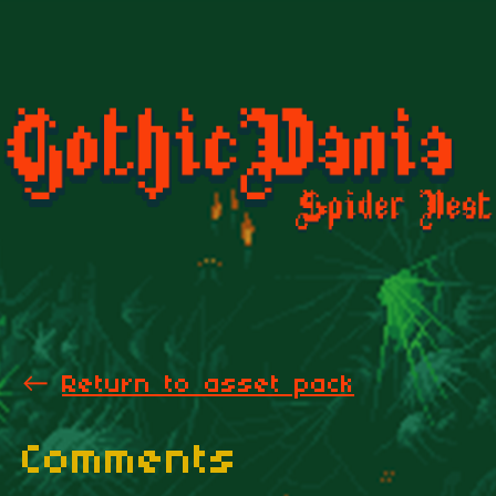
←
Return to asset pack
Comments