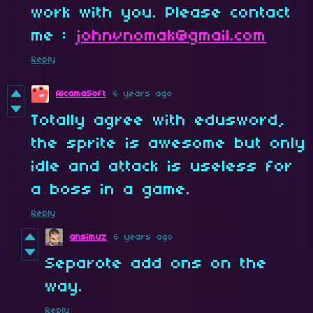
work with you. Please contact
me :
johnvnomak@gmail.com
Reply
AlcamaSoft
6 years ago
Totally agree with edusword,
the sprite is awesome but only
idle and attack is useless for
a boss in a game.
Reply
ansimuz
6 years ago
Separote add ons on the
way.
Reply