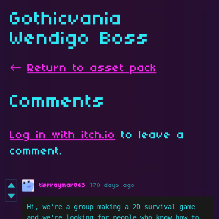
Gothicvania
Wendigo Boss
←
Return to asset pack
Comments
Log in with itch.io
to leave a
comment.
tierraymar843
170 days ago
Hi, we're a group making a 2D survival game 
and we're looking for people who know how to 