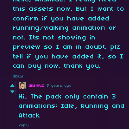
this assets now. But I want to
confirm if you have added
running/walking animation or
not. Its not showing in
preview so I am in doubt. plz
tell if you have added it, so I
can buy now. thank you.
Reply
ansimuz
5 years ago
Hi, The pack only contain 3
animations: Idle, Running and
Attack.
Reply