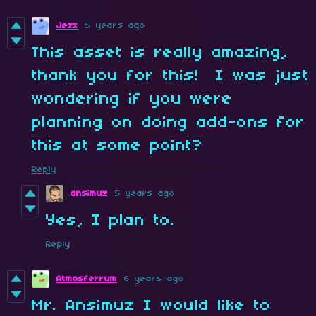
Jezx
5 years ago
This asset is really amazing,
thank you for this! I was just
wondering if you were
planning on doing add-ons for
this at some point?
Reply
ansimuz
5 years ago
Yes, I plan to.
Reply
Atmosferrum
6 years ago
Mr. Ansimuz I would like to