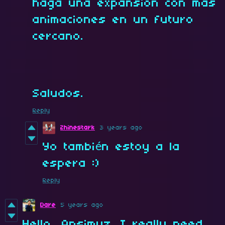
haga una expansion con mas
animaciones en un futuro
cercano.
Saludos.
Reply
Zhinestark
3 years ago
Yo también estoy a la
espera :)
Reply
Dare
5 years ago
Hello, Ansimuz. I really need