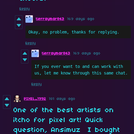
Reply
tierraymar843
169 days ago
Okay, no problem, thanks for replying.
Reply
tierraymar843
169 days ago
If you ever want to and can work with 
us, let me know through this same chat.
Reply
PIXEL_1992
181 days ago
One of the best artists on
itcho for pixel art! Quick
question, Ansimuz I bought