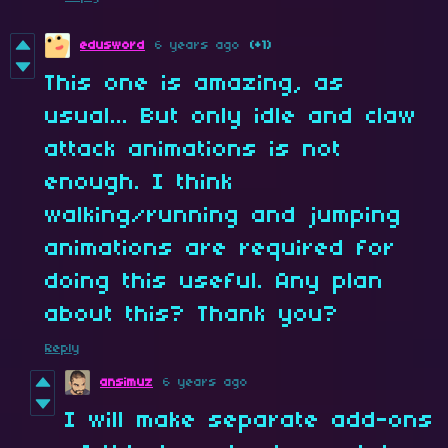
edusword
6 years ago
(+1)
This one is amazing, as
usual... But only idle and claw
attack animations is not
enough. I think
walking/running and jumping
animations are required for
doing this useful. Any plan
about this? Thank you?
Reply
ansimuz
6 years ago
I will make separate add-ons