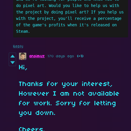
do pixel art. Would you like to help us with 
the project by doing pixel art? If you help us 
with the project, you'll receive a percentage 
of the game's profits when it's released on 
Steam.
Reply
ansimuz
170 days ago
(-1)
Hi,
Thanks for your interest,
However I am not available
for work. Sorry for letting
you down.
Cheers.