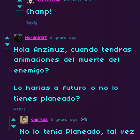
PIXEL_1992
181 days ago
Champ!
Reply
Martin2107
3 years ago
Hola Anzimuz, cuando tendras
animaciones del muerte del
enemigo?
Lo harias a futuro o no lo
tienes planeado?
Reply
ansimuz
3 years ago
(+1)
No lo tenia Planeado, tal vez