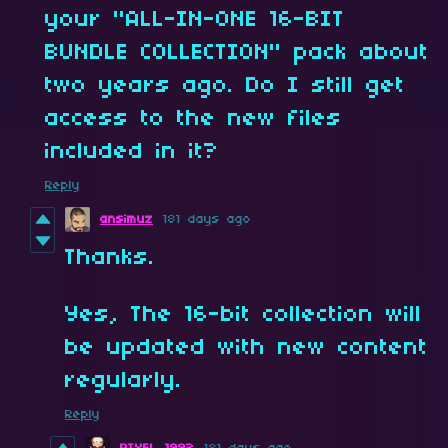
your "ALL-IN-ONE 16-BIT
BUNDLE COLLECTION" pack about
two years ago. Do I still get
access to the new files
included in it?
Reply
ansimuz
181 days ago
Thanks.
Yes, The 16-bit collection will
be updated with new content
regularly.
Reply