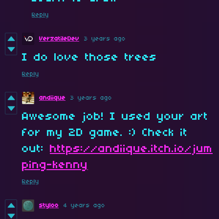
Reply
VerzatileDev
3 years ago
I do love those trees
Reply
andiique
3 years ago
Awesome job! I used your art
for my 2D game. :) Check it
out:
https://andiique.itch.io/jum
ping-kenny
Reply
styloo
4 years ago