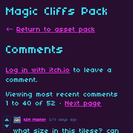
Magic Cliffs Pack
←
Return to asset pack
Comments
Log in with itch.io
to leave a
comment.
Viewing most recent comments
1
to
40
of 52
·
Next page
KEN Master
279 days ago
what size in this tilese? can