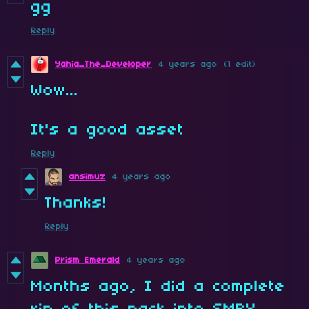
gg
Reply
Yahia_The_Developer
4 years ago
(1 edit)
Wow...
It's a good asset
Reply
ansimuz
4 years ago
Thanks!
Reply
Prism Emerald
4 years ago
Months ago, I did a complete