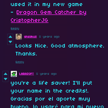
used it in my new game
-
Dragon Gem Catcher by
CristopherJG
Reply
ansimuz
5 years ago
Looks Nice. Good atmosphere.
Thanks.
Reply
LARASOFT
5 years ago
you're a life saver! I'll put
your name in the credits!.
Gracias por el aporte muy
bueno. lo usaré para mi nuevo