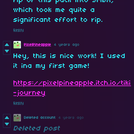
rip of this pack into SMBX,
which took me quite a
significant effort to rip.
Reply
PixelPineapple
4 years ago
Hey, this is nice work! I used
it ina my first game!
https://pixelpineapple.itch.io/tiki
-journey
Reply
Deleted account
4 years ago
Deleted post