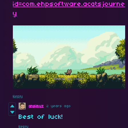
id=com.ehpsoftware.acatsjourne
y
Reply
ansimuz
2 years ago
Best of luck!
Reply