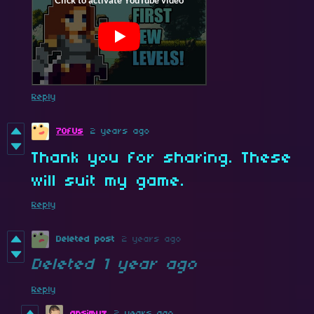
Reply
7OfUs
2 years ago
Thank you for sharing. These
will suit my game.
Reply
Deleted post
2 years ago
Deleted
1 year ago
Reply
ansimuz
2 years ago