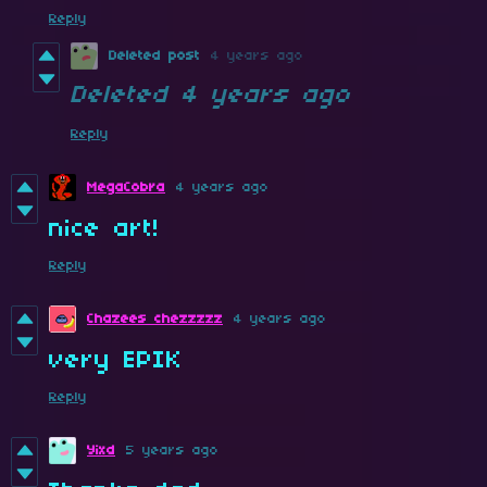
Reply
Deleted post
4 years ago
Deleted
4 years ago
Reply
MegaCobra
4 years ago
nice art!
Reply
Chazees chezzzzz
4 years ago
very EPIK
Reply
Yixd
5 years ago