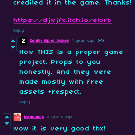
credited it in the game. Thanks!
https://djwjfx.itch.io/elorb
Reply
Zenith Alpha Games
1 year ago
(+1)
Now THIS is a proper game
project. Props to you
honestly. And they were
made mostly with free
assets +respect.
Reply
leegeumjo
2 years ago
wow it is very good thx!