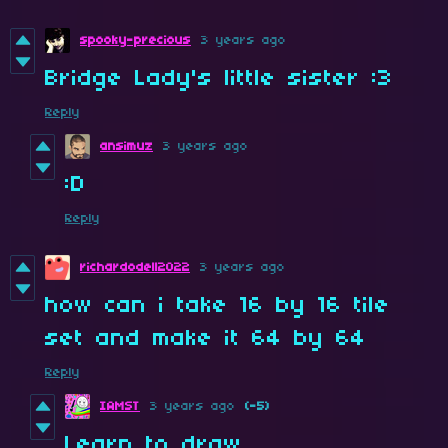
spooky-precious
3 years ago
Bridge Lady's little sister :3
Reply
ansimuz
3 years ago
:D
Reply
richardodell2022
3 years ago
how can i take 16 by 16 tile
set and make it 64 by 64
Reply
IAMST
3 years ago
(-5)
Learn to draw