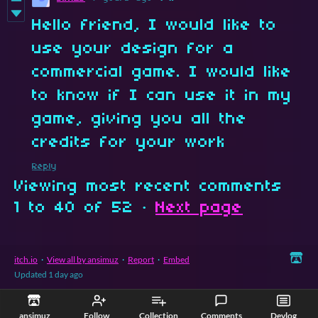
Hello friend, I would like to
use your design for a
commercial game. I would like
to know if I can use it in my
game, giving you all the
credits for your work
Reply
Viewing most recent comments
1
to
40
of 52
·
Next page
itch.io
·
View all by ansimuz
·
Report
·
Embed
Updated
1 day ago
ansimuz
Follow
Collection
Comments
Devlog