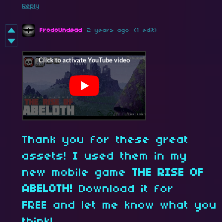
Reply
FrodoUndead
2 years ago
(1 edit)
Thank you for these great
assets! I used them in my
new mobile game
THE RISE OF
ABELOTH!
Download it for
FREE and let me know what you