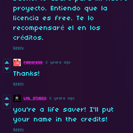
proyecto. Entiendo que la
licencia es free. Te lo
recompensaré el en los
créditos.
Reply
rawore00
5 years ago
Thanks!
Reply
LML STUDIO
5 years ago
you're a life saver! I'll put
your name in the credits!
Reply