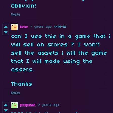
Oblivion!
Reply
Eoho
7 years ago
(+1)
(-2)
can I use this in a game that i
will sell on stores ? I won't
sell the assets i will the game
that I will made using the
assets.
Thanks
Reply
poopdust
7 years ago