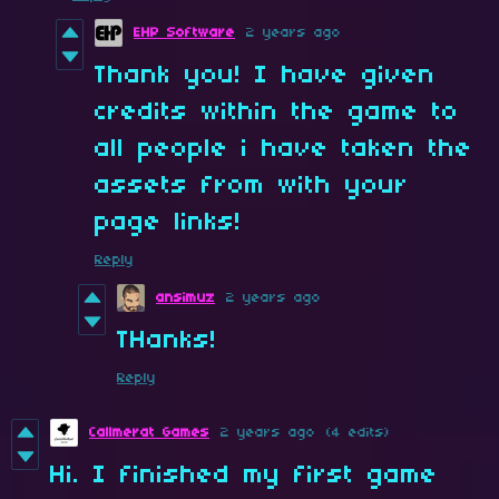
EHP Software
2 years ago
Thank you! I have given
credits within the game to
all people i have taken the
assets from with your
page links!
Reply
ansimuz
2 years ago
THanks!
Reply
Callmerat Games
2 years ago
(4 edits)
Hi. I finished my first game