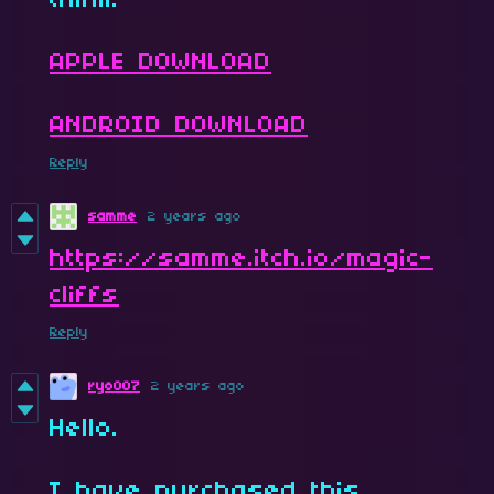
think!
APPLE DOWNLOAD
ANDROID DOWNLOAD
Reply
samme
2 years ago
https://samme.itch.io/magic-
cliffs
Reply
ryo007
2 years ago
Hello.
I have purchased this.