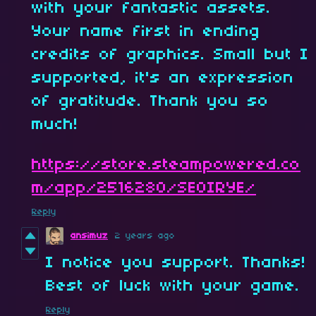
with your fantastic assets.
Your name first in ending
credits of graphics. Small but I
supported, it's an expression
of gratitude. Thank you so
much!
https://store.steampowered.co
m/app/2516280/SEOIRYE/
Reply
ansimuz
2 years ago
I notice you support. Thanks!
Best of luck with your game.
Reply