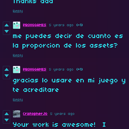
Thanks dad
Reply
PROXGGAMES
5 years ago
(-1)
me puedes decir de cuanto es
la proporcion de los assets?
Reply
PROXGGAMES
5 years ago
(+1)
gracias lo usare en mi juego y
te acreditare
Reply
CristopherJG
5 years ago
Your work is awesome! I