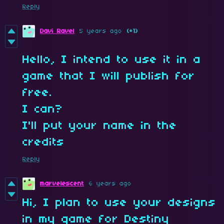
Reply
Davi Ravel
5 years ago
(+1)
Hello, I intend to use it in a
game that I will publish for
free.
I can?
I'll put your name in the
credits
Reply
marvelescent
6 years ago
Hi, I plan to use your designs
in my game for Destiny