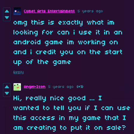
Comet Arts Entertainment
5 years ago
omg this is exactly what im
looking for can i use it in an
android game im working on
and i credit you on the start
up of the game
Reply
Angel-Icon
5 years ago
(+1)
Hi, really nice good ... I
wanted to tell you if I can use
this access in my game that I
am creating to put it on sale?