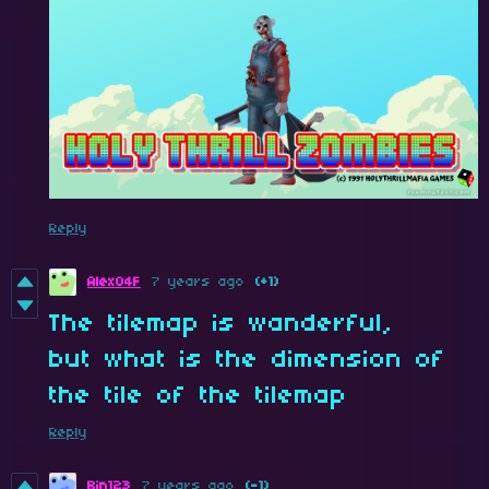
Reply
Alex04F
7 years ago
(+1)
The tilemap is wanderful,
but what is the dimension of
the tile of the tilemap
Reply
Bin123
7 years ago
(-1)