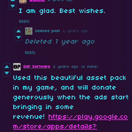
I am glad. Best wishes.
Reply
Deleted post
2 years ago
Deleted
1 year ago
Reply
EHP Software
2 years ago
(2 edits)
Used this beautiful asset pack
in my game, and will donate
generously when the ads start
bringing in some
revenue!
https://play.google.co
m/store/apps/details?