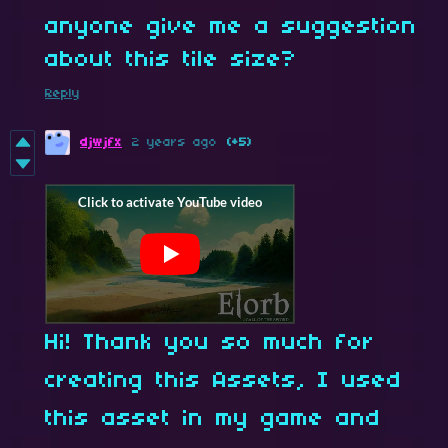
anyone give me a suggestion
about this tile size?
Reply
djwjfx
2 years ago
(+5)
Hi! Thank you so much for
creating this Assets, I used
this asset in my game and