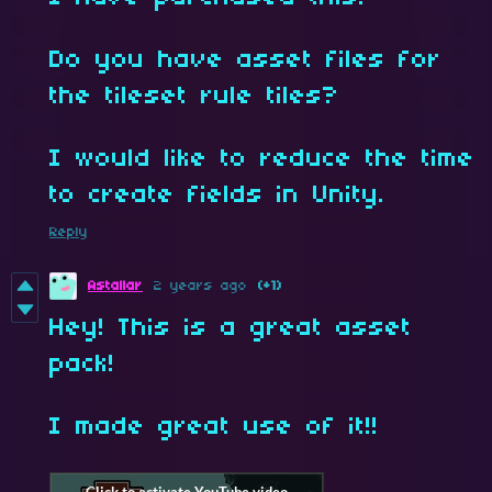
Do you have asset files for
the tileset rule tiles?
I would like to reduce the time
to create fields in Unity.
Reply
Astallar
2 years ago
(+1)
Hey! This is a great asset
pack!
I made great use of it!!