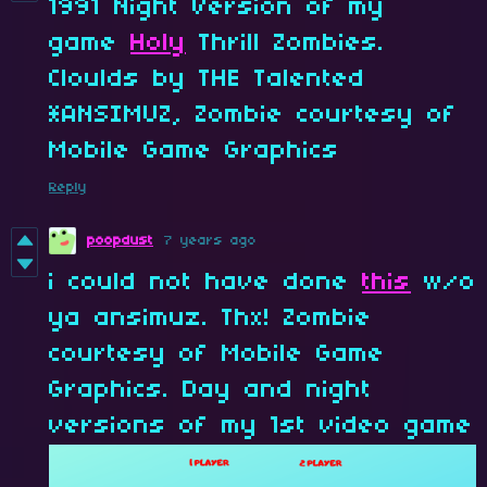
1991 Night Version of my
game
Holy
Thrill Zombies.
Cloulds by THE Talented
*ANSIMUZ, Zombie courtesy of
Mobile Game Graphics
Reply
poopdust
7 years ago
i could not have done
this
w/o
ya ansimuz. Thx! Zombie
courtesy of Mobile Game
Graphics. Day and night
versions of my 1st video game