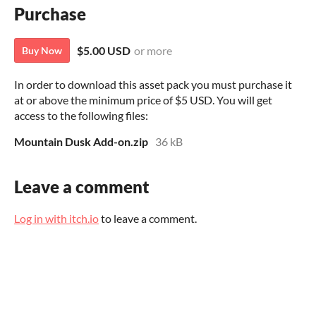
Purchase
$5.00 USD
or more
Buy Now
In order to download this asset pack you must purchase it
at or above the minimum price of $5 USD. You will get
access to the following files:
Mountain Dusk Add-on.zip
36 kB
Leave a comment
Log in with itch.io
to leave a comment.