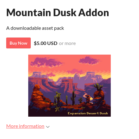
Mountain Dusk Addon
A downloadable asset pack
$5.00 USD
or more
Buy Now
More information