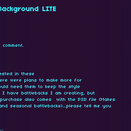
 Background LITE
 comment.
ested in these
there were plans to make more for
ould need them to keep the style
I have battlebacks I am creating, but
 purchase also comes with the PSD file (Makes
and seasonal battlebacks)...please tell me you
go