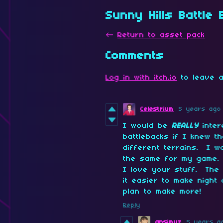
Sunny Hills Battle
←
Return to asset pack
Comments
Log in with itch.io
to leave a
Celestrium
5 years ago
I would be
REALLY
inter
battlebacks if I knew 
different terrains. I w
the same for my game. 
I love your stuff. The
it easier to make night 
plan to make more!
Reply
ansimuz
5 years a