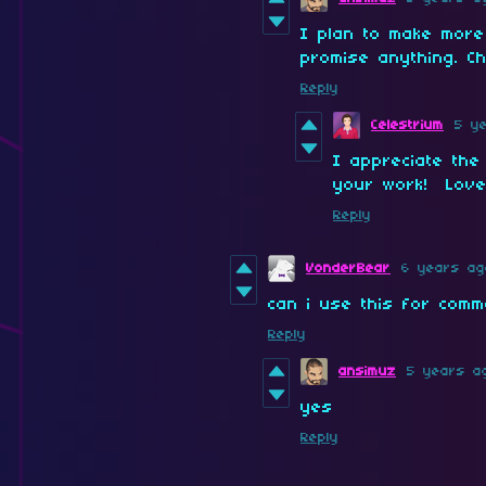
I plan to make more
promise anything. C
Reply
Celestrium
5 y
I appreciate the
your work! Love
Reply
VonderBear
6 years ag
can i use this for comm
Reply
ansimuz
5 years a
yes
Reply