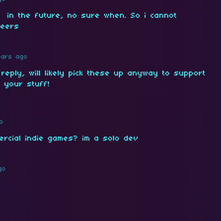
 in the future, no sure when. So i cannot
heers
ears ago
 reply, will likely pick these up anyway to support
 your stuff!
o
ercial indie games? im a solo dev
go