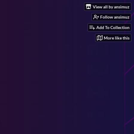
View all by ansimuz
Follow ansimuz
Add To Collection
More like this