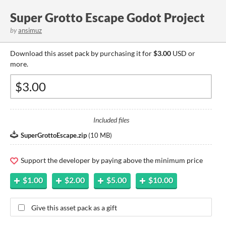
Super Grotto Escape Godot Project
by
ansimuz
Download this asset pack by purchasing it for
$3.00
USD or
more.
Included files
SuperGrottoEscape.zip
(
10 MB
)
Support the developer by paying above the minimum price
$1.00
$2.00
$5.00
$10.00
Give this asset pack as a gift