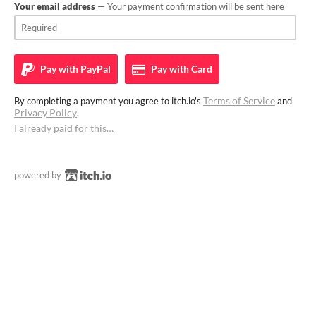
Your email address
— Your payment confirmation will be sent here
Pay with
PayPal
Pay with
Card
Terms of Service
By completing a payment you agree to itch.io's
and
Privacy Policy
.
I already paid for this…
powered by