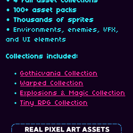
•
4 full asset collections
•
100+ asset packs
•
Thousands of sprites
• Environments, enemies, VFX,
and UI elements
Collections included:
Gothicvania Collection
Warped Collection
Explosions & Magic Collection
Tiny RPG Collection