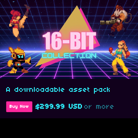
A downloadable asset pack
$299.99 USD
or more
Buy Now