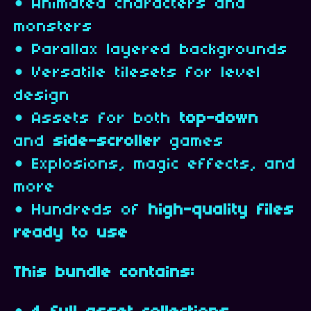
• Animated characters and
monsters
• Parallax layered backgrounds
• Versatile tilesets for level
design
• Assets for both
top-down
and
side-scroller
games
• Explosions, magic effects, and
more
• Hundreds of
high-quality files
ready to use
This bundle contains: