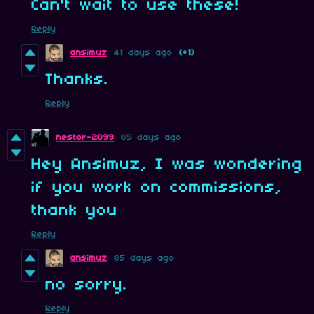
Can't wait to use these!
Reply
ansimuz
41 days ago
(+1)
Thanks.
Reply
nestor-2099
85 days ago
Hey Ansimuz, I was wondering
if you work on commissions,
thank you
Reply
ansimuz
85 days ago
no sorry.
Reply