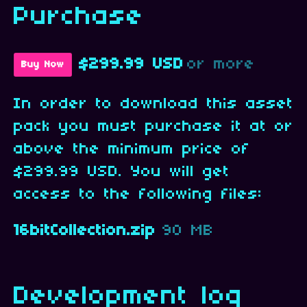
Purchase
$299.99 USD
or more
Buy Now
In order to download this asset
pack you must purchase it at or
above the minimum price of
$299.99 USD. You will get
access to the following files:
16bitCollection.zip
90 MB
Development log