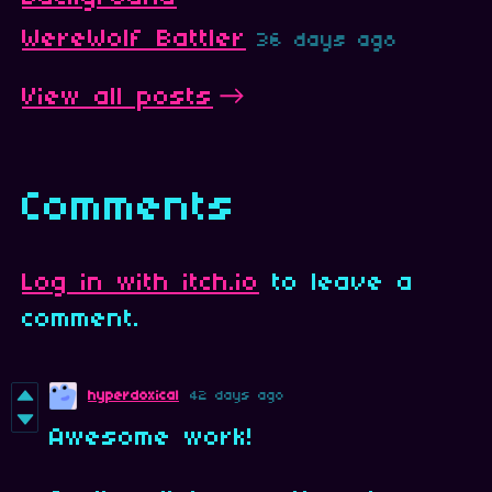
WereWolf Battler
36 days ago
View all posts
Comments
Log in with itch.io
to leave a
comment.
hyperdoxical
42 days ago
Awesome work!