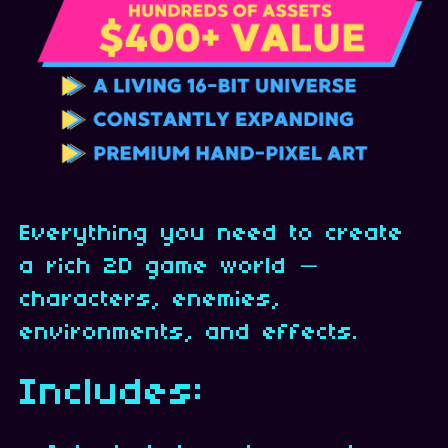
Everything you need to create
a rich 2D game world —
characters, enemies,
environments, and effects.
Includes: