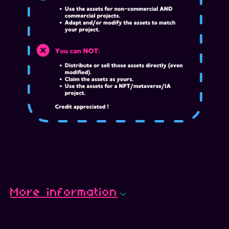
More information