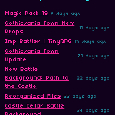
Magic Pack 19
6 days ago
Gothicvania Town New
11 days ago
Props
Imp Battler | TinyRPG
13 days ago
Gothicvania Town
21 days ago
Update
New Battle
Background: Path to
22 days ago
the Castle
Reorganized Files
23 days ago
Castle Cellar Battle
34 days ago
Background