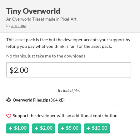
Tiny Overworld
An Overworld Tileset made in Pixel-Art
by
ansimuz
This asset pack is free but the developer accepts your support by
letting you pay what you think is fair for the asset pack.
No thanks, just take me to the downloads
Included files
Overworld Files.zip
(
364 kB
)
Support the developer with an additional contribution
$1.00
$2.00
$5.00
$10.00