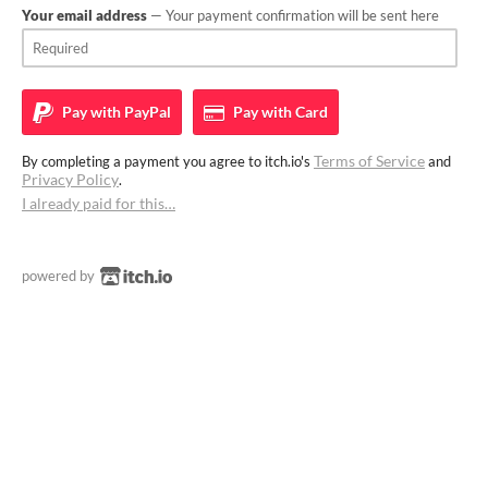
Your email address
— Your payment confirmation will be sent here
Pay with
PayPal
Pay with
Card
Terms of Service
By completing a payment you agree to itch.io's
and
Privacy Policy
.
I already paid for this…
powered by