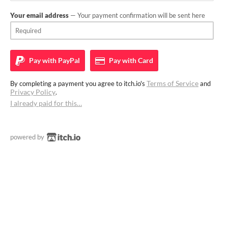
Your email address
— Your payment confirmation will be sent here
Pay with
PayPal
Pay with
Card
Terms of Service
By completing a payment you agree to itch.io's
and
Privacy Policy
.
I already paid for this…
powered by