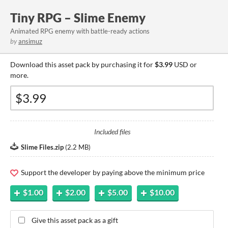
Tiny RPG – Slime Enemy
Animated RPG enemy with battle-ready actions
by
ansimuz
Download this asset pack by purchasing it for
$3.99
USD or
more.
Included files
Slime Files.zip
(
2.2 MB
)
Support the developer by paying above the minimum price
$1.00
$2.00
$5.00
$10.00
Give this asset pack as a gift