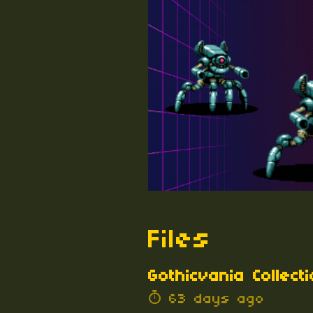
Files
Gothicvania Collecti
63 days ago