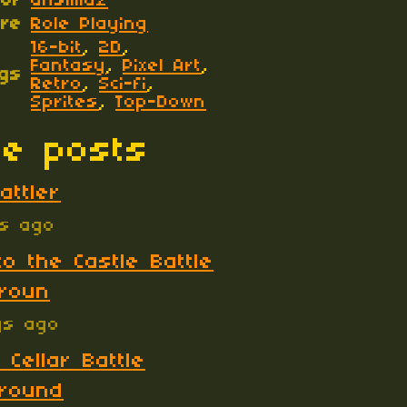
hor
ansimuz
re
Role Playing
16-bit
,
2D
,
Fantasy
,
Pixel Art
,
gs
Retro
,
Sci-fi
,
Sprites
,
Top-Down
e posts
attler
ys ago
to the Castle Battle
roun
ys ago
 Cellar Battle
round