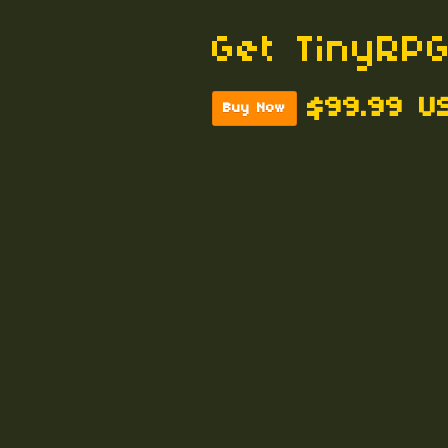
Get TinyRPG
$99.99 U
Buy Now