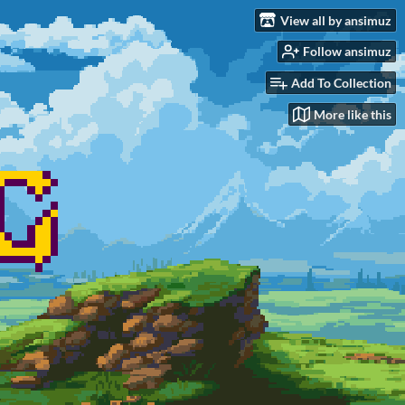
View all by ansimuz
Follow ansimuz
Add To Collection
More like this