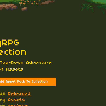
yRPG
lection
 Top-Down Adventure
Art Assets
dd Asset Pack To Collection
tus
Released
ory
Assets