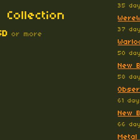
35 da
 Collection
WereW
37 da
SD
or more
Warlo
50 da
New B
58 da
Obser
61 da
New B
66 da
Metal