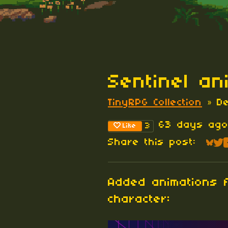
Sentinel an
TinyRPG Collection
»
D
63 days ag
3
Like
Share this post:
Sha
Sh
Added animations f
character: