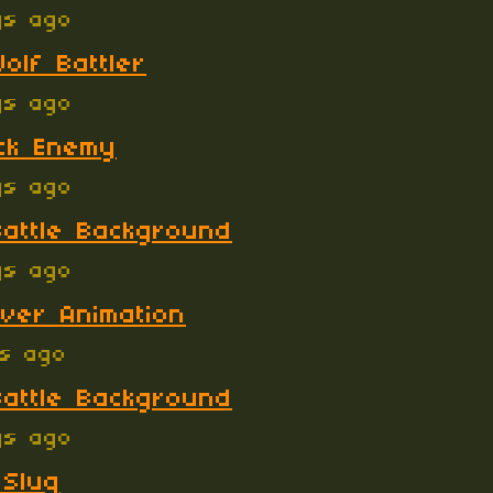
ys ago
olf Battler
ys ago
ck Enemy
ys ago
attle Background
ys ago
ver Animation
ys ago
attle Background
ys ago
 Slug