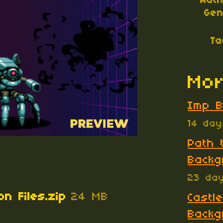
Aut
Gen
Ta
Mor
Imp B
14 da
Path 
Backg
23 da
on Files.zip
24 MB
Castle
Backg