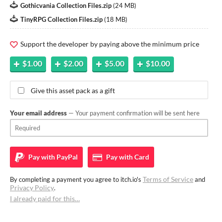
Gothicvania Collection Files.zip
(
24 MB
)
TinyRPG Collection Files.zip
(
18 MB
)
Support the developer by paying above the minimum price
$1.00
$2.00
$5.00
$10.00
Give this asset pack as a gift
Your email address
— Your payment confirmation will be sent here
Pay with
PayPal
Pay with
Card
Terms of Service
By completing a payment you agree to itch.io's
and
Privacy Policy
.
I already paid for this…