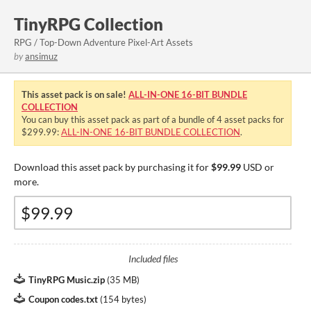
TinyRPG Collection
RPG / Top-Down Adventure Pixel-Art Assets
by
ansimuz
This asset pack is on sale!
ALL-IN-ONE 16-BIT BUNDLE
COLLECTION
You can buy this asset pack as part of a bundle of 4 asset packs for
$299.99:
ALL-IN-ONE 16-BIT BUNDLE COLLECTION
.
Download this asset pack by purchasing it for
$99.99
USD or
more.
Included files
TinyRPG Music.zip
(
35 MB
)
Coupon codes.txt
(
154 bytes
)