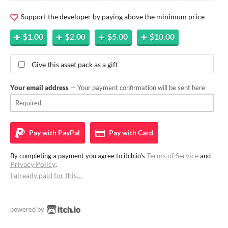
Support the developer by paying above the minimum price
$1.00
$2.00
$5.00
$10.00
Give this asset pack as a gift
Your email address
— Your payment confirmation will be sent here
Pay with
PayPal
Pay with
Card
Terms of Service
By completing a payment you agree to itch.io's
and
Privacy Policy
.
I already paid for this…
powered by