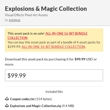
Explosions & Magic Collection
Visual Effects Pixel-Art Assets
by
ansimuz
This asset pack is on sale!
ALL-IN-ONE 16-BIT BUNDLE
COLLECTION
You can buy this asset pack as part of a bundle of 4 asset packs for
$299.99:
ALL-IN-ONE 16-BIT BUNDLE COLLECTION
.
Download this asset pack by purchasing it for
$99.99
USD or
more.
Included files
Coupon codes.txt
(
154 bytes
)
Explosions and Magic Collection.zip
(
9.4 MB
)