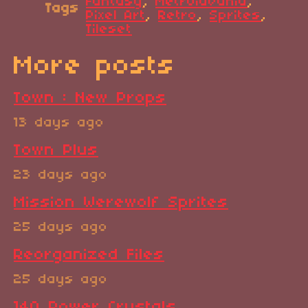
Fantasy
,
Metroidvania
,
Tags
Pixel Art
,
Retro
,
Sprites
,
Tileset
More posts
Town : New Props
13 days ago
Town Plus
23 days ago
Mission Werewolf Sprites
25 days ago
Reorganized Files
25 days ago
140 Power Crystals