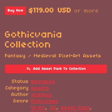
$119.00 USD
or more
Buy Now
Gothicvania
Collection
Fantasy / Medieval Pixel-Art Assets
Add Asset Pack To Collection
Status
Released
Category
Assets
Author
ansimuz
Genre
Platformer
16-bit
,
2D
,
Asset Pack
,