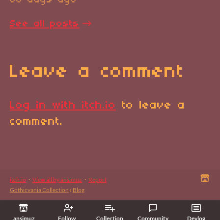
80 days ago
See all posts
Leave a comment
Log in with itch.io
to leave a
comment.
itch.io
·
View all by ansimuz
·
Report
Gothicvania Collection
›
Blog
ansimuz
Follow
Collection
Community
Devlog