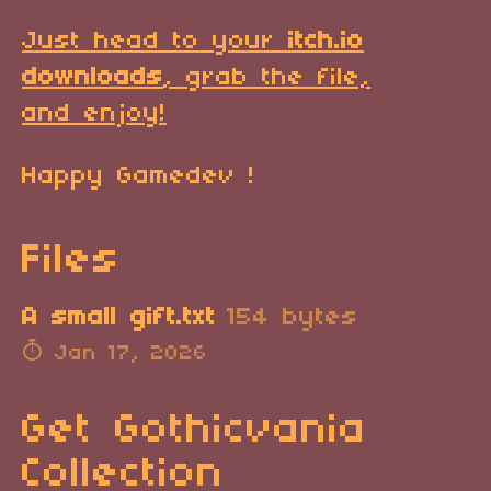
Just head to your
itch.io
downloads
, grab the file,
and enjoy!
Happy Gamedev !
Files
A small gift.txt
154 bytes
Jan 17, 2026
Get Gothicvania
Collection