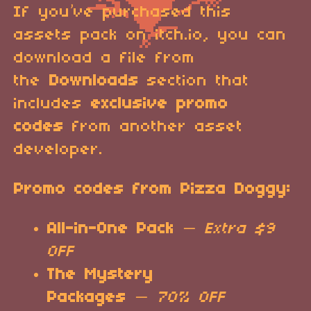
If you’ve purchased this
assets pack on itch.io, you can
download a file from
the
Downloads
section that
includes
exclusive promo
codes
from another asset
developer.
Promo codes from Pizza Doggy:
All-in-One Pack
—
Extra $9
OFF
The Mystery
Packages
—
70% OFF