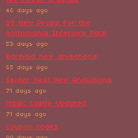
46 days ago
39 New Props for the
Gothicvania Interiors Pack
53 days ago
Barmaid new animations
65 days ago
Spider Nest New Animations
71 days ago
Magic Castle Updated
71 days ago
Coupon codes