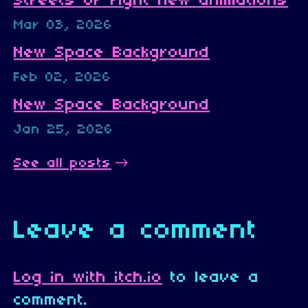
Streets Of fight new animations
Mar 03, 2026
New Space Background
Feb 02, 2026
New Space Background
Jan 25, 2026
See all posts
Leave a comment
Log in with itch.io
to leave a
comment.