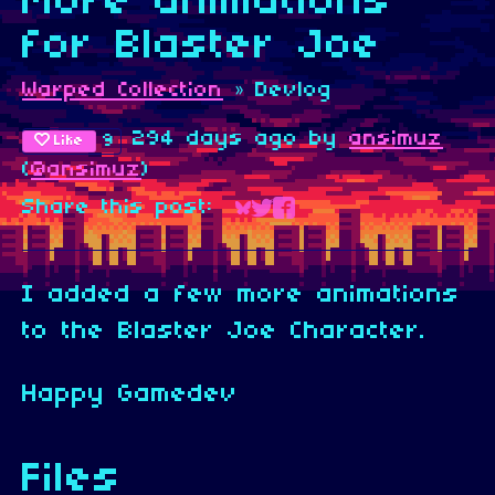
More animations
for Blaster Joe
Warped Collection
»
Devlog
294 days ago
by
ansimuz
9
Like
(
@ansimuz
)
Share this post:
Share on Bluesky
Share on Twitter
Share on Faceboo
I added a few more animations
to the Blaster Joe Character.
Happy Gamedev
Files