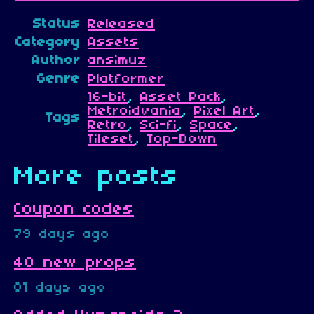
Status
Released
Category
Assets
Author
ansimuz
Genre
Platformer
16-bit
,
Asset Pack
,
Metroidvania
,
Pixel Art
,
Tags
Retro
,
Sci-fi
,
Space
,
Tileset
,
Top-Down
More posts
Coupon codes
79 days ago
40 new props
81 days ago