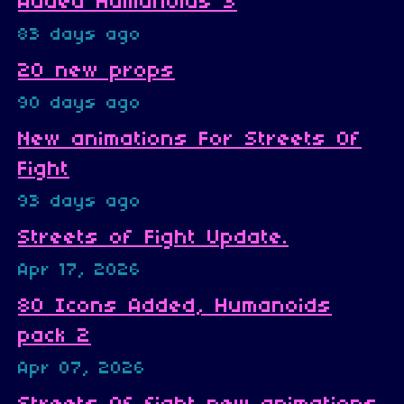
Added Humanoids 3
83 days ago
20 new props
90 days ago
New animations For Streets Of
Fight
93 days ago
Streets of Fight Update.
Apr 17, 2026
80 Icons Added, Humanoids
pack 2
Apr 07, 2026