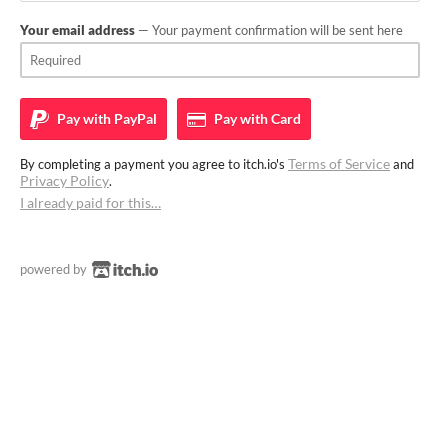
Your email address
— Your payment confirmation will be sent here
Pay with
PayPal
Pay with
Card
Terms of Service
By completing a payment you agree to itch.io's
and
Privacy Policy
.
I already paid for this…
powered by