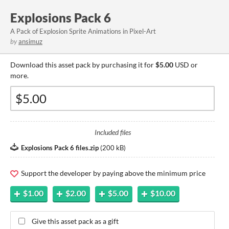
Explosions Pack 6
A Pack of Explosion Sprite Animations in Pixel-Art
by
ansimuz
Download this asset pack by purchasing it for
$5.00
USD or
more.
Included files
Explosions Pack 6 files.zip
(
200 kB
)
Support the developer by paying above the minimum price
$1.00
$2.00
$5.00
$10.00
Give this asset pack as a gift