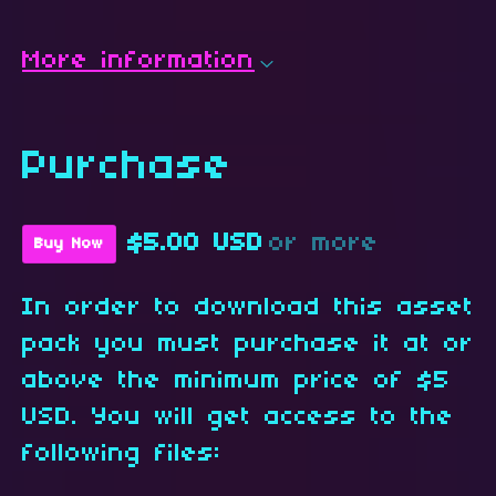
More information
Purchase
$5.00 USD
or more
Buy Now
In order to download this asset
pack you must purchase it at or
above the minimum price of $5
USD. You will get access to the
following files: