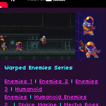
Warped Enemies Series
Enemies 1
|
Enemies 2
|
Enemies
3
|
Humanoid
Enemies
|
Humanoid Enemies
2
|
Space Marine
|
Mecha Boss