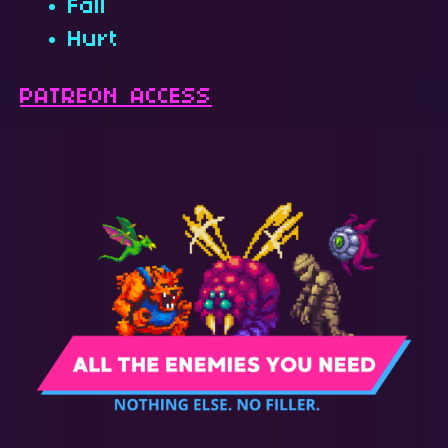
Fall
Hurt
PATREON ACCESS