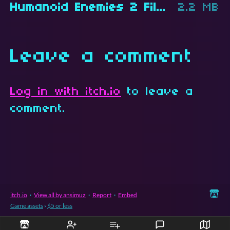
Humanoid Enemies 2 Files.zip
2.2 MB
Leave a comment
Log in with itch.io
to leave a
comment.
itch.io
·
View all by ansimuz
·
Report
·
Embed
Game assets
›
$5 or less