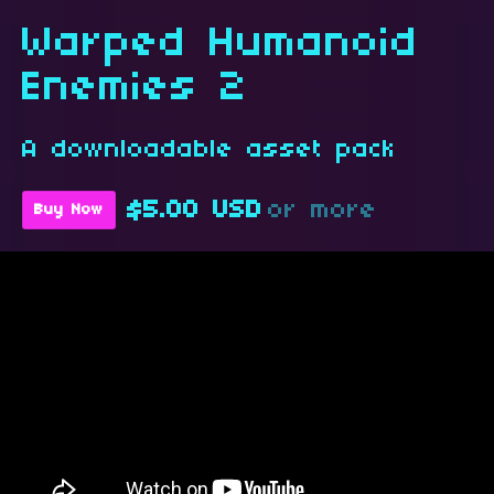
Warped Humanoid
Enemies 2
A downloadable asset pack
$5.00 USD
or more
Buy Now