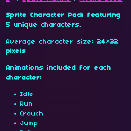
Sprite Character Pack featuring
5 unique characters.
Average character size:
24×32
pixels
Animations included for each
character:
Idle
Run
Crouch
Jump