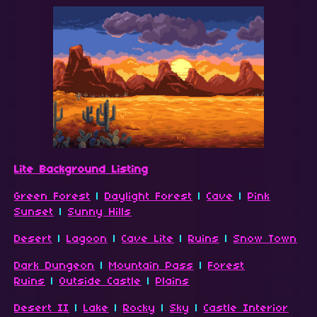
Lite Background Listing
Green Forest
|
Daylight Forest
|
Cave
|
Pink
Sunset
|
Sunny Hills
Desert
|
Lagoon
|
Cave Lite
|
Ruins
|
Snow Town
Dark Dungeon
|
Mountain Pass
|
Forest
Ruins
|
Outside Castle
|
Plains
Desert II
|
Lake
|
Rocky
|
Sky
|
Castle Interior