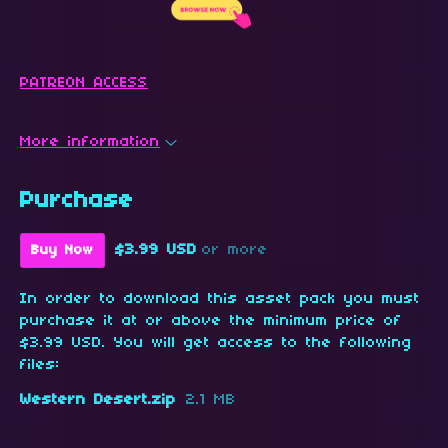
PATREON ACCESS
More information
Purchase
$3.99 USD
or more
Buy Now
In order to download this asset pack you must
purchase it at or above the minimum price of
$3.99 USD. You will get access to the following
files:
Western Desert.zip
2.1 MB