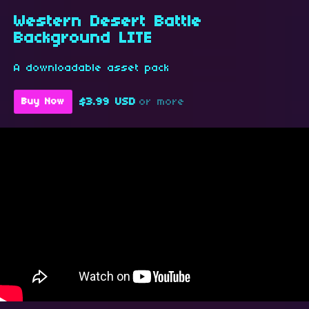
Western Desert Battle
Background LITE
A downloadable asset pack
$3.99 USD
or more
Buy Now