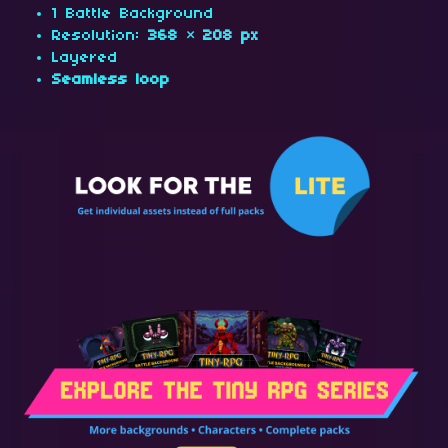
1 Battle Background
Resolution:
368 × 208 px
Layered
Seamless loop