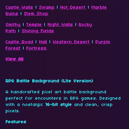
Castle Walls
|
Swamp
|
Hot Desert
|
Marble
Ruins
|
Item Shop
Smithy
|
Temple
|
Night Walls
|
Rocky
Path
|
Shining Fields
Castle Road
|
Hall
|
Western Desert
|
Purple
Forest
|
Fortress
View All
RPG Battle Background (Lite Version)
A handcrafted pixel art battle background
perfect for encounters in RPG games. Designed
with a nostalgic
16-bit style
and clean, crisp
pixels.
Features