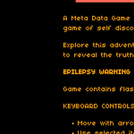
A Meta Data Game i
game of self disco
Explore this adve
to reveal the truth
EPILEPSY WARNING
Game contains flash
KEYBOARD CONTROL
Move with arr
Use selected i