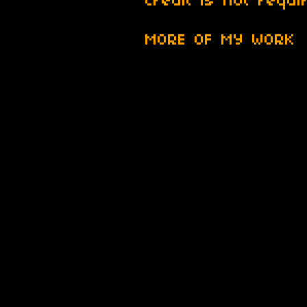
Credit is not requi
MORE OF MY WORK