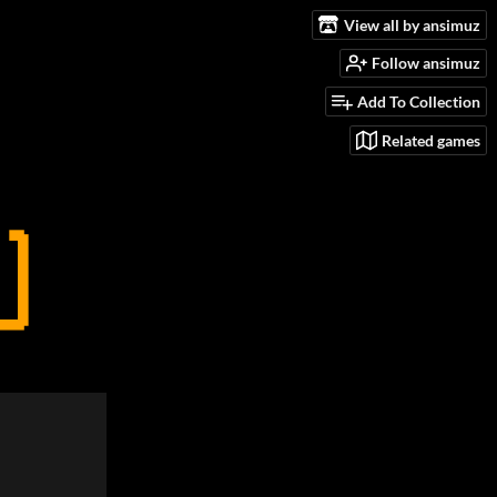
View all by ansimuz
Follow ansimuz
Add To Collection
Related games