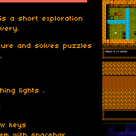
s a short exploration
very.
nture and solves puzzles
.
ing lights .
S
ow keys
tem with spacebar