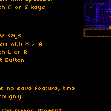
ith A or S keys
ow keys
tem with X / A
th L or R
t Button
has
no
save feature, time
roughly