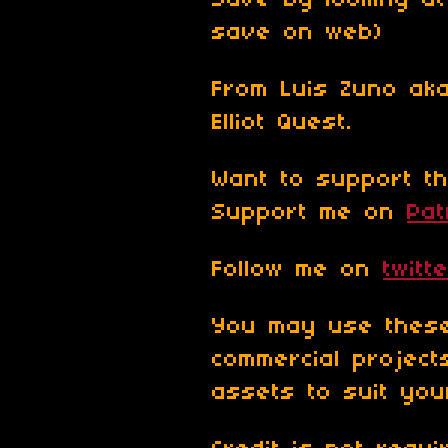
Save by looking at
save on web)
From Luis Zuno ak
Elliot Quest.
Want to support th
Support me on
Pa
Follow me on
twitt
You may use these
commercial projec
assets to suit yo