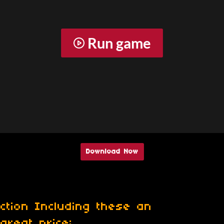
Run game
Download Now
ction Including these an
great price: