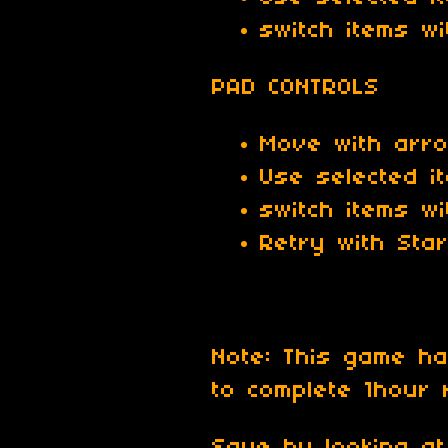
switch items w
PAD CONTROLS
Move with arr
Use selected i
switch items wi
Retry with Star
Note: This game 
to complete 1hour 