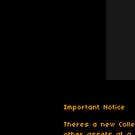
Important Notice
Theres a new Colle
other assets at a 