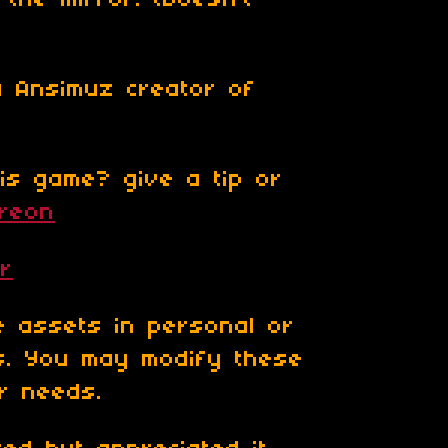
 the mirror. (Doesn't
a Ansimuz creator of
is game? give a tip or
treon
er
 assets in personal or
ts. You may modify these
ur needs.