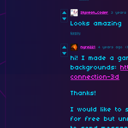
Slyveon_Coder
3 years
Looks amazing
Reply
nyre221
4 years ago
(
hi! I made a ga
backgrounds:
ht
connection-3d
Thanks!
I would like to
for free but un