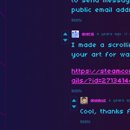
to send messag
public email ad
Reply
averai
4 years ago
(1 
I made a scroll
your art for wa
https://steamco
ails/?id=271341
Reply
ansimuz
4 years a
Cool, thanks 
Reply