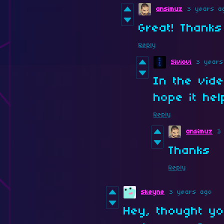
ansimuz
3 years a
Great! Thanks
Reply
Siviovi
3 years
In the vide
hope it he
Reply
ansimuz
3
Thanks
Reply
skeyne
3 years ago
Hey, thought yo