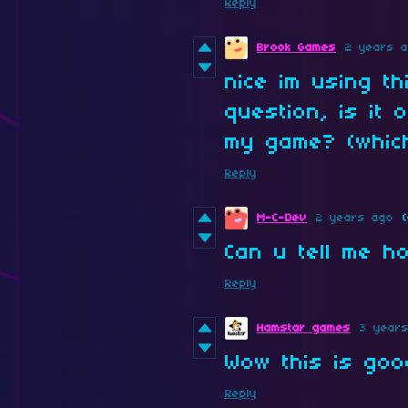
Reply
Brook Games
2 years 
nice im using t
question, is it 
my game? (which
Reply
M-C-Dev
2 years ago
(
Can u tell me h
Reply
Hamstar games
3 year
Wow this is goo
Reply