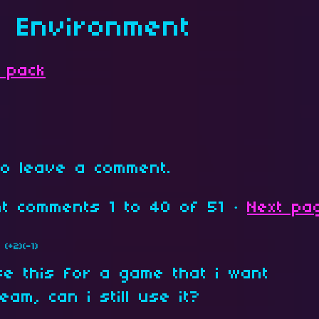
s Environment
 pack
o leave a comment.
ent comments
1
to
40
of 51
·
Next pa
(+2)
(-1)
se this for a game that i want
eam, can i still use it?