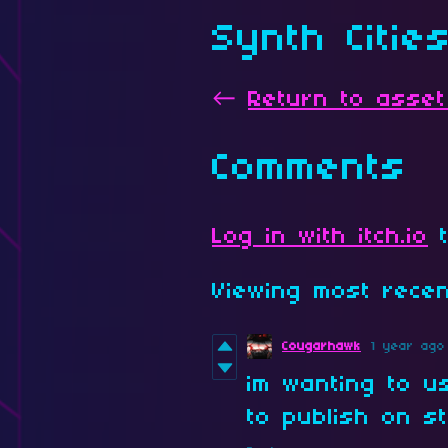
Synth Citie
←
Return to asset
Comments
Log in with itch.io
t
Viewing most rec
Cougarhawk
1 year ago
im wanting to u
to publish on st