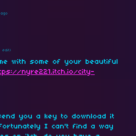
 ago
1 edit)
me with some of your beautiful
tps://nyre221.itch.io/city-
 send you a key to download it
fortunately I can't find a way