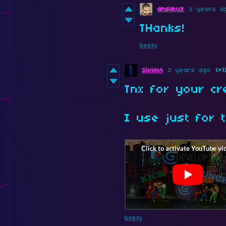
ansimuz
3 years a
THanks!
Reply
Siviovi
3 years ago
(+1
Tnx for your cr
I use just for t
Reply