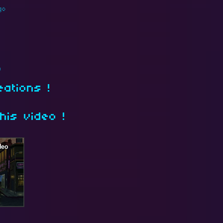
go
)
eations !
his video !