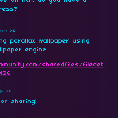
es on itch. do you have a
dress?
edit)
(+1)
ing parallax wallpaper using
llpaper engine
mmunity.com/sharedfiles/filedet
4436
go
(+1)
for sharing!