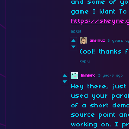
and some of yo
game I Want To
https://skeyne.
Reply
ansimuz
3 years a
Cool! thanks 
Reply
lminiero
3 years ago
Hey there, just
used your paral
of a short demo
source point an
working on. I p