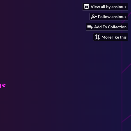
View all by ansimuz
Follow ansimuz
Add To Collection
More like this
ge