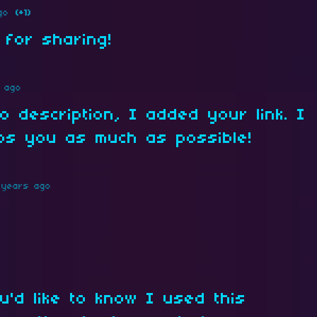
go
(+1)
 for sharing!
 ago
o description, I added your link. I
lps you as much as possible!
 years ago
u'd like to know I used this