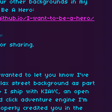
ur other backgrounds in my
 Be A Hero:
github.io/I-want-to-be-a-hero/
go
for sharing.
 wanted to let you know I've
lax street background as part
 I ship with KIAVC, an open
d click adventure engine I'm
roperly credited you in the