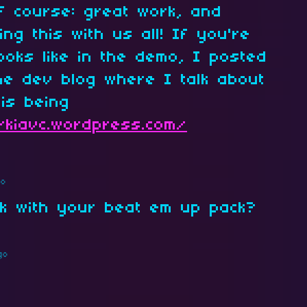
f course: great work, and
ng this with us all! If you're
looks like in the demo, I posted
e dev blog where I talk about
is being
//kiavc.wordpress.com/
go
k with your beat em up pack?
go