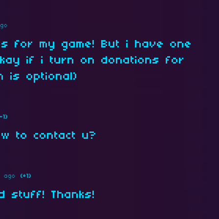
ago
his for my game! But i have one
okay if i turn on donations for
 is optional)
-1)
ow to contact u?
s ago
(+1)
d stuff! Thanks!