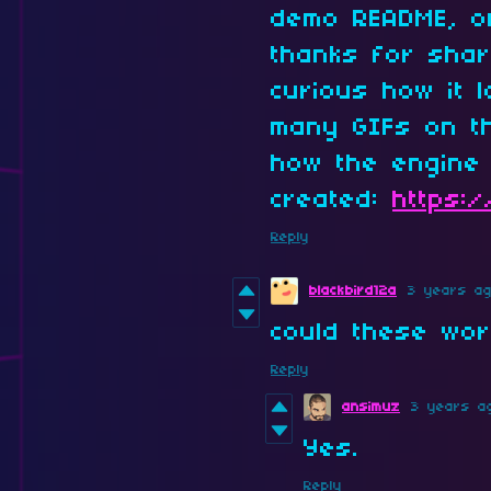
demo README, o
thanks for shari
curious how it 
many GIFs on th
how the engine 
created:
https:
Reply
blackbird12a
3 years a
could these wor
Reply
ansimuz
3 years a
Yes.
Reply