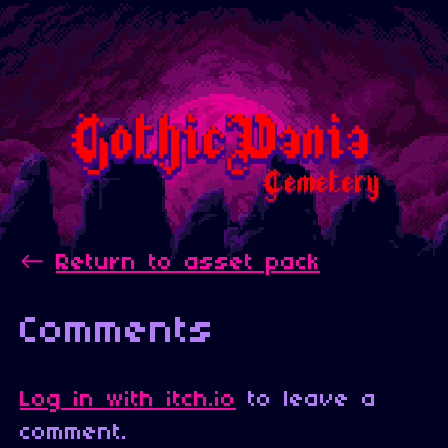
←
Return to asset pack
Comments
Log in with itch.io
to leave a
comment.