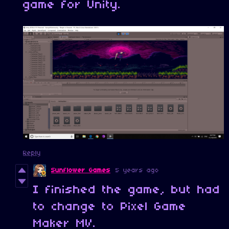
game for Unity.
Reply
Sunflower Games
5 years ago
I finished the game, but had
to change to Pixel Game
Maker MV.