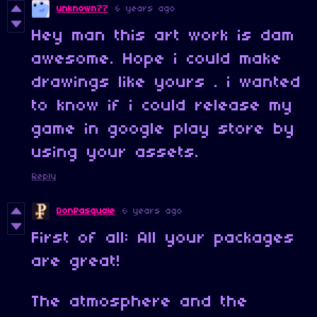
unknown77
6 years ago
Hey man this art work is dam
awesome. Hope i could make
drawings like yours . i wanted
to know if i could release my
game in google play store by
using your assets.
Reply
DonPasquale
6 years ago
First of all: All your packages
are great!
The atmosphere and the