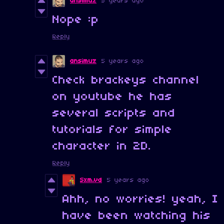
ansimuz
5 years ago
Nope :p
Reply
ansimuz
5 years ago
Check brackeys channel
on youtube he has
several scripts and
tutorials for simple
character in 2D.
Reply
Sxm.vd
5 years ago
Ahh, no worries! yeah, I
have been watching his