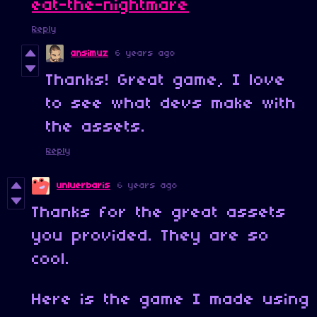
eat-the-nightmare
Reply
ansimuz
6 years ago
Thanks! Great game, I love
to see what devs make with
the assets.
Reply
unluerbaris
6 years ago
Thanks for the great assets
you provided. They are so
cool.
Here is the game I made using