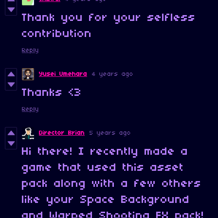
Thank you for your selfless
contribution
Reply
Yusei Umehara
4 years ago
Thanks <3
Reply
Director Brian
5 years ago
Hi there! I recently made a
game that used this asset
pack along with a few others
like your Space Background
and Warped Shooting FX pack!