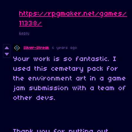
https://rpgmaker.net/games/
11338/
Reply
Silver-Streak
6 years ago
Your work is so fantastic. I
used this cemetary pack for
the environment art in a game
jam submission with a team of
other devs.
Thank you for putting out