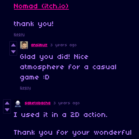
Nomad (itch.io)
thank you!
Reply
ansimuz
3 years ago
Glad you did! Nice
atmosphere for a casual
game :D
Reply
saketobacha
3 years ago
I used it in a 2D action.
Thank you for your wonderful