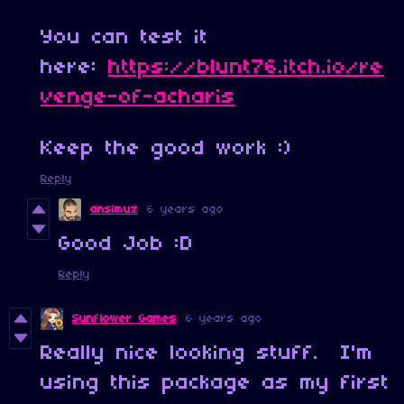
You can test it
here:
https://blunt76.itch.io/re
venge-of-acharis
Keep the good work :)
Reply
ansimuz
6 years ago
Good Job :D
Reply
Sunflower Games
6 years ago
Really nice looking stuff. I'm
using this package as my first