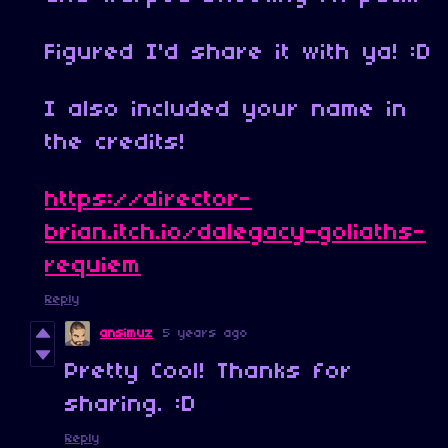
Figured I'd share it with ya! :D
I also included your name in
the credits!
https://director-
brian.itch.io/dalegacy-goliaths-
requiem
Reply
ansimuz
5 years ago
Pretty Cool! Thanks for
sharing. :D
Reply