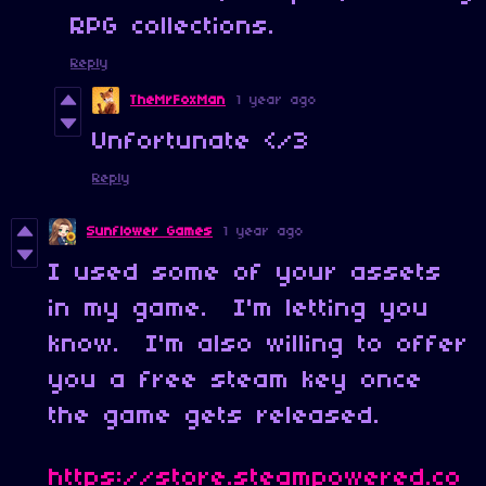
RPG collections.
Reply
TheMrFoxMan
1 year ago
Unfortunate </3
Reply
Sunflower Games
1 year ago
I used some of your assets
in my game. I'm letting you
know. I'm also willing to offer
you a free steam key once
the game gets released.
https://store.steampowered.co