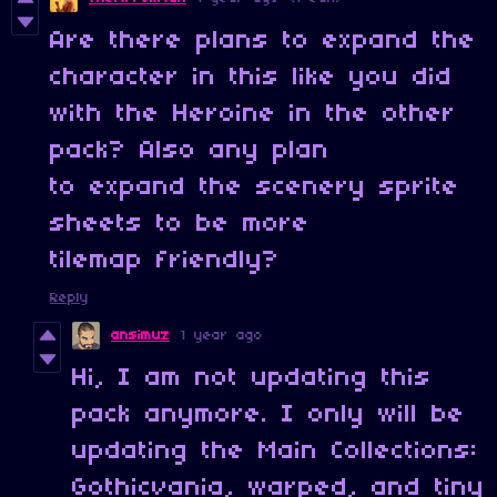
Are there plans to expand the
character in this like you did
with the Heroine in the other
pack? Also any plan
to expand the scenery sprite
sheets to be more
tilemap friendly?
Reply
ansimuz
1 year ago
Hi, I am not updating this
pack anymore. I only will be
updating the Main Collections:
Gothicvania, warped, and tiny