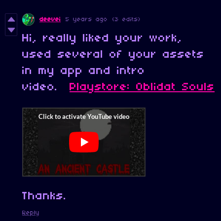
deevei
5 years ago
(3 edits)
Hi, really liked your work,
used several of your assets
in my app and intro
video.
Playstore: Oblidat Souls
Thanks.
Reply