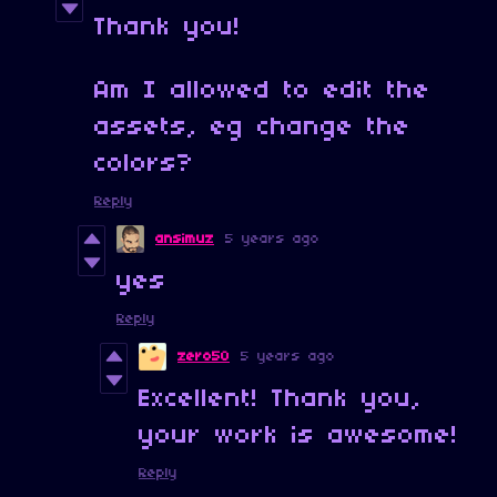
Thank you!
Am I allowed to edit the
assets, eg change the
colors?
Reply
ansimuz
5 years ago
yes
Reply
zero50
5 years ago
Excellent! Thank you,
your work is awesome!
Reply