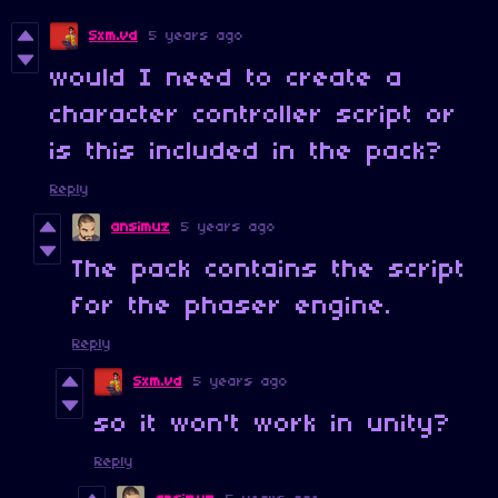
Sxm.vd
5 years ago
would I need to create a
character controller script or
is this included in the pack?
Reply
ansimuz
5 years ago
The pack contains the script
for the phaser engine.
Reply
Sxm.vd
5 years ago
so it won't work in unity?
Reply