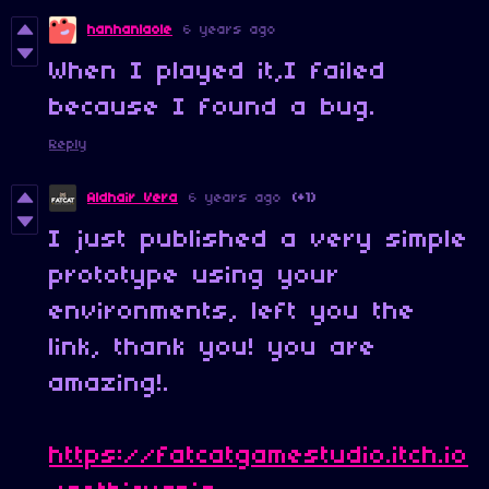
hanhanlaole
6 years ago
When I played it,I failed
because I found a bug.
Reply
Aldhair Vera
6 years ago
(+1)
I just published a very simple
prototype using your
environments, left you the
link, thank you! you are
amazing!.
https://fatcatgamestudio.itch.io