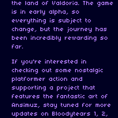
the land of Valdoria. The game
is in early alpha, so
everything is subject to
change, but the journey has
been incredibly rewarding so
far.
If you're interested in
checking out some nostalgic
platformer action and
supporting a project that
features the fantastic art of
Ansimuz, stay tuned for more
updates on Bloodytears 1, 2,