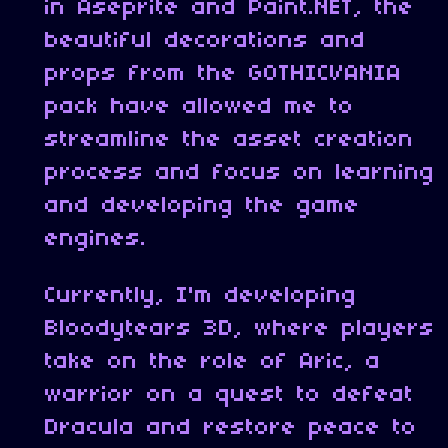
in Aseprite and Paint.NET, the
beautiful decorations and
props from the GOTHICVANIA
pack have allowed me to
streamline the asset creation
process and focus on learning
and developing the game
engines.
Currently, I'm developing
Bloodytears 3D, where players
take on the role of Aric, a
warrior on a quest to defeat
Dracula and restore peace to