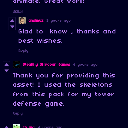
animate. Great work!
Reply
ansimuz
3 years ago
Glad to know , thanks and
best wishes.
Reply
Stealthy Shiroean Games
4 years ago
Thank you for providing this
asset! I used the skeletons
from this pack for my tower
defense game.
Reply
cn_wdi
4 years ago