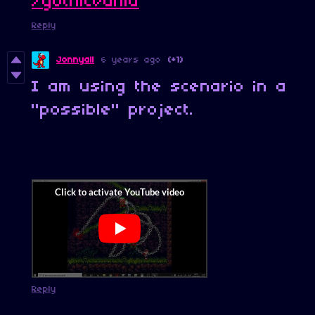
/gothicvania
Reply
Jonnyall
6 years ago
(+1)
I am using the scenario in a
"possible" project.
Reply