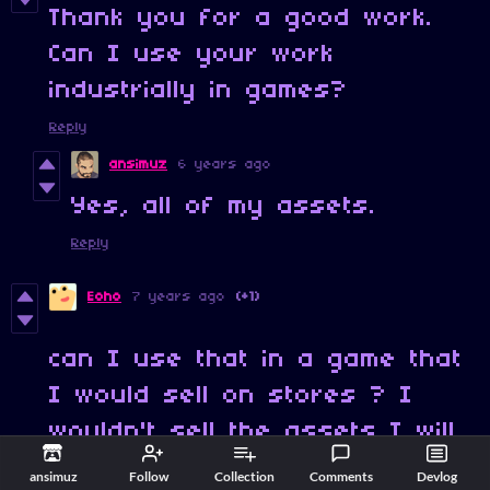
Thank you for a good work.
Can I use your work
industrially in games?
Reply
ansimuz
6 years ago
Yes, all of my assets.
Reply
Eoho
7 years ago
(+1)
can I use that in a game that
I would sell on stores ? I
wouldn't sell the assets I will
sell the game that I made with
ansimuz
Follow
Collection
Comments
Devlog