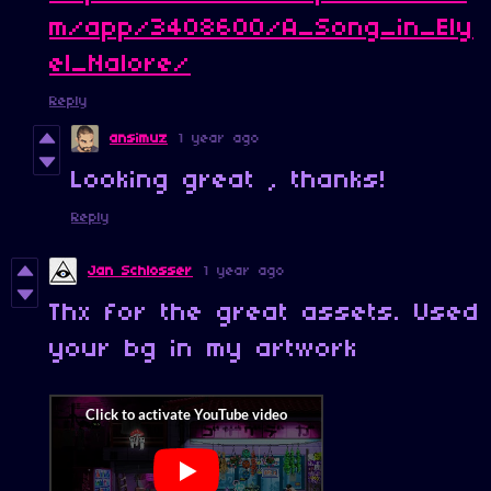
m/app/3408600/A_Song_in_Ely
el_Nalore/
Reply
ansimuz
1 year ago
Looking great , thanks!
Reply
Jan Schlosser
1 year ago
Thx for the great assets. Used
your bg in my artwork