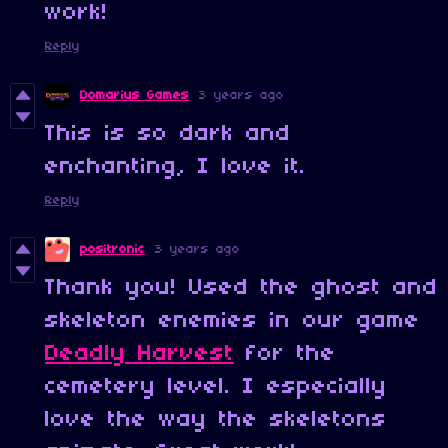
work!
Reply
Domarius Games
3 years ago
This is so dark and
enchanting, I love it.
Reply
positronic
3 years ago
Thank you! Used the ghost and
skeleton enemies in our game
Deadly Harvest
for the
cemetery level. I especially
love the way the skeletons