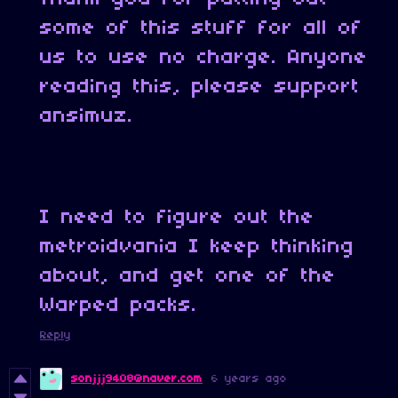
some of this stuff for all of
us to use no charge. Anyone
reading this, please support
ansimuz.
I need to figure out the
metroidvania I keep thinking
about, and get one of the
Warped packs.
Reply
sonjjj9408@naver.com
6 years ago