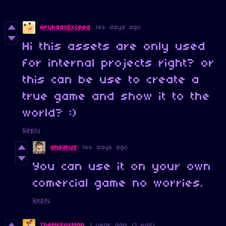
ArukadoExceed
146 days ago
Hi this assets are only used
for internal projects right? or
this can be use to create a
true game and show it to the
world? :)
Reply
ansimuz
146 days ago
You can use it on your own
comercial game no worries.
Reply
TheMrFoxMan
1 year ago
(1 edit)