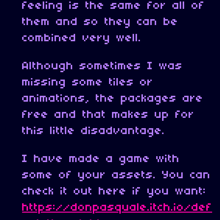
feeling is the same for all of
them and so they can be
combined very well.
Although sometimes I was
missing some tiles or
animations, the packages are
free and that makes up for
this little disadvantage.
I have made a game with
some of your assets. You can
check it out here if you want:
https://donpasquale.itch.io/def