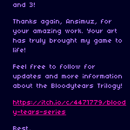
and 3!
Thanks again, Ansimuz, for
your amazing work. Your art
has truly brought my game to
life!
Feel free to follow for
updates and more information
about the Bloodytears Trilogy!
https://itch.io/c/4471779/blood
y-tears-series
Best,