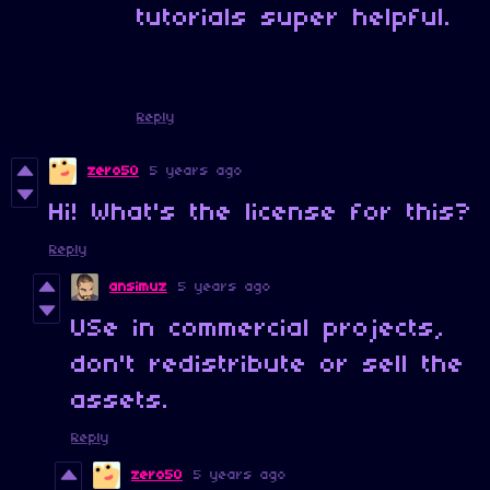
tutorials super helpful.
Reply
zero50
5 years ago
Hi! What's the license for this?
Reply
ansimuz
5 years ago
USe in commercial projects,
don't redistribute or sell the
assets.
Reply
zero50
5 years ago