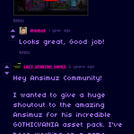
Reply
ansimuz
1 year ago
Looks great, Good job!
Reply
LAZY SPAR7AN GAMES
2 years ago
Hey Ansimuz Community!
I wanted to give a huge
shoutout to the amazing
Ansimuz for his incredible
GOTHICVANIA asset pack. I've