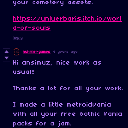
your cemetery assets.
https://unluerbaris.itch.io/worl
d-of-souls
Reply
huhmiel-games
6 years ago
Hi ansimuz, nice work as
usual!!
Thanks a lot for all your work.
I made a little metroidvania
with all your free Gothic Vania
packs for a jam.