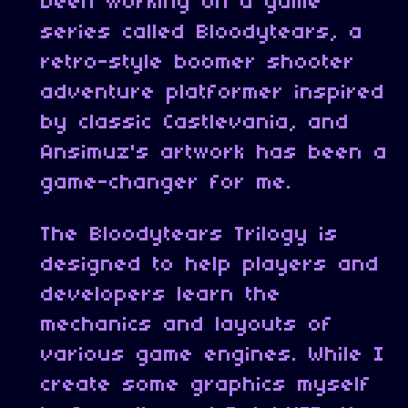
been working on a game
series called Bloodytears, a
retro-style boomer shooter
adventure platformer inspired
by classic Castlevania, and
Ansimuz's artwork has been a
game-changer for me.
The Bloodytears Trilogy is
designed to help players and
developers learn the
mechanics and layouts of
various game engines. While I
create some graphics myself