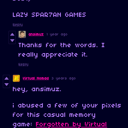
LAZY SPAR7AN GAMES
Reply
ansimuz
1 year ago
Thanks for the words. I
really appreciate it.
Reply
Virtual Nomad
3 years ago
hey, ansimuz.
i abused a few of your pixels
for this casual memory
game:
Forgotten by Virtual