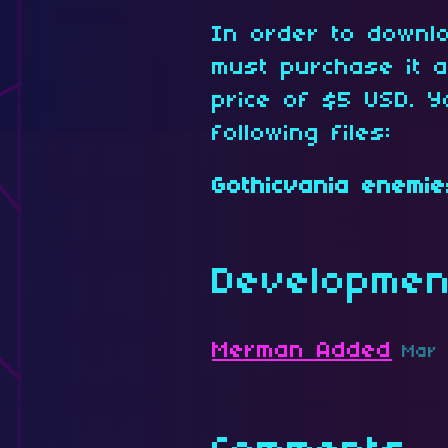
In order to downl
must purchase it 
price of $5 USD. Y
following files:
Gothicvania enemie
Developmen
Merman Added
Mar 