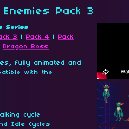
a Enemies Pack 3
s Series
ack 3
|
Pack 4
|
Pack
|
Dragon Boss
tes, fully animated and
atible with the
alking cycle
nd Idle Cycles