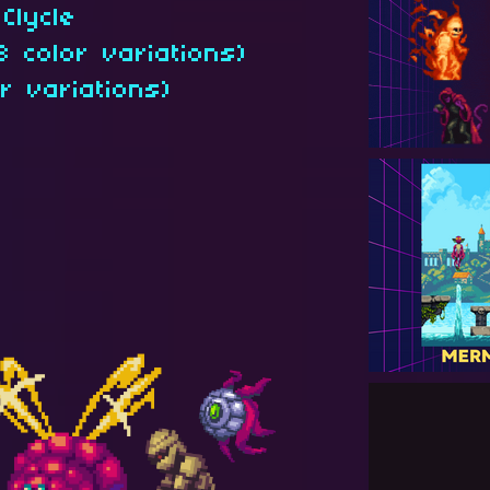
Clycle
3 color variations)
r variations)