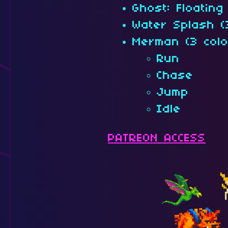
Ghost: Floating 
Water Splash (
Merman (3 colo
Run
Chase
Jump
Idle
PATREON ACCESS