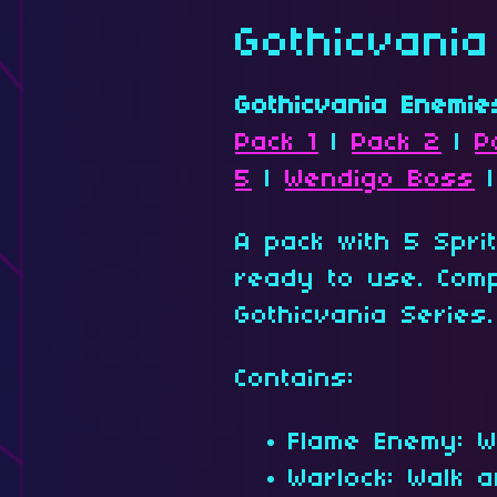
Gothicvani
Gothicvania Enemie
Pack 1
|
Pack 2
|
P
5
|
Wendigo Boss
A pack with 5 Spri
ready to use. Comp
Gothicvania Series.
Contains:
Flame Enemy: W
Warlock: Walk a