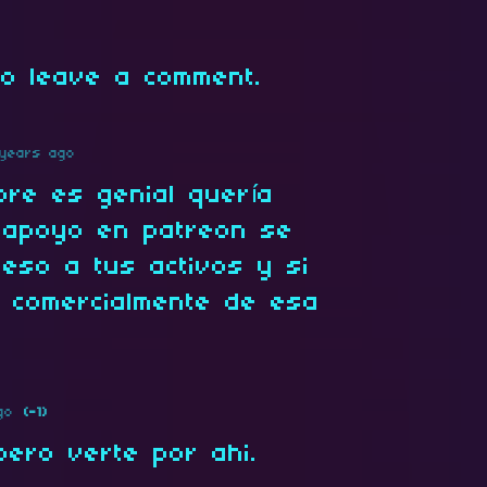
o leave a comment.
years ago
pre es genial quería
e apoyo en patreon se
eso a tus activos y si
 comercialmente de esa
go
(-1)
spero verte por ahi.