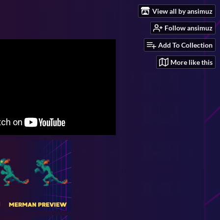
View all by ansimuz
Follow ansimuz
Add To Collection
More like this