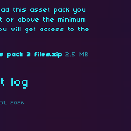
oad this asset pack you
at or above the minimum
ou will get access to the
s pack 3 files.zip
2.5 MB
t log
31, 2026