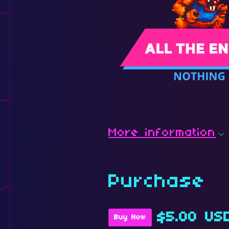
More information
Purchase
$5.00 US
Buy Now