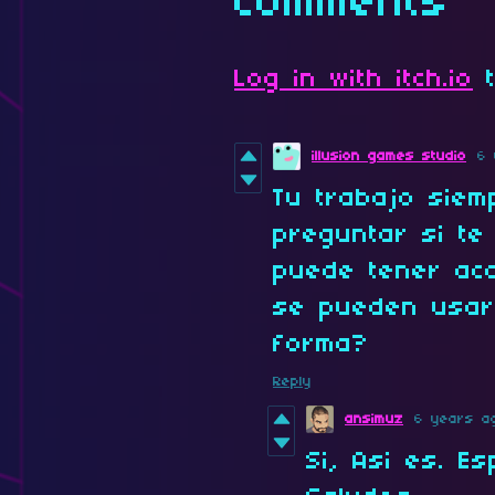
Comments
Log in with itch.io
t
illusion games studio
6 
Tu trabajo siem
preguntar si t
puede tener acc
se pueden usar
forma?
Reply
ansimuz
6 years a
Si, Asi es. E