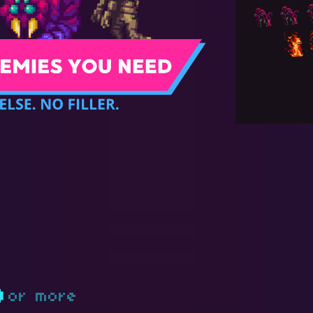
D
or more