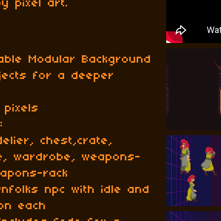
spy pixel art.
able Modular Background
jects for a deeper
 pixels
:
lier, chest,crate,
le, wardrobe, weapons-
eapons-rack
wnfolks npc with idle and
ion each