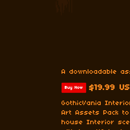
A downloadable as
$19.99 U
Buy Now
GothicVania Interi
Art Assets Pack to 
house Interior sce