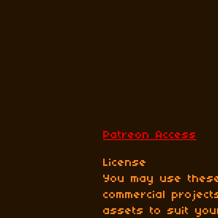
Patreon Access
License
You may use these
commercial projec
assets to suit yo