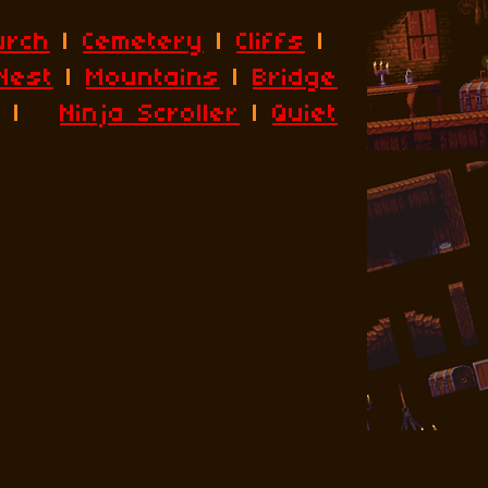
urch
|
Cemetery
|
Cliffs
|
Nest
|
Mountains
|
Bridge
|
Ninja Scroller
|
Quiet