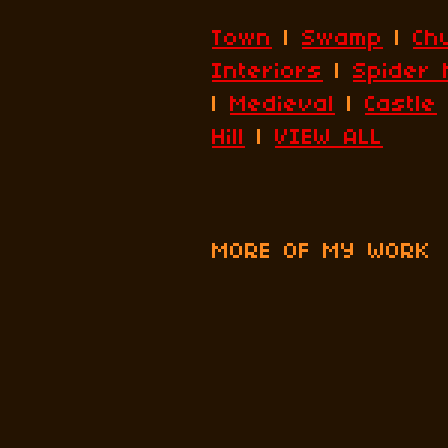
Town
|
Swamp
|
Ch
Interiors
|
Spider 
|
Medieval
|
Castle
Hill
|
VIEW ALL
MORE OF MY WORK