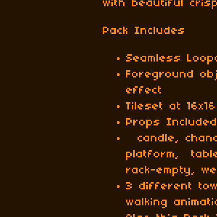
with beautiful cri
Pack Includes
Seamless Loop
Foreground ob
effect
Tileset at 16x16
Props Included
candle, chande
platform, tab
rack-empty, w
3 different to
walking animat