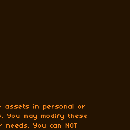
 assets in personal or
ts. You may modify these
ur needs. You can NOT