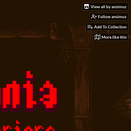
View all by ansimuz
Follow ansimuz
Add To Collection
More like this