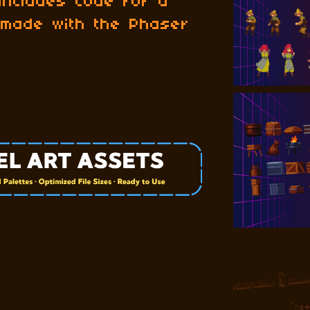
 includes Code for a
 made with the Phaser