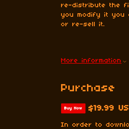
re-distribute the 
you modify it you 
or re-sell it.
More information
Purchase
$19.99 U
Buy Now
In order to downl