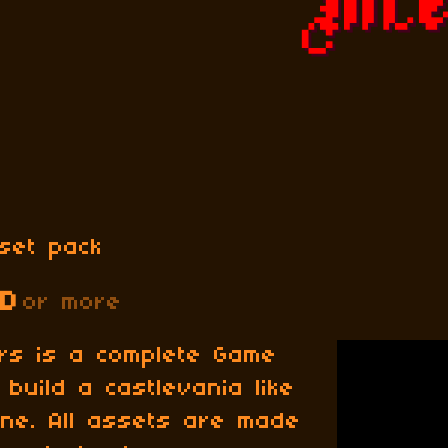
set pack
SD
or more
ors is a complete Game
build a castlevania like
ne. All assets are made