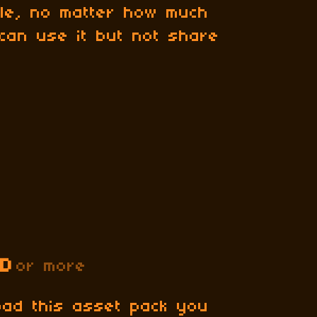
file, no matter how much
can use it but not share
SD
or more
oad this asset pack you