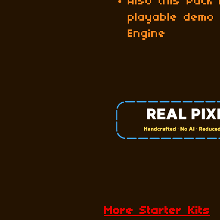
Also this Pack
playable demo
Engine
More Starter Kits