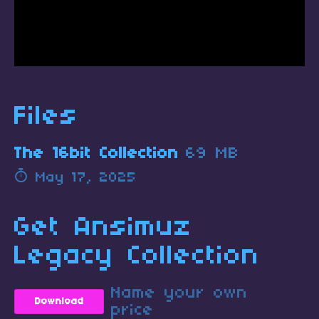
Files
The 16bit Collection
69 MB
May 17, 2025
Get Ansimuz
Legacy Collection
Name your own
Download
price