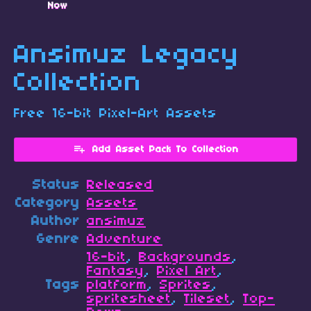
Now
Ansimuz Legacy
Collection
Free 16-bit Pixel-Art Assets
Add Asset Pack To Collection
Status
Released
Category
Assets
Author
ansimuz
Genre
Adventure
16-bit
,
Backgrounds
,
Fantasy
,
Pixel Art
,
Tags
platform
,
Sprites
,
spritesheet
,
Tileset
,
Top-