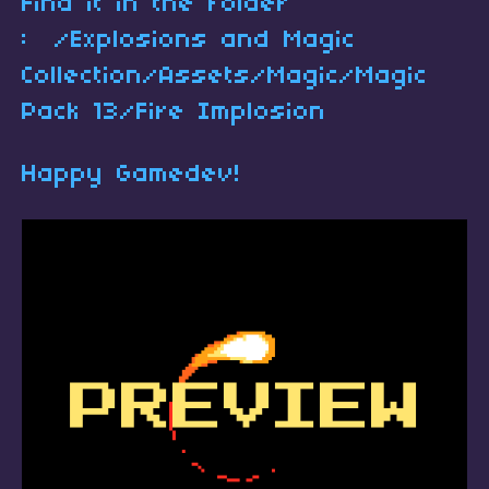
Find it in the folder
: /Explosions and Magic
Collection/Assets/Magic/Magic
Pack 13/Fire Implosion
Happy Gamedev!