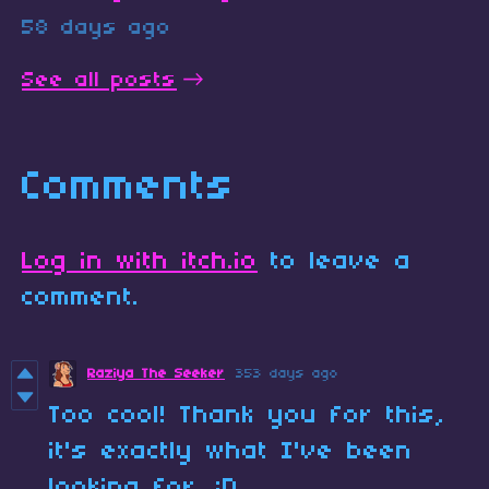
58 days ago
See all posts
Comments
Log in with itch.io
to leave a
comment.
Raziya The Seeker
353 days ago
Too cool! Thank you for this,
it's exactly what I've been
looking for. :D