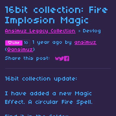
16bit collection: Fire
Implosion Magic
Ansimuz Legacy Collection
»
Devlog
1 year ago
by
ansimuz
10
Like
(
@ansimuz
)
Share this post:
Share on Bluesky
Share on Twitter
Share on Faceboo
16bit collection update:
I have added a new Magic
Effect. A circular Fire Spell.