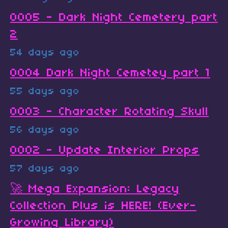
0005 - Dark Night Cemetery part
2
54 days ago
0004 Dark Night Cemetey part 1
55 days ago
0003 - Character Rotating Skull
56 days ago
0002 - Update Interior Props
57 days ago
🚀 Mega Expansion: Legacy
Collection Plus is HERE! (Ever-
Growing Library)