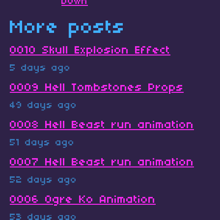
Down
More posts
0010 Skull Explosion Effect
5 days ago
0009 Hell Tombstones Props
49 days ago
0008 Hell Beast run animation
51 days ago
0007 Hell Beast run animation
52 days ago
0006 Ogre Ko Animation
53 days ago