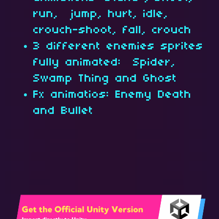
run, jump, hurt, idle,
crouch-shoot, fall, crouch
3 different enemies sprites
fully animated: Spider,
Swamp Thing and Ghost
Fx animatios: Enemy Death
and Bullet