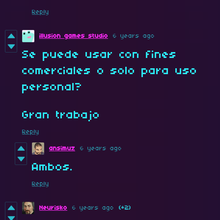
Reply
illusion games studio
6 years ago
Se puede usar con fines
comerciales o solo para uso
personal?
Gran trabajo
Reply
ansimuz
6 years ago
Ambos.
Reply
Neurisko
6 years ago
(+2)