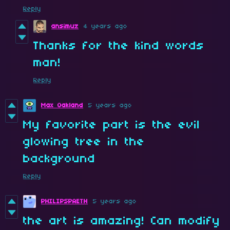
Reply
ansimuz
4 years ago
Thanks for the kind words
man!
Reply
Max Oakland
5 years ago
My favorite part is the evil
glowing tree in the
background
Reply
PHILIPSPAETH
5 years ago
the art is amazing! Can modify