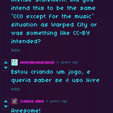
intend this to be the same
“CC0 except for the music”
situation as Warped City or
was something like CC-BY
intended?
Reply
HeitorAlexandre2006
5 years ago
Estou criando um jogo, e
queria saber se é uso livre
Reply
Creative Hand
6 years ago
Awesome!