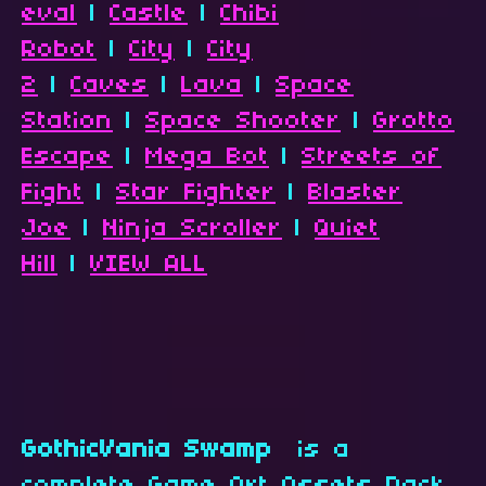
eval
|
Castle
|
Chibi
Robot
|
City
|
City
2
|
Caves
|
Lava
|
Space
Station
|
Space Shooter
|
Grotto
Escape
|
Mega Bot
|
Streets of
Fight
|
Star Fighter
|
Blaster
Joe
|
Ninja Scroller
|
Quiet
Hill
|
VIEW ALL
GothicVania Swamp
is a