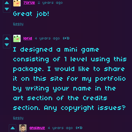
7OfUs
2 years ago
Great job!
Reply
lorid
4 years ago
(+1)
I designed a mini game
consisting of 1 level using this
package. I would like to share
it on this site for my portfolio
by writing your name in the
art section of the Credits
section. Any copyright issues?
Reply
ansimuz
4 years ago
(+1)