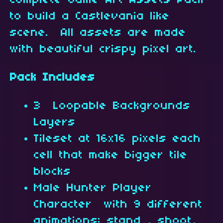
complete Game Art Assets Pack
to build a Castlevania like
scene. All assets are made
with beautiful crispy pixel art.
Pack Includes
3 Loopable Backgrounds
Layers
Tileset at 16x16 pixels each
cell that make bigger tile
blocks
Male Hunter Player
Character with 9 different
animations: stand , shoot,