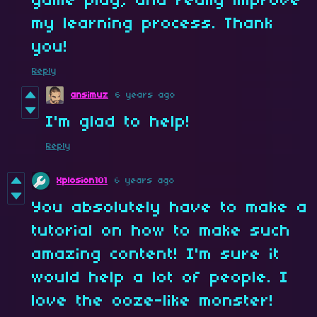
game play, and really improve
my learning process. Thank
you!
Reply
ansimuz
6 years ago
I'm glad to help!
Reply
Xplosion101
6 years ago
You absolutely have to make a
tutorial on how to make such
amazing content! I'm sure it
would help a lot of people. I
love the ooze-like monster!