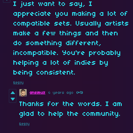
I just want to say, I
appreciate you making a lot of
compatible sets. Usually artists
make a few things and then
do something different,
incompatible. You're probably
helping a lot of indies by
being consistent.
Reply
ansimuz
6 years ago
(+1)
Thanks for the words. I am
glad to help the community.
Reply