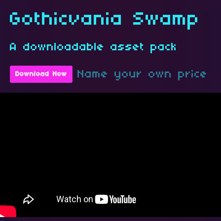
Gothicvania Swamp
A downloadable asset pack
Name your own price
Download Now