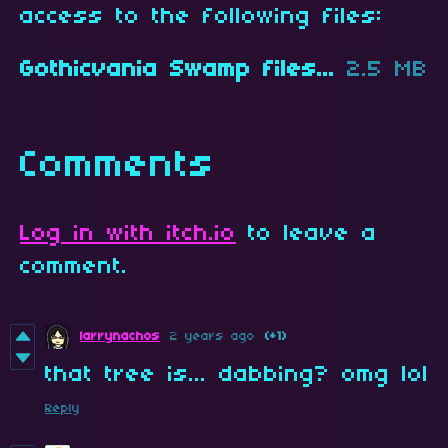
access to the following files:
Gothicvania Swamp files.zip
2.5 MB
Comments
Log in with itch.io
to leave a
comment.
larrynachos
2 years ago
(+1)
that tree is... dabbing? omg lol
Reply