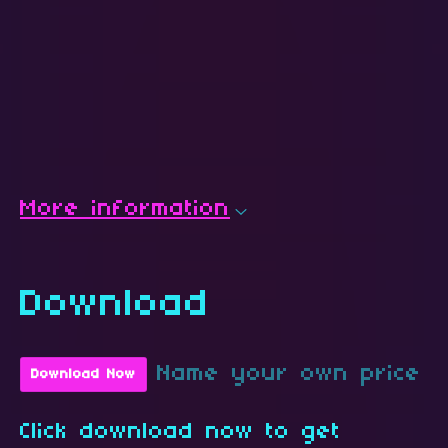
More information
Download
Name your own price
Download Now
Click download now to get