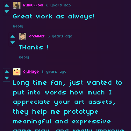
RuleOfFool
6 years ago
Great work as always!
Reply
ansimuz
6 years ago
THanks !
Reply
OldMage
6 years ago
Long time fan, just wanted to
put into words how much I
appreciate your art assets,
they help me prototype
meaningful and expressive