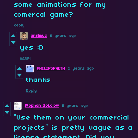
some animations for my
comercal game?
Reply
ansimuz
5 years ago
yes :D
Reply
PHILIPSPAETH
5 years ago
thanks
Reply
Stephan Sokolow
5 years ago
“Use them on your commercial
projects” is pretty vague as a
license statement. Did you