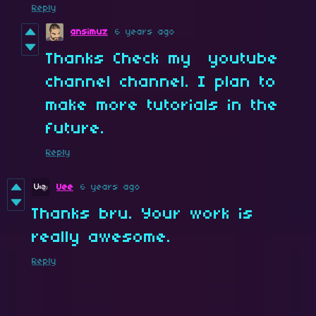
Reply
ansimuz
6 years ago
Thanks Check my youtube
channel channel. I plan to
make more tutorials in the
future.
Reply
Uee
6 years ago
Thanks bru. Your work is
really awesome.
Reply