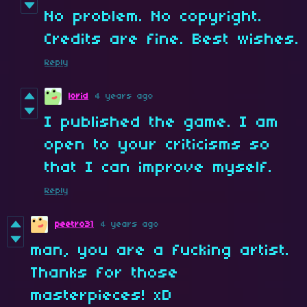
No problem. No copyright.
Credits are fine. Best wishes.
Reply
lorid
4 years ago
I published the game. I am
open to your criticisms so
that I can improve myself.
Reply
peetro31
4 years ago
man, you are a fucking artist.
Thanks for those
masterpieces! xD