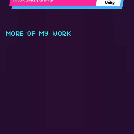
MORE OF MY WORK