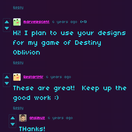
Reply
marvelescent
6 years ago
(-1)
Hi! I plan to use your designs
for my game of Destiny
Oblivion
Reply
RestartMV
6 years ago
These are great! Keep up the
good work :)
Reply
ansimuz
6 years ago
THanks!