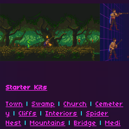
Starter Kits
Town
|
Swamp
|
Church
|
Cemeter
y
|
Cliffs
|
Interiors
|
Spider
Nest
|
Mountains
|
Bridge
|
Medi