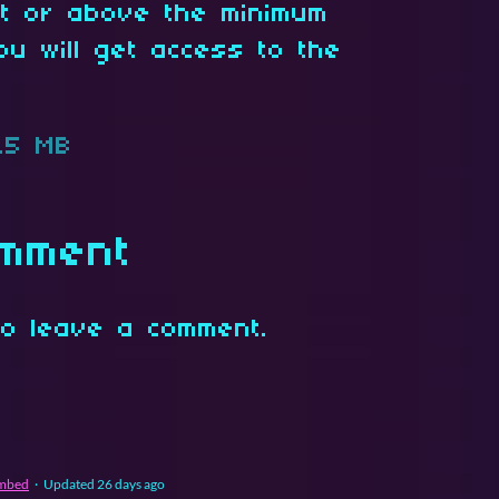
at or above the minimum
ou will get access to the
.5 MB
omment
o leave a comment.
mbed
·
Updated
26 days ago