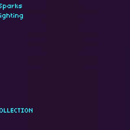
 Sparks
lighting
OLLECTION