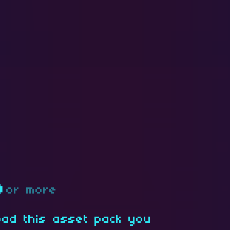
D
or more
oad this asset pack you