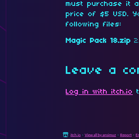
must purchase it 
price of $5 USD. Y
following files:
Magic Pack 18.zip
2
Leave a c
Log in with itch.io
t
itch.io
·
View all by ansimuz
·
Report
·
E