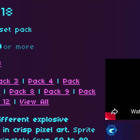
 18
set pack
D
or more
s
ack 3
|
Pack 4
|
Pack
7
|
Pack 8
|
Pack 9
|
Pack
 12
|
View All
different explosive
in crisp pixel art.
Sprite