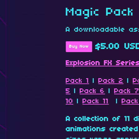
Magic Pack
A downloadable as
$5.00 US
Buy Now
Explosion FX Serie
Pack 1
|
Pack 2
|
P
5
|
Pack 6
|
Pack 
10
|
Pack 11
|
Pack
A collection of 11 
animations created 