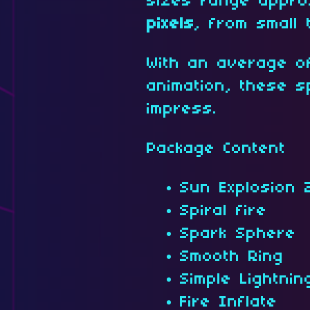
sizes range appro
pixels
, from small 
With an average o
animation, these s
impress.
Package Content
Sun Explosion 
Spiral fire
Spark Sphere
Smooth Ring
Simple Lightnin
Fire Inflate