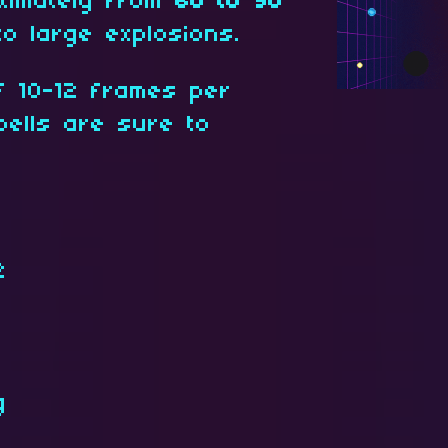
ximately from
60 to 90
to large explosions.
f 10-12 frames per
pells are sure to
2
g