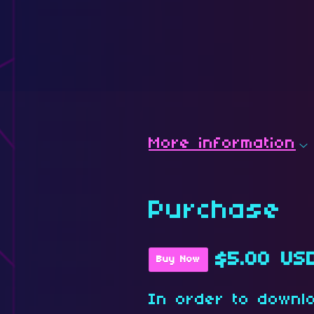
More information
Purchase
$5.00 US
Buy Now
In order to downl