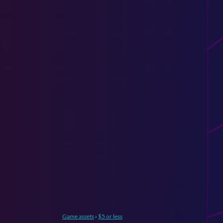
Game assets
›
$5 or less