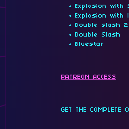
Explosion with
Explosion with 
Double slash 2
Double Slash
Bluestar
PATREON ACCESS
GET THE COMPLETE C