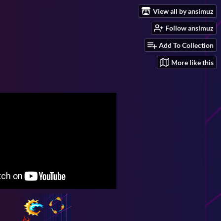
View all by ansimuz
Follow ansimuz
Add To Collection
More like this