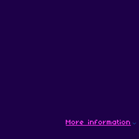
More information