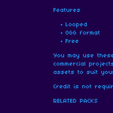
Features
Looped
OGG format
Free
You may use these
commercial projec
assets to suit yo
Credit is not requi
RELATED PACKS