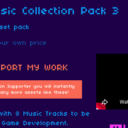
ic Collection Pack 3
set pack
ur own price
 with 8 Music Tracks to be
 Game Development.