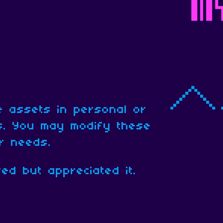
 assets in personal or
ts. You may modify these
ur needs.
red but appreciated it.