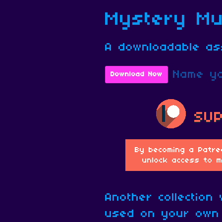
Mystery Mus
A downloadable as
Name yo
Download Now
Another collection
used on your own