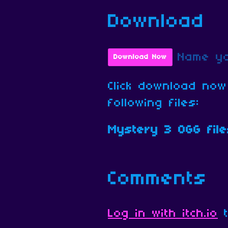
Download
Name yo
Download Now
Click download now
following files:
Mystery 3 OGG file
Comments
Log in with itch.io
t