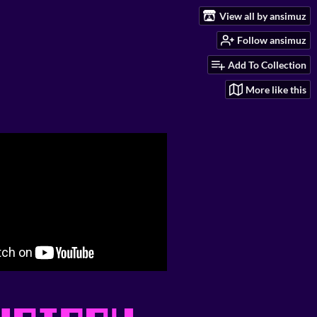
View all by ansimuz
Follow ansimuz
Add To Collection
More like this