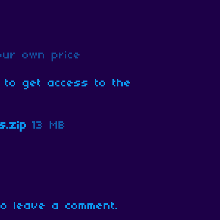
ur own price
 to get access to the
s.zip
13 MB
o leave a comment.