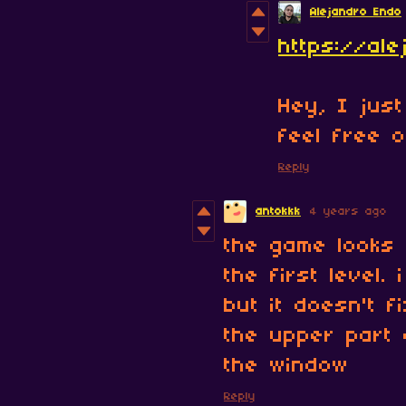
Alejandro Endo
https://ale
Hey, I jus
feel free of
Reply
antokkk
4 years ago
the game looks 
the first level.
but it doesn't f
the upper part 
the window
Reply