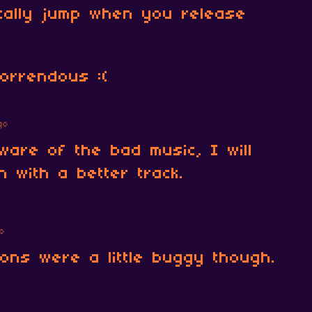
cally jump when you release
horrendous :(
go
ware of the bad music, I will
n with a better track.
o
ions were a little buggy though.