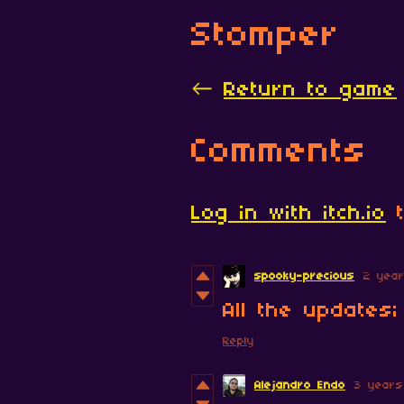
Stomper
←
Return to game
Comments
Log in with itch.io
t
spooky-precious
2 yea
All the updates
Reply
Alejandro Endo
3 years