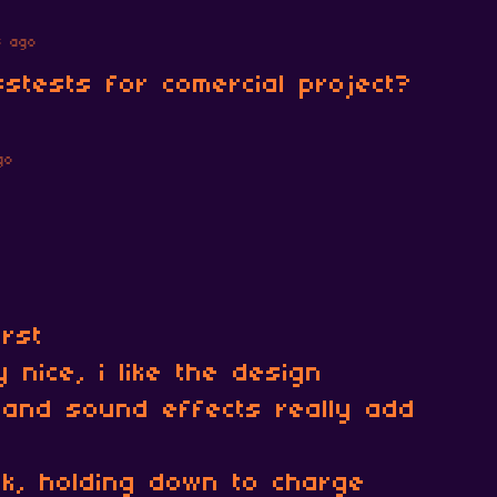
s ago
sstests for comercial project?
go
rst
 nice, i like the design
and sound effects really add
ok, holding down to charge