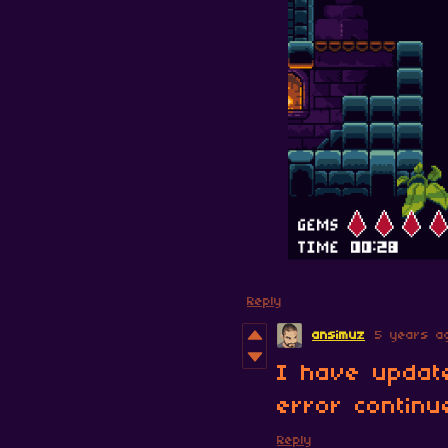
Reply
ansimuz
5 years a
I have updat
error continu
Reply