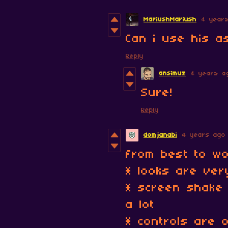
MariushMariush
4 year
Can i use his a
Reply
ansimuz
4 years a
Sure!
Reply
domjanabi
4 years ago
from best to wo
* looks are very
* screen shake 
a lot
* controls are 