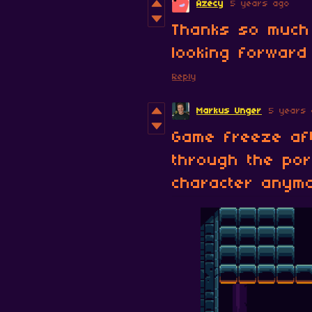
Azecy
5 years ago
Thanks so much 
looking forward 
Reply
Markus Unger
5 years 
Game freeze aft
through the por
character anym