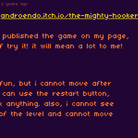
3 years ago
jandroendo.itch.io/the-mighty-hooke
t published the game on my page,
 try it! it will mean a lot to me!
fun, but i cannot move after
 i can use the restart button,
ix anything. also, i cannot see
of the level and cannot move