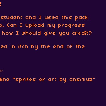
!
 student and I used this pack
o. Can I upload my progress
 how I should give you credit?
ded in itch by the end of the
go
line "sprites or art by ansimuz"