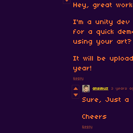
Hey, great work
I'm a unity dev
for a quick dem
using your art?
It will be uploa
year!
Reply
ansimuz
3 years a
Sure, Just a 
Cheers
Reply