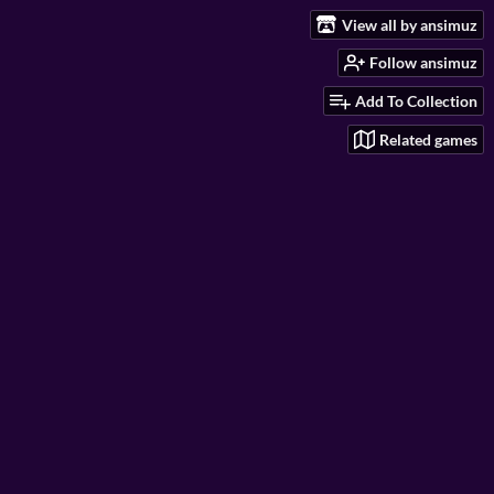
View all by ansimuz
Follow ansimuz
Add To Collection
Related games