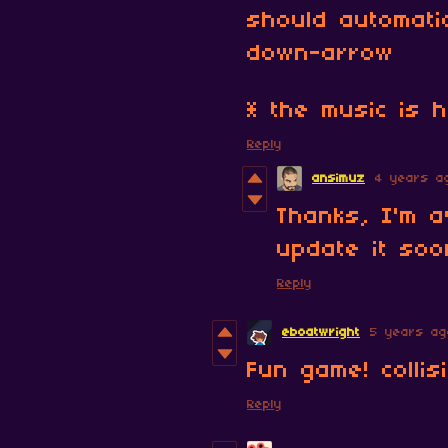
should automati
down-arrow
* the music is 
Reply
ansimuz
4 years a
Thanks, I'm a
update it soo
Reply
eboatwright
5 years ag
Fun game! collis
Reply