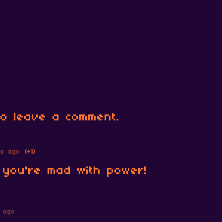
o leave a comment.
rs ago
(+1)
; you're mad with power!
 ago