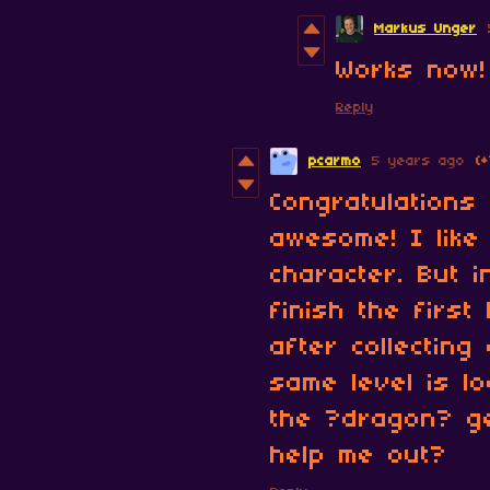
Markus Unger
Works now!
Reply
pcarmo
5 years ago
(+
Congratulations
awesome! I like
character. But 
finish the firs
after collecting
same level is l
the ?dragon? ge
help me out?