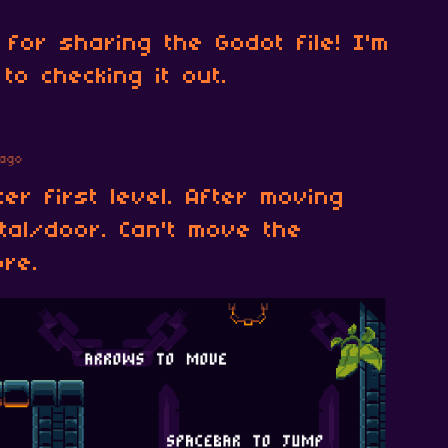
for sharing the Godot file! I'm
to checking it out.
ago
er first level. After moving
tal/door. Can't move the
ore.