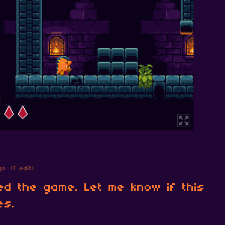
go
(1 edit)
ed the game. Let me know if this
es.