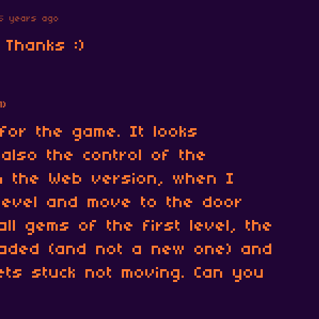
5 years ago
 Thanks :)
1)
 for the game. It looks
 also the control of the
in the Web version, when I
t level and move to the door
 all gems of the first level, the
oaded (and not a new one) and
ts stuck not moving. Can you