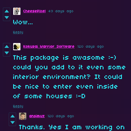
CheesePixel
49 days ago
Wow...
Reply
Kokusai Warrior Software
120 days ago
This package is awasome :-)
could you add to it even some
interior environment? It could
be nice to enter even inside
of some houses :-D
Reply
ansimuz
120 days ago
Thanks. Yes I am working on