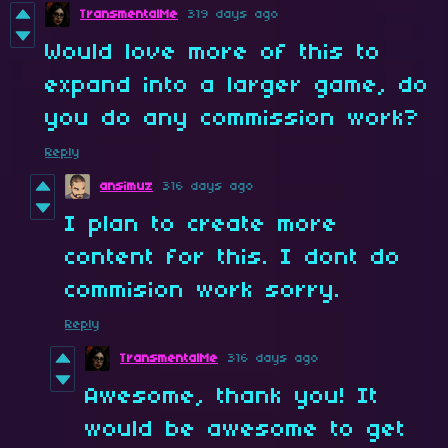
TransmentalMe
319 days ago
Would love more of this to
expand into a larger game, do
you do any commission work?
Reply
ansimuz
316 days ago
I plan to create more
content for this. I dont do
commision work sorry.
Reply
TransmentalMe
316 days ago
Awesome, thank you! It
would be awesome to get