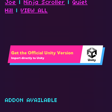
Joe
|
Ninja Scroller
|
Quiet
Hill
|
VIEW ALL
ADDON AVAILABLE