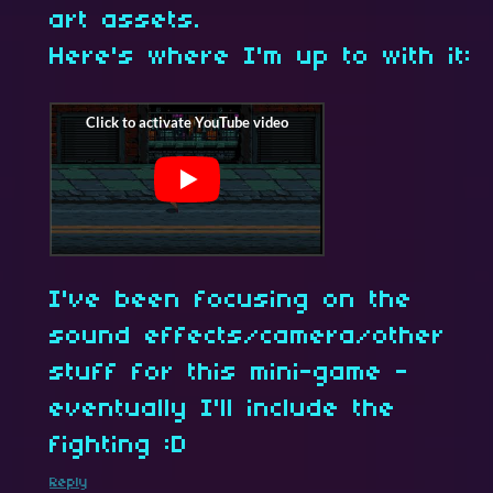
art assets.
Here's where I'm up to with it:
I've been focusing on the
sound effects/camera/other
stuff for this mini-game -
eventually I'll include the
fighting :D
Reply