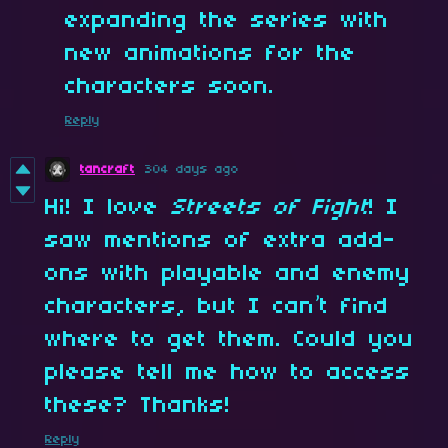
expanding the series with
new animations for the
characters soon.
Reply
tancraft
304 days ago
Hi! I love
Streets of Fight
! I
saw mentions of extra add-
ons with playable and enemy
characters, but I can’t find
where to get them. Could you
please tell me how to access
these? Thanks!
Reply