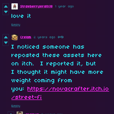
Strawberrywrath18
1 year ago
love it
Reply
Crelam
2 years ago
(+1)
I noticed someone has
reposted these assets here
on itch. I reported it, but
I thought it might have more
weight coming from
you:
https://novacrafter.itch.io
/street-fi
Reply