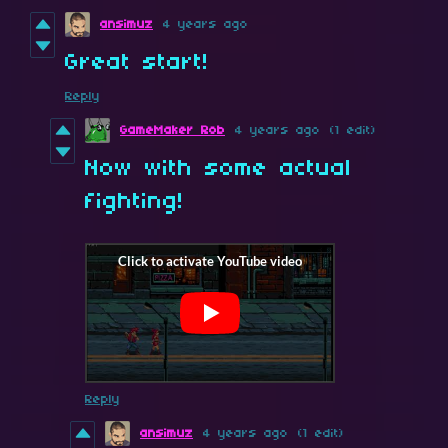
ansimuz
4 years ago
Great start!
Reply
GameMaker Rob
4 years ago
(1 edit)
Now with some actual
fighting!
Reply
ansimuz
4 years ago
(1 edit)