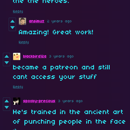
the the heroes.
Reply
ansimuz
2 years ago
Amazing! Great work!
Reply
blackbird12a
3 years ago
became a patreon and still
cant access your stuff
Reply
spooky-precious
3 years ago
He's trained in the ancient art
of punching people in the face