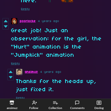
here.
Reply
poorlocke
4 years ago
Great job! Just an
observation: for the girl, the
"Hurt" animation is the
"Jumpkick" animation
Reply
ansimuz
4 years ago
Thanks for the heads up,
just fixed it.
Reply
ansimuz
Follow
Collection
Comments
Devlog
PiNeX
4 years ago