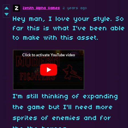
Zenith Alpha Games
2 years ago
Hey man, I love your style. So
far this is what I've been able
to make with this asset.
I'm still thinking of expanding
the game but I'll need more
sprites of enemies and for