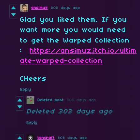
ansimuz
303 days ago
Glad you liked them. If you
want more you would need
to get the Warped Collection
:
https://ansimuz.itch.io/ultim
ate-warped-collection
CHeers
Reply
Deleted post
303 days ago
Deleted
303 days ago
Reply
tancraft
303 days ago