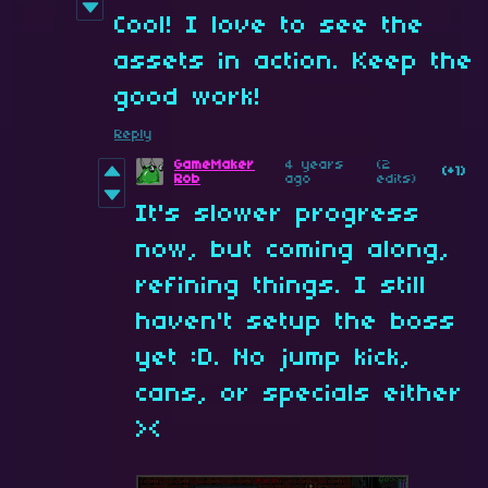
Cool! I love to see the
assets in action. Keep the
good work!
Reply
GameMaker
4 years
(2
(+1)
Rob
ago
edits)
It's slower progress
now, but coming along,
refining things. I still
haven't setup the boss
yet :D. No jump kick,
cans, or specials either
><