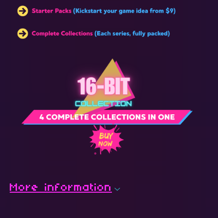
More information