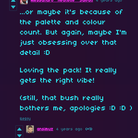
Alessandro "NeatWolf" Salvati
4 years ago
...or maybe it's because of
the palette and colour
count. But again, maybe I'm
just obsessing over that
detail :D
Loving the pack! It really
gets the right vibe!
(still, that bush really
bothers me, apologies :D :D )
Reply
ansimuz
4 years ago
(+1)