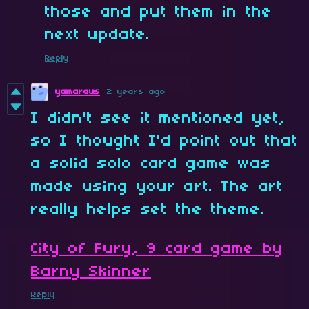
those and put them in the
next update.
Reply
yamaraus
2 years ago
I didn't see it mentioned yet,
so I thought I'd point out that
a solid solo card game was
made using your art. The art
really helps set the theme.
City of Fury, 9 card game by
Barny Skinner
Reply