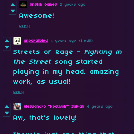
Onshik Games
3 years ago
Awesome!
Reply
unparalleled
4 years ago
(1 edit)
Streets of Rage -
Fighting in
the Street
song
started
playing in my head. amazing
work, as usual!
Reply
Alessandro "NeatWolf" Salvati
4 years ago
Aw, that's lovely!