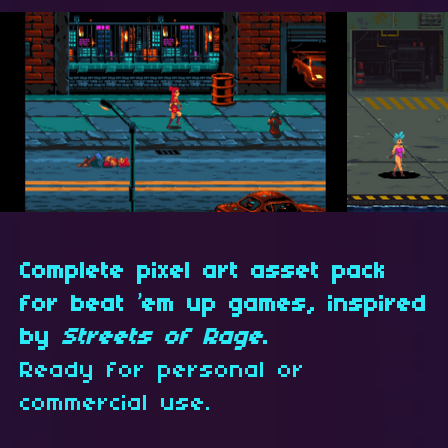
Complete pixel art asset pack
for beat ’em up games, inspired
by
Streets of Rage
.
Ready for personal or
commercial use.