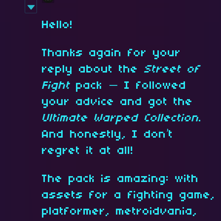
Hello!
Thanks again for your
reply about the
Street of
Fight
pack — I followed
your advice and got the
Ultimate Warped Collection
.
And honestly, I don’t
regret it at all!
The pack is amazing: with
assets for a fighting game,
platformer, metroidvania,