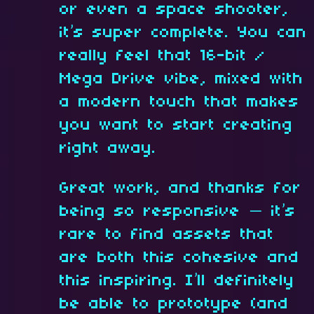
or even a space shooter,
it’s super complete. You can
really feel that 16-bit /
Mega Drive vibe, mixed with
a modern touch that makes
you want to start creating
right away.
Great work, and thanks for
being so responsive — it’s
rare to find assets that
are both this cohesive and
this inspiring. I’ll definitely
be able to prototype (and