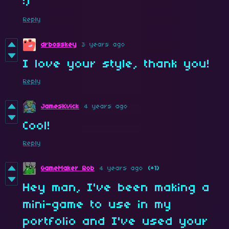
:)
Reply
drbosskey
3 years ago
I love your style, thank you!
Reply
JamesKvick
4 years ago
Cool!
Reply
GameMaker Rob
4 years ago
(+1)
Hey man, I've been making a
mini-game to use in my
portfolio and I've used your