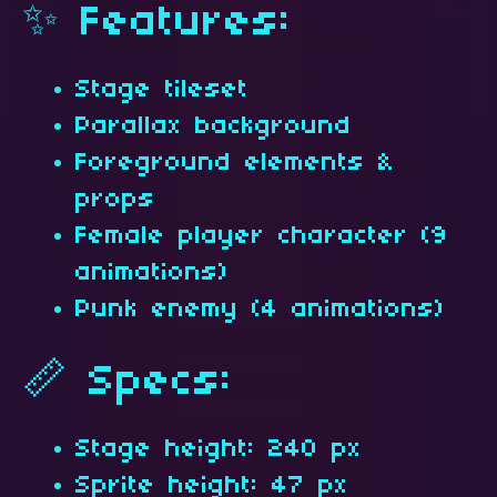
✨ Features:
Stage tileset
Parallax background
Foreground elements &
props
Female player character (9
animations)
Punk enemy (4 animations)
📏 Specs:
Stage height: 240 px
Sprite height: 47 px