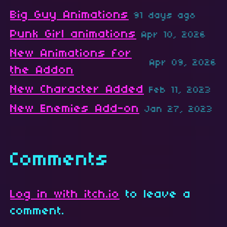
Big Guy Animations
91 days ago
Punk Girl animations
Apr 10, 2026
New Animations for
Apr 09, 2026
the Addon
New Character Added
Feb 11, 2023
New Enemies Add-on
Jan 27, 2023
Comments
Log in with itch.io
to leave a
comment.