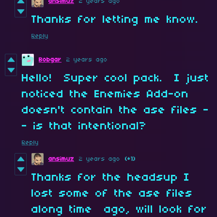
ansimuz
2 years ago
Thanks for letting me know.
Reply
Bobgar
2 years ago
Hello! Super cool pack. I just
noticed the Enemies Add-on
doesn't contain the ase files -
- is that intentional?
Reply
ansimuz
2 years ago
(+1)
Thanks for the headsup I
lost some of the ase files
along time ago, will look for