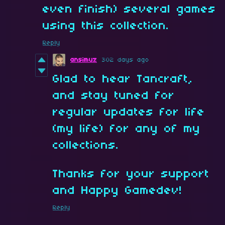
even finish) several games
using this collection.
Reply
ansimuz
302 days ago
Glad to hear Tancraft,
and stay tuned for
regular updates for life
(my life) for any of my
collections.
Thanks for your support
and Happy Gamedev!
Reply