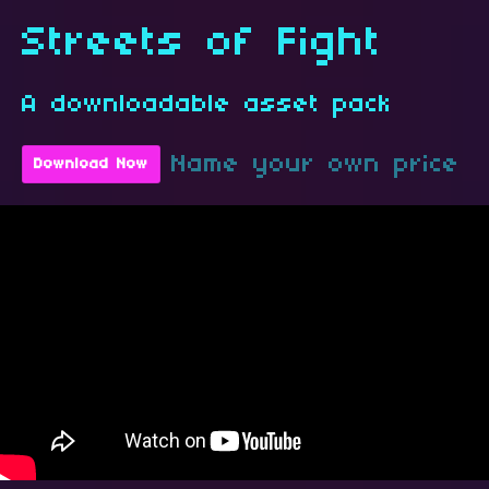
Streets of Fight
A downloadable asset pack
Name your own price
Download Now