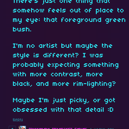
There's just one thing that
somehow feels out of place to
my eye: that foreground green
bush.
I'm no artist but maybe the
style is different? I was
probably expecting something
with more contrast, more
black, and more rim-lighting?
Maybe I'm just picky, or got
obsessed with that detail :D
Reply