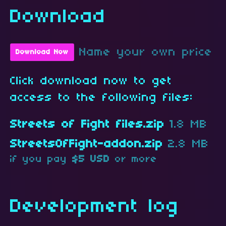
Download
Name your own price
Download Now
Click download now to get
access to the following files:
Streets of Fight files.zip
1.8 MB
StreetsOfFight-addon.zip
2.8 MB
if you pay
$5 USD
or more
Development log