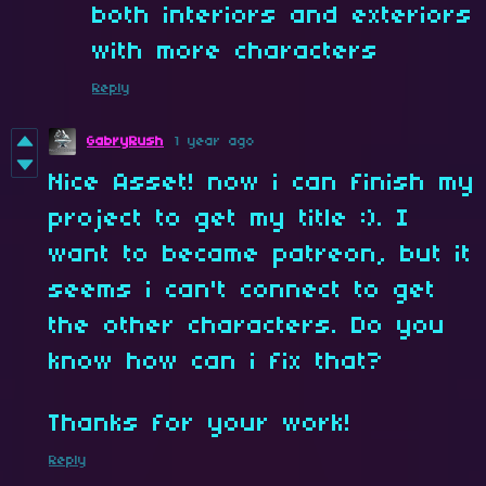
both interiors and exteriors
with more characters
Reply
GabryRush
1 year ago
Nice Asset! now i can finish my
project to get my title :). I
want to became patreon, but it
seems i can't connect to get
the other characters. Do you
know how can i fix that?
Thanks for your work!
Reply