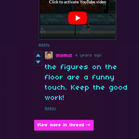
Reply
ansimuz
4 years ago
the figures on the
floor are a funny
touch. Keep the good
work!
Reply
View more in thread