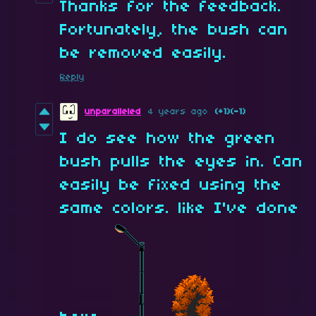
Thanks for the feedback.
Fortunately, the bush can
be removed easily.
Reply
unparalleled
4 years ago
(+1)
(-1)
I do see how the green
bush pulls the eyes in. Can
easily be fixed using the
same colors. like I've done