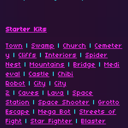
Starter Kits
Town
|
Swamp
|
Church
|
Cemeter
y
|
Cliffs
|
Interiors
|
Spider
Nest
|
Mountains
|
Bridge
|
Medi
eval
|
Castle
|
Chibi
Robot
|
City
|
City
2
|
Caves
|
Lava
|
Space
Station
|
Space Shooter
|
Grotto
Escape
|
Mega Bot
|
Streets of
Fight
|
Star Fighter
|
Blaster