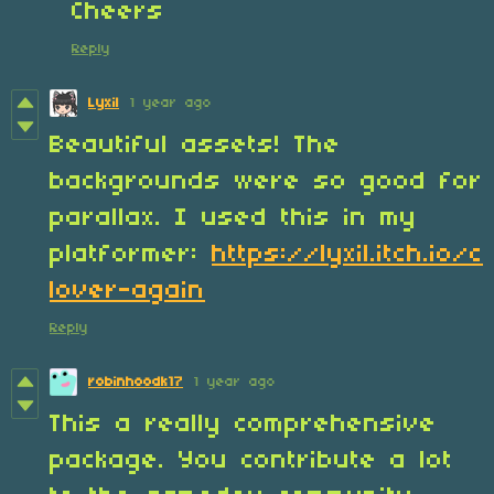
Cheers
Reply
Lyxil
1 year ago
Beautiful assets! The
backgrounds were so good for
parallax. I used this in my
platformer:
https://lyxil.itch.io/c
lover-again
Reply
robinhoodk17
1 year ago
This a really comprehensive
package. You contribute a lot