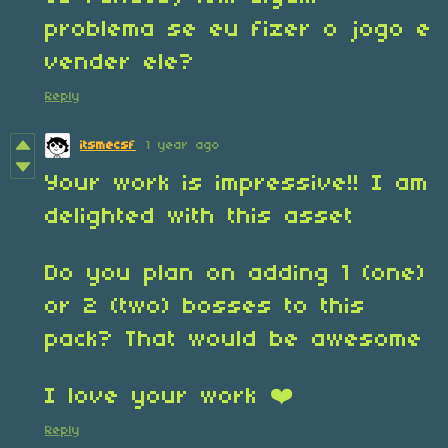
problema se eu fizer o jogo e
vender ele?
Reply
itsmecsf
1 year ago
Your work is impressive!! I am
delighted with this asset
Do you plan on adding 1 (one)
or 2 (two) bosses to this
pack? That would be awesome
I love your work ❤️
Reply