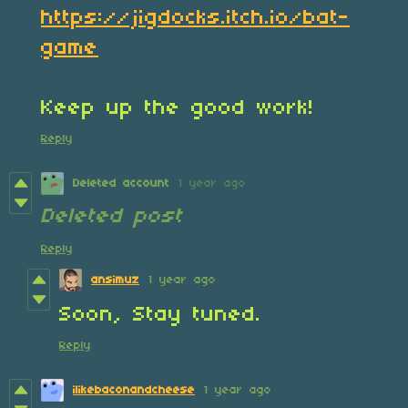
https://jigdocks.itch.io/bat-
game
Keep up the good work!
Reply
Deleted account
1 year ago
Deleted post
Reply
ansimuz
1 year ago
Soon, Stay tuned.
Reply
ilikebaconandcheese
1 year ago