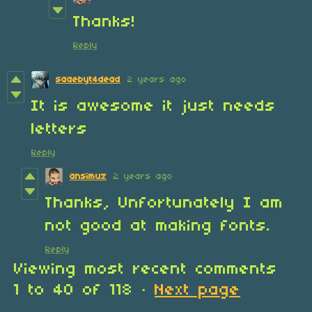
Thanks!
Reply
saaebyt4dead
2 years ago
It is awesome it just needs
letters
Reply
ansimuz
2 years ago
Thanks, Unfortunately I am
not good at making fonts.
Reply
Viewing most recent comments
1
to
40
of 118
·
Next page