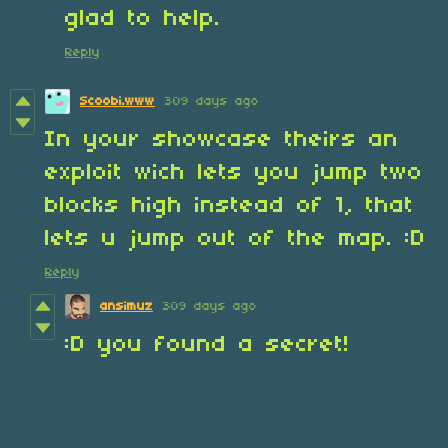
glad to help.
Reply
Scoobi.www
309 days ago
In your showcase theirs an
exploit wich lets you jump two
blocks high instead of 1, that
lets u jump out of the map. :D
Reply
ansimuz
309 days ago
:D you found a secret!