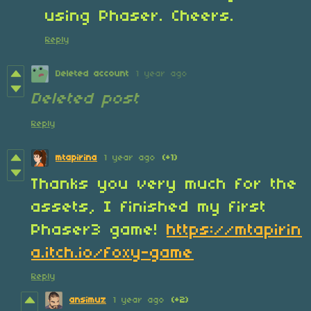
using Phaser. Cheers.
Reply
Deleted account
1 year ago
Deleted post
Reply
mtapirina
1 year ago
(+1)
Thanks you very much for the
assets, I finished my first
Phaser3 game!
https://mtapirin
a.itch.io/foxy-game
Reply
ansimuz
1 year ago
(+2)