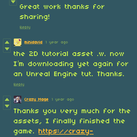
Great work thanks for
sharing!
Reply
minidavid
1 year ago
the 2D tutorial asset .w. now
I’m downloading yet again for
an Unreal Engine tut. Thanks.
Reply
Crazy Mage
1 year ago
Thanks you very much for the
assets, I finally finished the
game.
https://crazy-