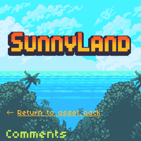
←
Return to asset pack
Comments