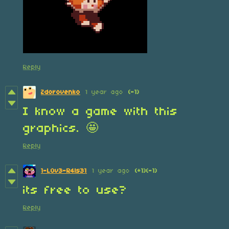
Reply
Zdorovenko
1 year ago
(-1)
I know a game with this
graphics. 🤩
Reply
1-L0v3-R4ls31
1 year ago
(+1)
(-1)
its free to use?
Reply