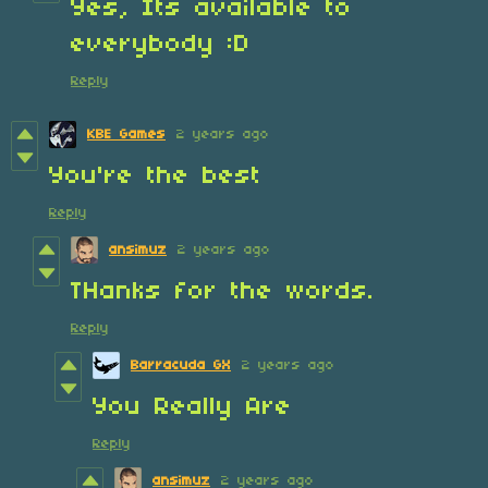
Yes, Its available to
everybody :D
Reply
KBE Games
2 years ago
You're the best
Reply
ansimuz
2 years ago
THanks for the words.
Reply
Barracuda GX
2 years ago
You Really Are
Reply
ansimuz
2 years ago