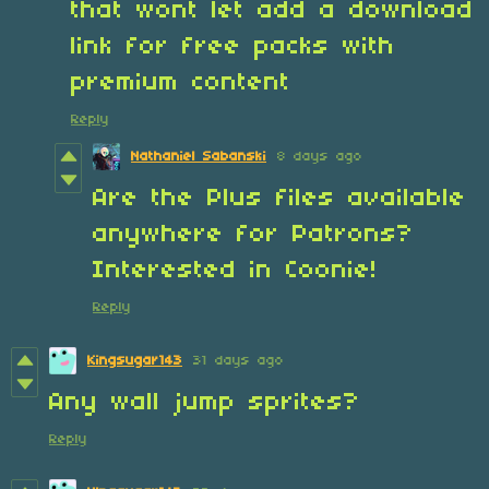
that wont let add a download
link for free packs with
premium content
Reply
Nathaniel Sabanski
8 days ago
Are the Plus files available
anywhere for Patrons?
Interested in Coonie!
Reply
Kingsugar143
31 days ago
Any wall jump sprites?
Reply