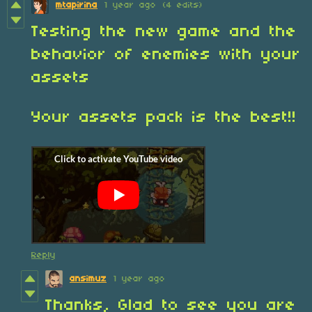
mtapirina
1 year ago
(4 edits)
Testing the new game and the
behavior of enemies with your
assets
Your assets pack is the best!!
Reply
ansimuz
1 year ago
Thanks, Glad to see you are