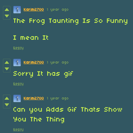
Karim2700
1 year ago
The Frog Taunting Is So Funny
I mean It
Reply
Karim2700
1 year ago
Sorry It has gif
Reply
Karim2700
1 year ago
Can you Adds Gif Thats Show
You The Thing
Reply