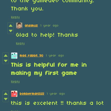
to the gamedev community.
Thank you.
Reply
ansimuz
1 year ago
Glad to help! Thanks
Reply
mad rabbit 90
1 year ago
This is helpful for me ‌in
making‌ my first game
Reply
bomberman525
1 year ago
this is excelent !! thanks a lot