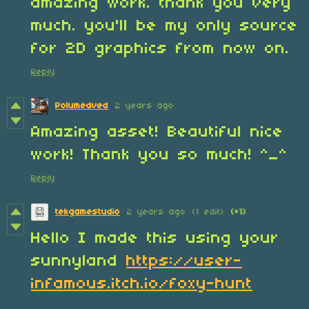
amazing work. thank you very
much. you'll be my only source
for 2D graphics from now on.
Reply
Polumedved
2 years ago
Amazing asset! Beautiful nice
work! Thank you so much! ^_^
Reply
tekgamestudio
2 years ago
(1 edit)
(+1)
Hello I made this using your
sunnyland
https://user-
infamous.itch.io/foxy-hunt