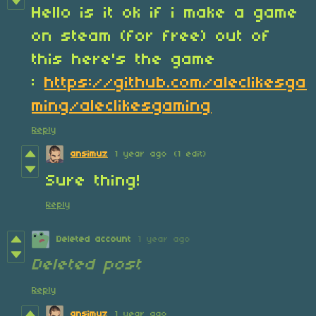
Hello is it ok if i make a game
on steam (for free) out of
this here's the game
:
https://github.com/aleclikesga
ming/aleclikesgaming
Reply
ansimuz
1 year ago
(1 edit)
Sure thing!
Reply
Deleted account
1 year ago
Deleted post
Reply
ansimuz
1 year ago