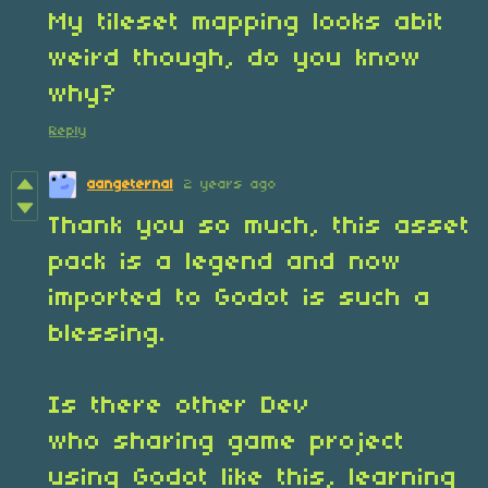
My tileset mapping looks abit
weird though, do you know
why?
Reply
aangeternal
2 years ago
Thank you so much, this asset
pack is a legend and now
imported to Godot is such a
blessing.
Is there other Dev
who sharing game project
using Godot like this, learning