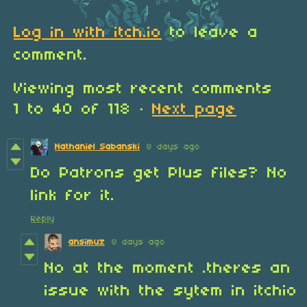
Log in with itch.io
to leave a
comment.
Viewing most recent comments
1
to
40
of 118
·
Next page
Nathaniel Sabanski
8 days ago
Do Patrons get Plus files? No
link for it.
Reply
ansimuz
8 days ago
No at the moment .theres an
issue with the sytem in itchio