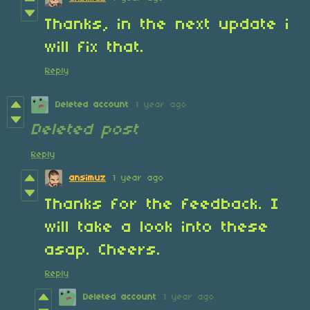
Thanks, in the next update i
will fix that.
Reply
Deleted account
1 year ago
Deleted post
Reply
ansimuz
1 year ago
Thanks for the feedback. I
will take a look into these
asap. Cheers.
Reply
Deleted account
1 year ago