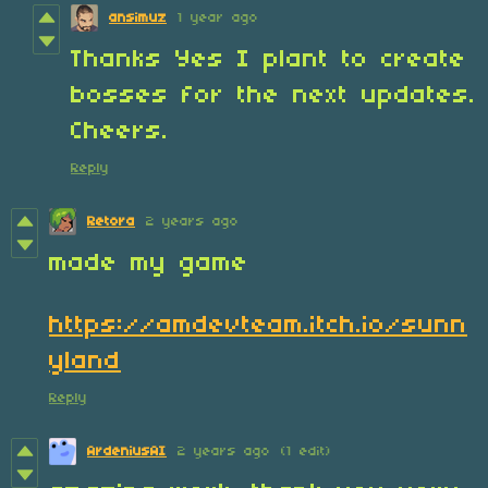
ansimuz
1 year ago
Thanks Yes I plant to create
bosses for the next updates.
Cheers.
Reply
Retora
2 years ago
made my game
https://amdevteam.itch.io/sunn
yland
Reply
ArdeniusAI
2 years ago
(1 edit)