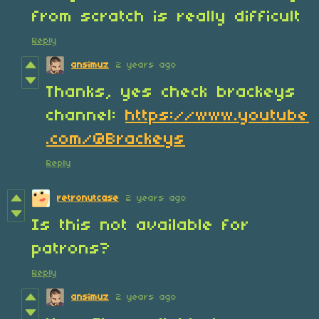
from scratch is really difficult
Reply
ansimuz
2 years ago
Thanks, yes check brackeys
channel:
https://www.youtube
.com/@Brackeys
Reply
retronutcase
2 years ago
Is this not available for
patrons?
Reply
ansimuz
2 years ago