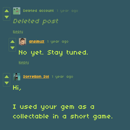
Deleted account
1 year ago
Deleted post
Reply
ansimuz
1 year ago
No yet. Stay tuned.
Reply
Sorrellion Sol
1 year ago
Hi,
I used your gem as a
collectable in a short game.