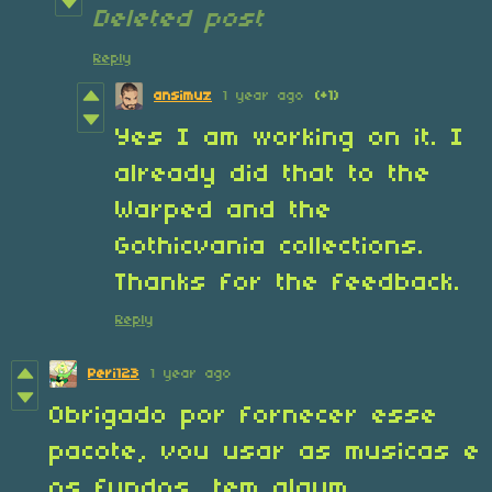
Deleted post
Reply
ansimuz
1 year ago
(+1)
Yes I am working on it. I
already did that to the
Warped and the
Gothicvania collections.
Thanks for the feedback.
Reply
Peri123
1 year ago
Obrigado por fornecer esse
pacote, vou usar as musicas e
os fundos, tem algum