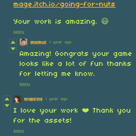
mage.itch.io/going-for-nuts
Your work is amazing. 😃
Reply
ansimuz
1 year ago
Amazing! Gongrats your game
looks like a lot of fun thanks
for letting me know.
Reply
mtapirina
1 year ago
I love your work ❤️ Thank you
for the assets!
Reply