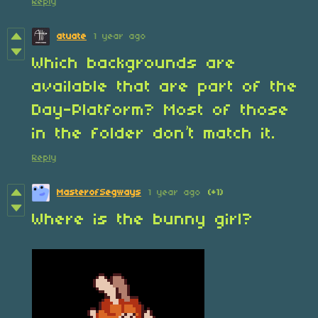
Reply
atuate
1 year ago
Which backgrounds are
available that are part of the
Day-Platform? Most of those
in the folder don’t match it.
Reply
MasterofSegways
1 year ago
(+1)
Where is the bunny girl?