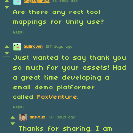
Kingsugar143
33 days ago
Are there any rect tool
mappings for Unity use?
Reply
Quillraven
137 days ago
Just wanted to say thank you
so much for your assets! Had
a great time developing a
small demo platformer
called
FoxVenture
.
Reply
ansimuz
137 days ago
Thanks for sharing. I am