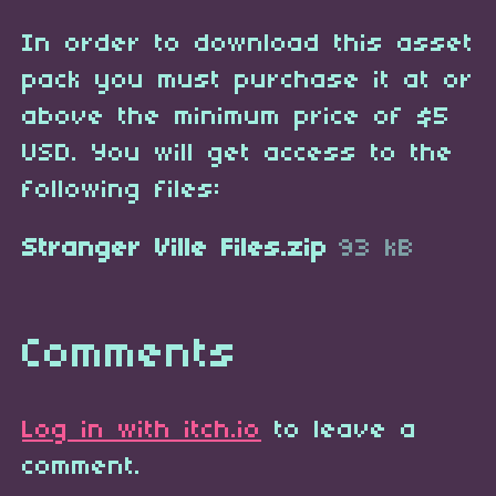
In order to download this asset
pack you must purchase it at or
above the minimum price of $5
USD. You will get access to the
following files:
Stranger Ville Files.zip
93 kB
Comments
Log in with itch.io
to leave a
comment.