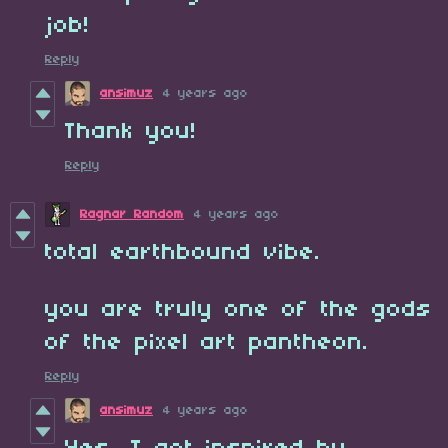
job!
Reply
ansimuz
4 years ago
Thank you!
Reply
Ragnar Random
4 years ago
total earthbound vibe.
you are truly one of the gods
of the pixel art pantheon.
Reply
ansimuz
4 years ago