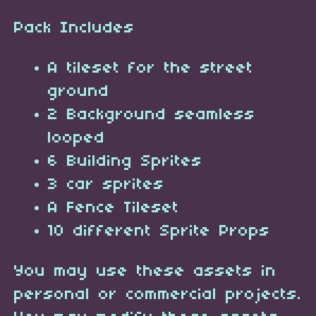
Pack Includes
A tileset for the street
ground
2 Background seamless
looped
6 Building Sprites
3 car sprites
A Fence Tileset
10 different Sprite Props
You may use these assets in
personal or commercial projects.