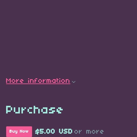
More information
Purchase
$5.00 USD
or more
Buy Now