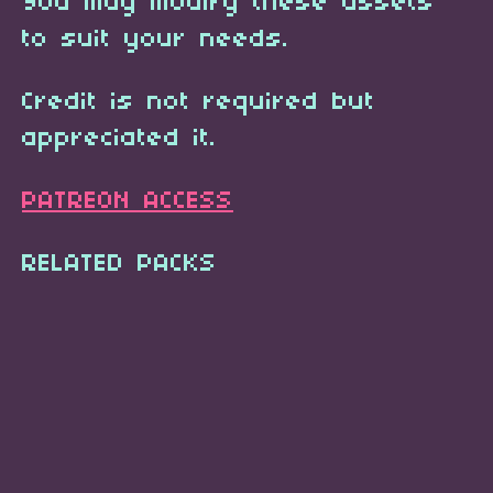
You may modify these assets
to suit your needs.
Credit is not required but
appreciated it.
PATREON ACCESS
RELATED PACKS