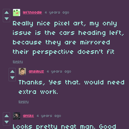
leftnoodle
4 years ago
Really nice pixel art, my only
issue is the cars heading left,
because they are mirrored
their perspective doesn't fit
Reply
ansimuz
4 years ago
Thanks, Yes that. would need
extra work.
Reply
antikx
4 years ago
Looks pretty neat man. Good