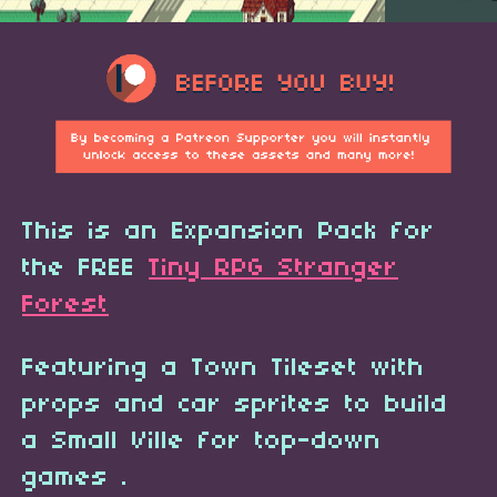
This is an Expansion Pack for
the FREE
Tiny RPG Stranger
Forest
Featuring a Town Tileset with
props and car sprites to build
a Small Ville for top-down
games .