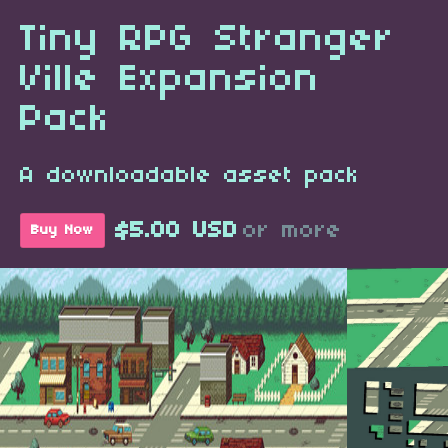
Tiny RPG Stranger
Ville Expansion
Pack
A downloadable asset pack
$5.00 USD
or more
Buy Now