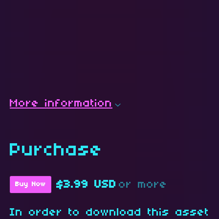
More information
Purchase
$3.99 USD
or more
Buy Now
In order to download this asset