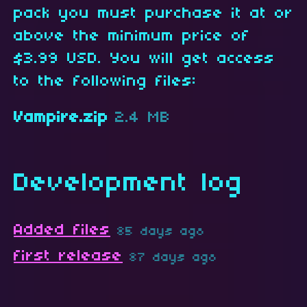
pack you must purchase it at or
above the minimum price of
$3.99 USD. You will get access
to the following files:
Vampire.zip
2.4 MB
Development log
Added files
85 days ago
first release
87 days ago