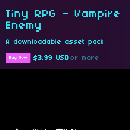
Tiny RPG – Vampire
Enemy
A downloadable asset pack
$3.99 USD
or more
Buy Now