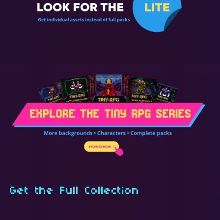
Get the Full Collection