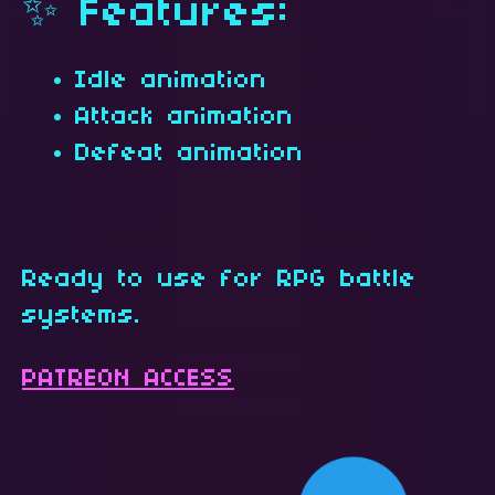
✨ Features:
Idle animation
Attack animation
Defeat animation
Ready to use for RPG battle
systems.
PATREON ACCESS