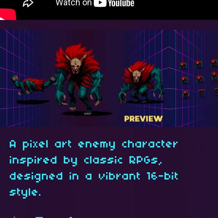
A pixel art enemy character
inspired by classic RPGs,
designed in a vibrant 16-bit
style.