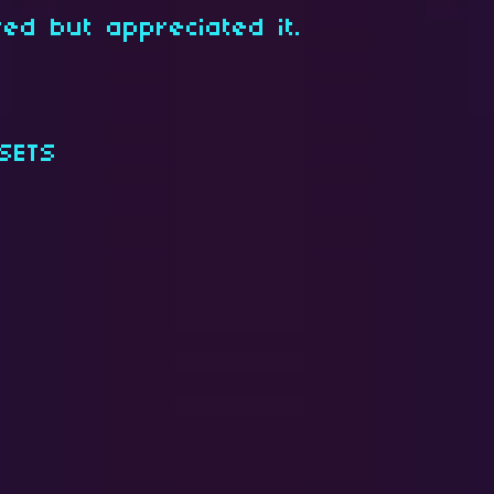
red but appreciated it.
SETS