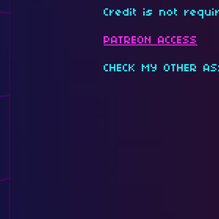
Credit is not requi
PATREON ACCESS
CHECK MY OTHER AS