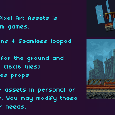
 Pixel Art Assets is
rm games.
ins 4 Seamless looped
t for the ground and
(16x16 tiles)
ces props
 assets in personal or
ts. You may modify these
ur needs.