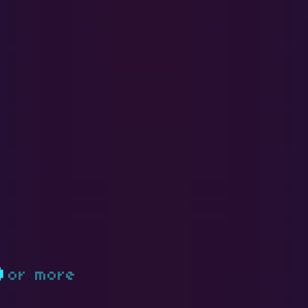
D
or more