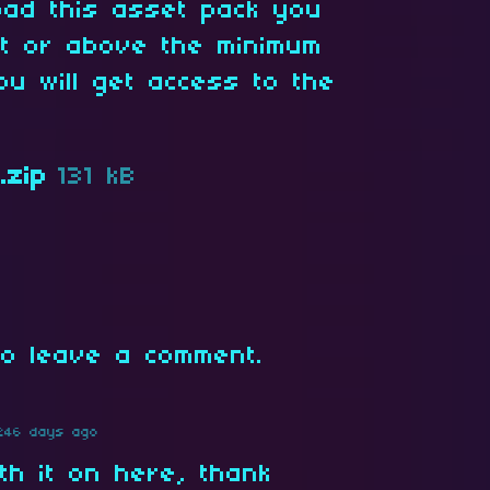
oad this asset pack you
at or above the minimum
ou will get access to the
.zip
131 kB
o leave a comment.
246 days ago
h it on here, thank