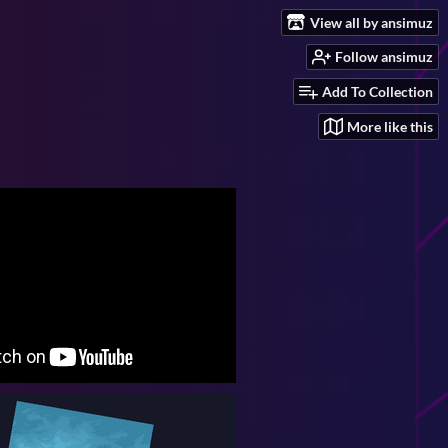
View all by ansimuz
Follow ansimuz
Add To Collection
More like this