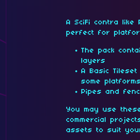
A SciFi contra like
perfect for platfo
The pack conta
layers
A Basic Tilese
some platforms 
Pipes and fen
You may use these
commercial projec
assets to suit yo