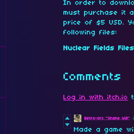
In order to downl
must purchase it 
price of $5 USD. Y
following files:
Nuclear Fields Files
Comments
Log in with itch.io
t
Retro-Orc "Shane Will"
Made a game wit