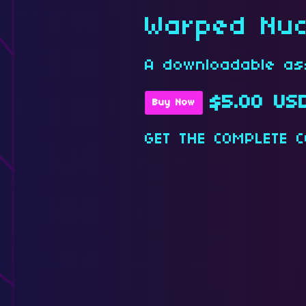
Warped Nuc
A downloadable as
$5.00 US
Buy Now
GET THE COMPLETE C