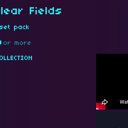
lear Fields
set pack
D
or more
OLLECTION