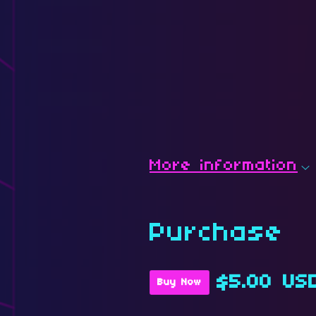
More information
Purchase
$5.00 US
Buy Now