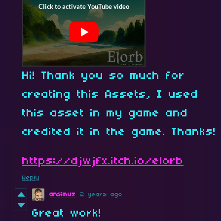
Hi! Thank you so much for
creating this Assets, I used
this asset in my game and
credited it in the game. Thanks!
https://djwjfx.itch.io/elorb
Reply
ansimuz
2 years ago
Great work!