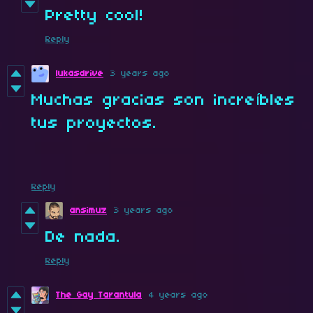
Pretty cool!
Reply
lukasdrive
3 years ago
Muchas gracias son increíbles
tus proyectos.
Reply
ansimuz
3 years ago
De nada.
Reply
The Gay Tarantula
4 years ago