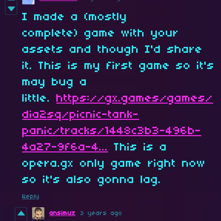
I made a (mostly
complete) game with your
assets and though I'd share
it. This is my first game so it's
may bug a
little.
https://gx.games/games/
dia2sq/picnic-tank-
panic/tracks/1448c3b3-496b-
4a27-9f6a-4...
This is a
opera.gx only game right now
so it's also gonna lag.
Reply
ansimuz
3 years ago