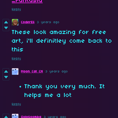
_Fantasia
Reply
CoderEli
3 years ago
These look amazing for free
art, i'll definitley come back to
this
Reply
Moon Cat CN
3 years ago
Thank you very much. It
helps me a lot
Reply
SoloGoomba
3 years ago