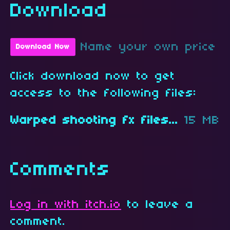
Download
Name your own price
Download Now
Click download now to get
access to the following files:
Warped shooting fx files.zip
15 MB
Comments
Log in with itch.io
to leave a
comment.