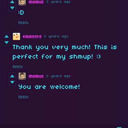
ansimuz
5 years ago
:D
Reply
edusword
5 years ago
Thank you very much! This is
perfect for my shmup! :)
Reply
ansimuz
5 years ago
You are welcome!
Reply