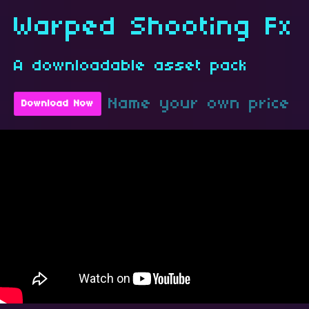
Warped Shooting Fx
A downloadable asset pack
Name your own price
Download Now