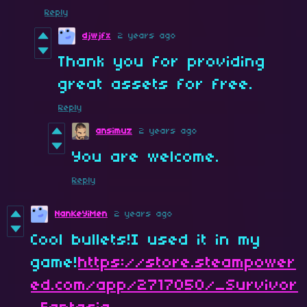
Reply
djwjfx
2 years ago
Thank you for providing
great assets for free.
Reply
ansimuz
2 years ago
You are welcome.
Reply
NanKeYiMen
2 years ago
Cool bullets!I used it in my
game!
https://store.steampower
ed.com/app/2717050/_Survivor