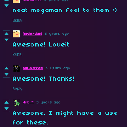
neat megaman feel to them :)
Reply
Radlerdani
5 years ago
Awesome! Loveit
Reply
sati.stream
5 years ago
Awesome! Thanks!
Reply
HillE ~
5 years ago
Awesome. I might have a use
for these.