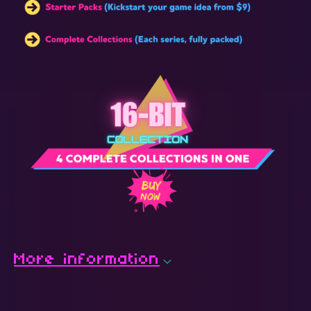
More information