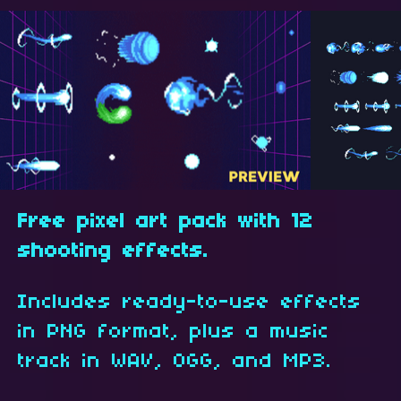
Free pixel art pack with 12
shooting effects.
Includes ready-to-use effects
in PNG format, plus a music
track in WAV, OGG, and MP3.