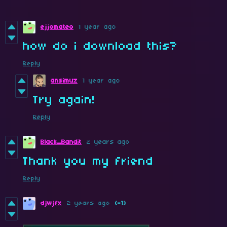
ejjomateo
1 year ago
how do i download this?
Reply
ansimuz
1 year ago
Try again!
Reply
Black_Bandit
2 years ago
Thank you my friend
Reply
djwjfx
2 years ago
(-1)