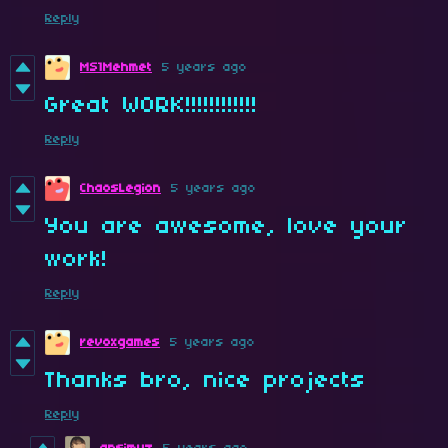
Reply
MS1Mehmet
5 years ago
Great WORK!!!!!!!!!!!!
Reply
ChaosLegion
5 years ago
You are awesome, love your
work!
Reply
revoxgames
5 years ago
Thanks bro, nice projects
Reply