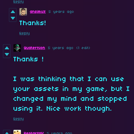
Reply
ansimuz
5 years ago
Thanks!
Reply
Quaternion
5 years ago
(1 edit)
Thanks !
I was thinking that I can use
your assets in my game, but I
changed my mind and stopped
using it. Nice work though.
Reply
RestartMV
5 years ago