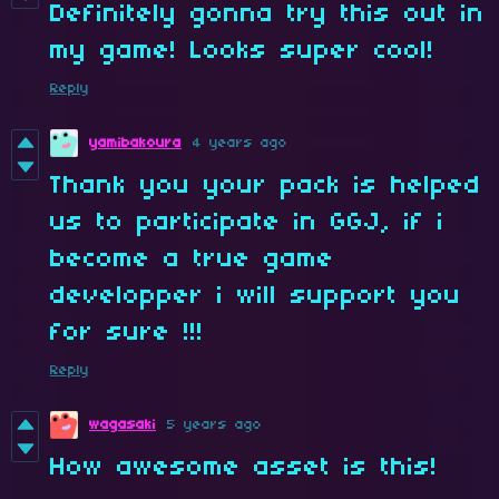
Definitely gonna try this out in
my game! Looks super cool!
Reply
yamibakoura
4 years ago
Thank you your pack is helped
us to participate in GGJ, if i
become a true game
developper i will support you
for sure !!!
Reply
wagasaki
5 years ago
How awesome asset is this!