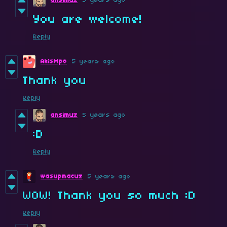
ansimuz
5 years ago
You are welcome!
Reply
AkisMpo
5 years ago
Thank you
Reply
ansimuz
5 years ago
:D
Reply
wasupmacuz
5 years ago
WOW! Thank you so much :D
Reply