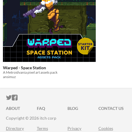
Warped - Space Station
A Metroidvania pixel art assets pack
ansimuz
ITCH.IO ON TWITTER
ITCH.IO ON FACEBOOK
ABOUT
FAQ
BLOG
CONTACT US
Copyright © 2026 itch corp
Directory
Terms
Privacy
Cookies