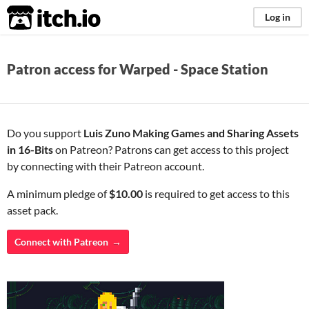
itch.io
Log in
Patron access for Warped - Space Station
Do you support
Luis Zuno Making Games and Sharing Assets
in 16-Bits
on Patreon? Patrons can get access to this project
by connecting with their Patreon account.
A minimum pledge of
$10.00
is required to get access to this
asset pack.
Connect with Patreon