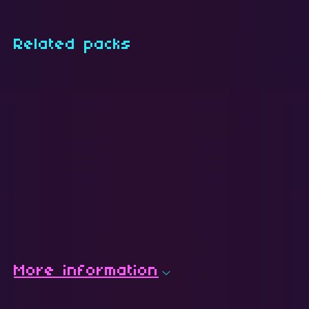
Related packs
More information