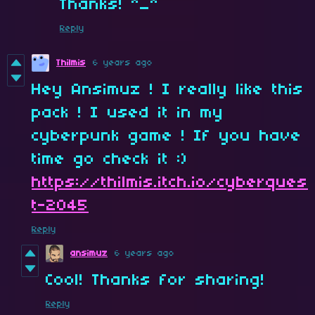
Thanks! ^_^
Reply
Thilmis
6 years ago
Hey Ansimuz ! I really like this
pack ! I used it in my
cyberpunk game ! If you have
time go check it :)
https://thilmis.itch.io/cyberques
t-2045
Reply
ansimuz
6 years ago
Cool! Thanks for sharing!
Reply