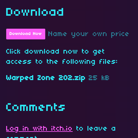
Download
Name your own price
Download Now
Click download now to get
access to the following files:
Warped Zone 202.zip
25 kB
Comments
Log in with itch.io
to leave a