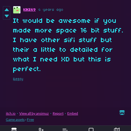
KlKE69
6 years ago
It would be awesome if you
made more space 16 bit stuff.
I have other sifi stuff but
their a little to detailed for
what I need XD but this is
perfect.
Reply
itch.io
·
View all by ansimuz
·
Report
·
Embed
Game assets
›
Free