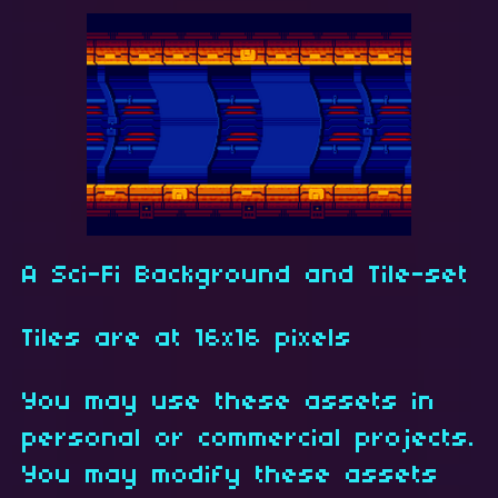
A Sci-Fi Background and Tile-set
Tiles are at 16x16 pixels
You may use these assets in
personal or commercial projects.
You may modify these assets