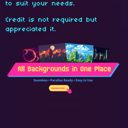
to suit your needs.
Credit is not required but
appreciated it.