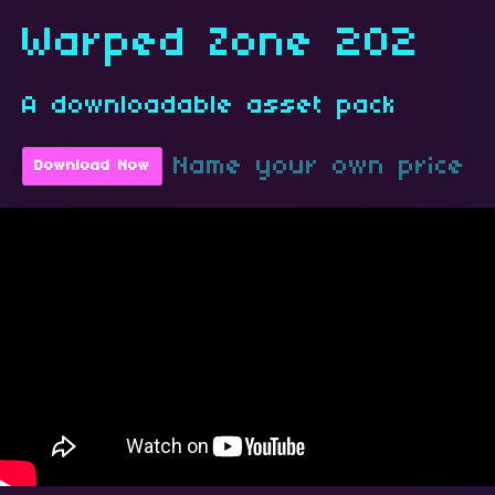
Warped Zone 202
A downloadable asset pack
Name your own price
Download Now