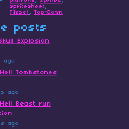
platform
,
Sprites
,
spritesheet
,
Tileset
,
Top-Down
e posts
Skull Explosion
t
s ago
Hell Tombstones
s
ys ago
Hell Beast run
tion
ys ago