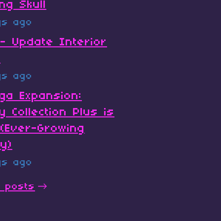
ng Skull
ys ago
- Update Interior
s
ys ago
ga Expansion:
y Collection Plus is
 (Ever-Growing
ry)
ys ago
l posts