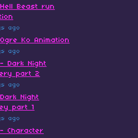
Hell Beast run
tion
ys ago
Ogre Ko Animation
ys ago
- Dark Night
ery part 2
ys ago
Dark Night
ey part 1
ys ago
- Character