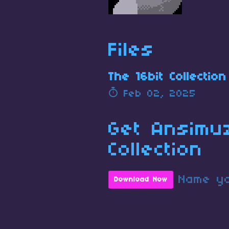
Files
The 16bit Collection
Feb 02, 2025
Get Ansimu
Collection
Name yo
Download Now