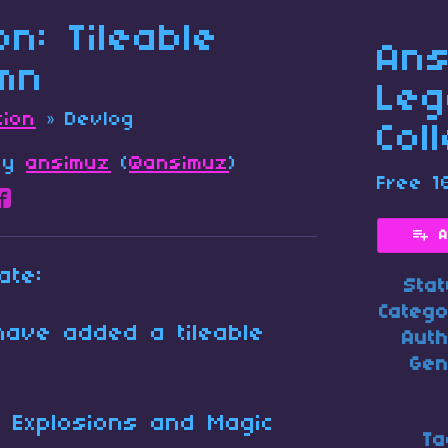
ion: Tileable
Ans
mn
Leg
tion
»
Devlog
Col
by
ansimuz
(
@ansimuz
)
Free 1
re on Bluesky
are on Twitter
Share on Facebook
A
ate:
Sta
Categ
have added a tileable
Aut
Gen
 : Explosions and Magic
Ta