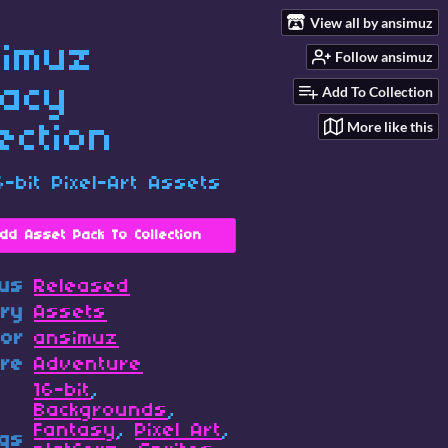
View all by ansimuz
imuz
Follow ansimuz
acy
Add To Collection
More like this
lection
6-bit Pixel-Art Assets
dd Asset Pack To Collection
tus
Released
ory
Assets
hor
ansimuz
re
Adventure
16-bit
,
Backgrounds
,
Fantasy
,
Pixel Art
,
gs