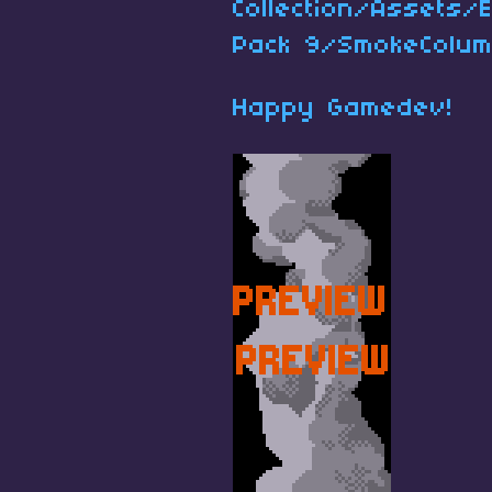
Collection/Assets/
Pack 9/SmokeColum
Happy Gamedev!