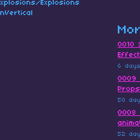
Explosions/Explosions
nVertical
Mor
0010 
Effec
6 day
0009 
Prop
50 da
0008 
anima
52 da