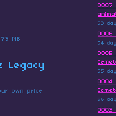
0007 
anima
53 da
0006 
79 MB
54 da
0005 
Cemet
z Legacy
55 da
0004 
Cemet
ur own price
56 da
0003 