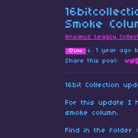
16bitcollect
Smoke Colu
Ansimuz Legacy Collec
1 year ago
6
Like
Share this post:
Sha
Sh
16bit Collection upd
For this update I 
smoke column.
Find in the folder