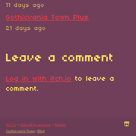
11 days ago
Gothicvania Town Plus
21 days ago
Leave a comment
Log in with itch.io
to leave a
comment.
itch.io
·
View all by ansimuz
·
Report
Gothicvania Town
›
Blog