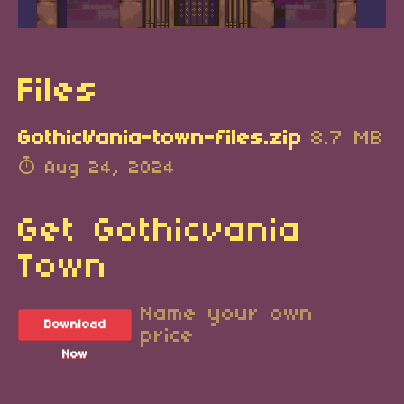
Files
GothicVania-town-files.zip
8.7 MB
Aug 24, 2024
Get Gothicvania
Town
Name your own
Download
price
Now