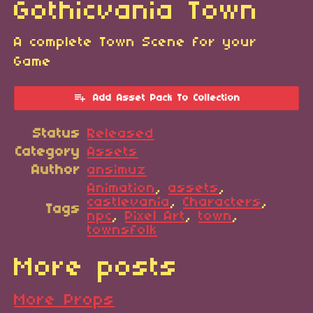
Gothicvania Town
A complete Town Scene for your
Game
Add Asset Pack To Collection
Status
Released
Category
Assets
Author
ansimuz
Animation
,
assets
,
castlevania
,
Characters
,
Tags
npc
,
Pixel Art
,
town
,
townsfolk
More posts
More Props