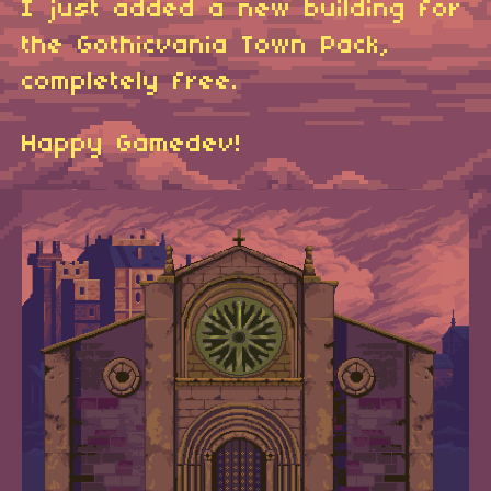
I just added a new building for
the Gothicvania Town Pack,
completely free.
Happy Gamedev!