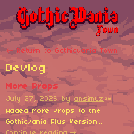
←
Return to Gothicvania Town
Devlog
More Props
July 27, 2026
by
ansimuz
3
Added More Props to the
Gothicvania Plus Version...
Continue reading