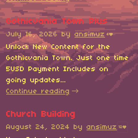
Gothicvania Town Plus
July 16, 2026
by
ansimuz
4
Unlock New Content for the
Gothicvania Town. Just one time
5USD Payment Includes on
going updates...
Continue reading
Church Building
August 24, 2024
by
ansimuz
12