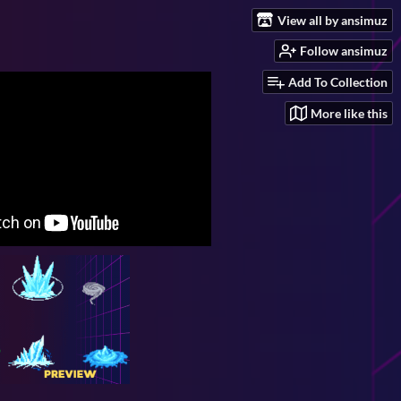
View all by ansimuz
Follow ansimuz
Add To Collection
More like this