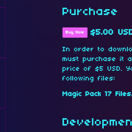
Purchase
$5.00 US
Buy Now
In order to downl
must purchase it 
price of $5 USD. Y
following files:
Magic Pack 17 Files
Developmen