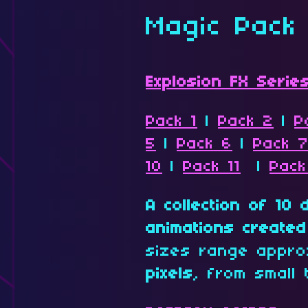
Magic Pack
Explosion FX Serie
Pack 1
|
Pack 2
|
P
5
|
Pack 6
|
Pack 
10
|
Pack 11
|
Pack
A collection of 10 
animations created 
sizes range appro
pixels
, from small 