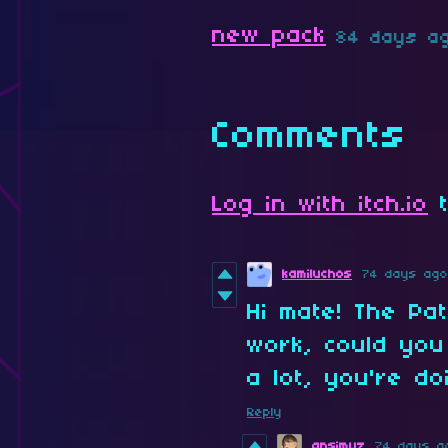
new pack
84 days a
Comments
Log in with itch.io
t
kamiluchos
74 days ago
Hi mate! The Pa
work, could you
a lot, you're d
Reply
ansimuz
74 days a