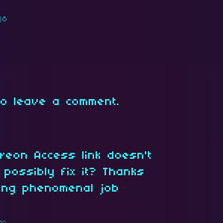
go
o leave a comment.
treon Access link doesn't
 possibly fix it? Thanks
oing phenomenal job
go