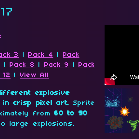
 17
s
ack 3
|
Pack 4
|
Pack
7
|
Pack 8
|
Pack 9
|
Pack
 12
|
View All
different explosive
in crisp pixel art.
Sprite
ximately from
60 to 90
to large explosions.