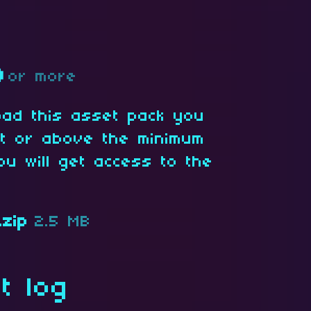
D
or more
oad this asset pack you
at or above the minimum
ou will get access to the
.zip
2.5 MB
t log