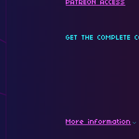
PATREON ACCESS
GET THE COMPLETE C
More information