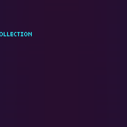
OLLECTION